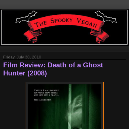
Friday, July 30, 2010
Film Review: Death of a Ghost
Hunter (2008)