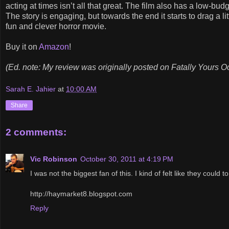
acting at times isn’t all that great. The film also has a low-bud
The story is engaging, but towards the end it starts to drag a litt
fun and clever horror movie.
Buy it on
Amazon
!
(Ed. note: My review was originally posted on Fatally Yours O
Sarah E. Jahier
at
10:00 AM
Share
2 comments:
Vic Robinson
October 30, 2011 at 4:19 PM
I was not the biggest fan of this. I kind of felt like they could t
http://haymarket8.blogspot.com
Reply