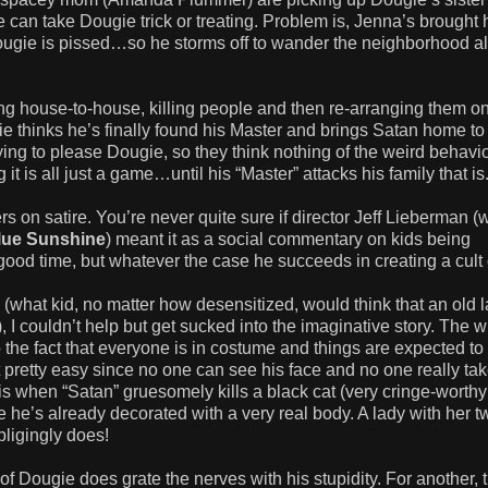
 can take Dougie trick or treating. Problem is, Jenna’s brought 
ugie is pissed…so he storms off to wander the neighborhood a
g house-to-house, killing people and then re-arranging them on
thinks he’s finally found his Master and brings Satan home to
ing to please Dougie, so they think nothing of the weird behavio
t is all just a game…until his “Master” attacks his family that is
ers on satire. You’re never quite sure if director Jeff Lieberman 
lue Sunshine
) meant it as a social commentary on kids being
 good time, but whatever the case he succeeds in creating a cult 
(what kid, no matter how desensitized, would think that an old 
, I couldn’t help but get sucked into the imaginative story. The 
o the fact that everyone is in costume and things are expected to
pretty easy since no one can see his face and no one really tak
is when “Satan” gruesomely kills a black cat (very cringe-worthy 
se he’s already decorated with a very real body. A lady with her tw
obligingly does!
 of Dougie does grate the nerves with his stupidity. For another, 