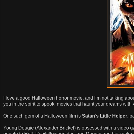
I love a good Halloween horror movie, and I’m not talking abou
you in the spirit to spook, movies that haunt your dreams with 
One such gem of a Halloween film is
Satan’s Little Helper
, p
Young Dougie (Alexander Brickel) is obsessed with a video 
people to Hell. It’s Halloween day, and Dougie and his kook