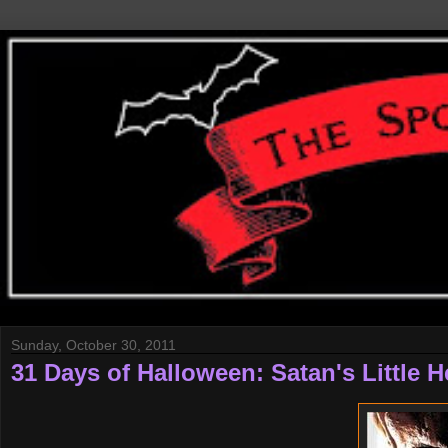
Sunday, October 30, 2011
31 Days of Halloween: Satan's Little H