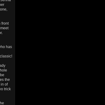
her
lone,
 front
 meet
r.
.
(who has
classic!
lady
whole
 be
es the
in of
o trick
the