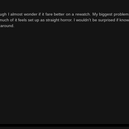
ough I almost wonder if it fare better on a rewatch. My biggest proble
uch of it feels set up as straight horror. I wouldn't be surprised if kno
 around.