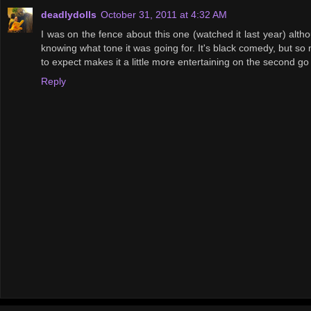
deadlydolls
October 31, 2011 at 4:32 AM
I was on the fence about this one (watched it last year) alth
knowing what tone it was going for. It's black comedy, but so m
to expect makes it a little more entertaining on the second go
Reply