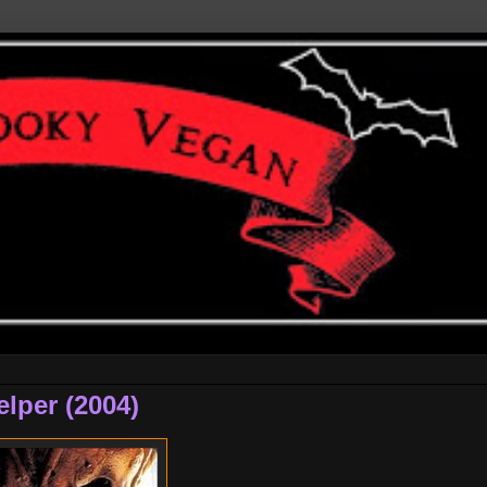
elper (2004)