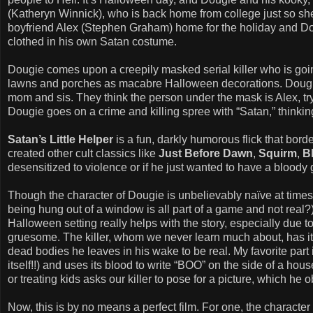
(Katheryn Winnick), who is back home from college just so she
boyfriend Alex (Stephen Graham) home for the holiday and Do
clothed in his own Satan costume.
Dougie comes upon a creepily masked serial killer who is goin
lawns and porches as macabre Halloween decorations. Dougie 
mom and sis. They think the person under the mask is Alex, try
Dougie goes on a crime and killing spree with “Satan,” thinking i
Satan’s Little Helper
is a fun, darkly humorous flick that bord
created other cult classics like
Just Before Dawn
,
Squirm
,
B
desensitized to violence or if he just wanted to have a bloody
Though the character of Dougie is unbelievably naïve at times 
being hung out of a window is all part of a game and not real?)
Halloween setting really helps with the story, especially due t
gruesome. The killer, whom we never learn much about, has it 
dead bodies he leaves in his wake to be real. My favorite part 
itself!!) and uses its blood to write “BOO” on the side of a hou
or treating kids asks our killer to pose for a picture, which he 
Now, this is by no means a perfect film. For one, the character