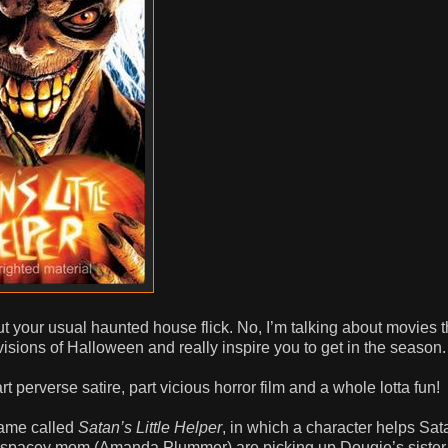
t your usual haunted house flick. No, I’m talking about movies t
visions of Halloween and really inspire you to get in the season.
art perverse satire, part vicious horror film and a whole lotta fun!
game called
Satan’s Little Helper
, in which a character helps Sa
y, spacey mom (Amanda Plummer) are picking up Dougie’s siste