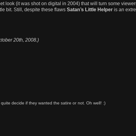
get look (it was shot on digital in 2004) that will turn some viewe
le bit. Still, despite these flaws
Satan’s Little Helper
is an extr
ctober 20th, 2008.)
o quite decide if they wanted the satire or not. Oh well! :)