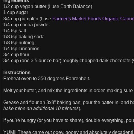
Ingredients
1/2 cup vegan butter (I use Earth Balance)
1 cup sugar
3/4 cup pumpkin (I use
Farmer's Market Foods Organic Cann
1/4 cup cocoa powder
1/4 tsp salt
1/8 tsp baking soda
1/8 tsp nutmeg
1/4 tsp cinnamon
3/4 cup flour
3/4 cup (one 3.5 ounce bar) roughly chopped dark chocolate (
Instructions
Preheat oven to 350 degrees Fahrenheit.
Melt your butter, and mix the ingredients in order, making su
Grease and flour an 8x8” baking pan, pour the batter in, and b
bake mine an additional 10 minutes
).
If you’re hungry (or you have to share), double everything, pou
YUM!! These came out ooey, gooey and absolutely decadent! T