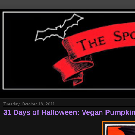
Tuesday, October 18, 2011
31 Days of Halloween: Vegan Pumpki