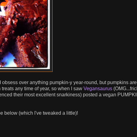
k, I obsess over anything pumpkin-y year-round, but pumpkins ar
n treats any time of year, so when I saw
Vegansaurus
(OMG...fric
ienced their most excellent snarkiness) posted a vegan PUMPK
e below (which I've tweaked a little)!