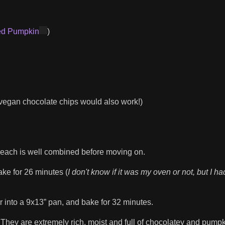
ed Pumpkin
)
vegan chocolate chips would also work!)
re each is well combined before moving on.
ake for 26 minutes (
I don't know if it was my oven or not, but I ha
r into a 9x13” pan, and bake for 32 minutes.
hey are extremely rich, moist and full of chocolatey and pump