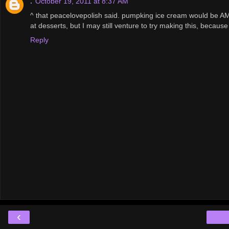
.
October 19, 2011 at 8:37 AM
^ that peacelovepolish said. pumpking ice cream would be AM
at desserts, but I may still venture to try making this, because
Reply
‹