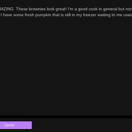
AZING. These brownies look great! I'm a good cook in general but no
 I have some fresh pumpkin that is still in my freezer waiting to me used
Home