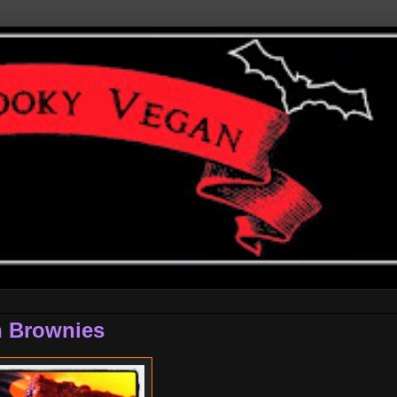
n Brownies