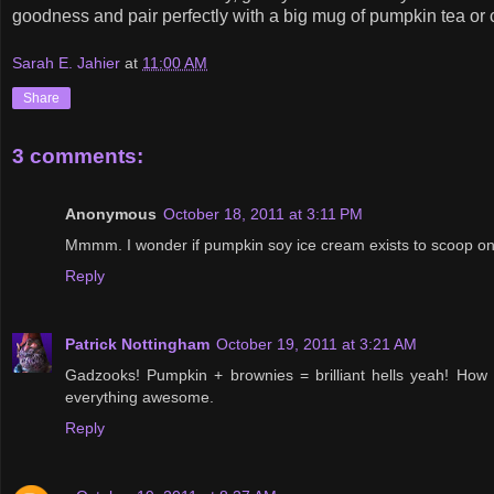
goodness and pair perfectly with a big mug of pumpkin tea or 
Sarah E. Jahier
at
11:00 AM
Share
3 comments:
Anonymous
October 18, 2011 at 3:11 PM
Mmmm. I wonder if pumpkin soy ice cream exists to scoop on
Reply
Patrick Nottingham
October 19, 2011 at 3:21 AM
Gadzooks! Pumpkin + brownies = brilliant hells yeah! How
everything awesome.
Reply