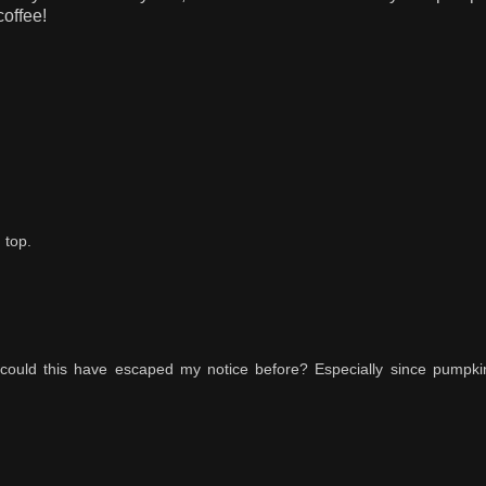
coffee!
 top.
 could this have escaped my notice before? Especially since pumpk