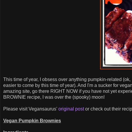
This time of year, I obsess over anything pumpkin-related (o
easier to come by this time of year). And I'm a sucker for vega
amazing site, go there RIGHT NOW if you have not yet exper
BROWNIE recipe, I was over the (spooky) moon!
Please visit Vegansaurus'
original post
or check out their recip
Vegan Pumpkin Brownies