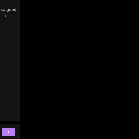
t so good
. :)
›