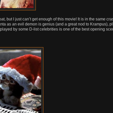
t, but I just can’t get enough of this movie! It is in the same cra
Santa as an evil demon is genius (and a great nod to Krampus), p
ayed by some D-list celebrities is one of the best opening sc