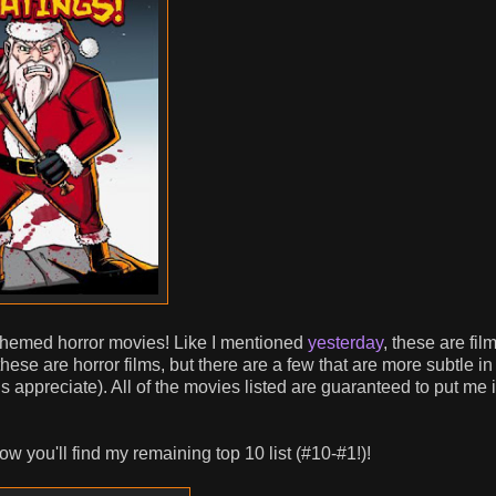
-themed horror movies! Like I mentioned
yesterday
, these are film
hese are horror films, but there are a few that are more subtle in 
fans appreciate). All of the movies listed are guaranteed to put me 
w you'll find my remaining top 10 list (#10-#1!)!