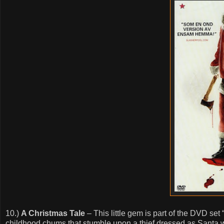
10.)
A Christmas Tale
– This little gem is part of the DVD se
childhood chums that stumble upon a thief dressed as Santa who 