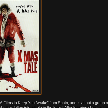
t “6 Films to Keep You Awake” from Spain, and is about a group o
has fallen into a hole in the forest. After learning she is a cri