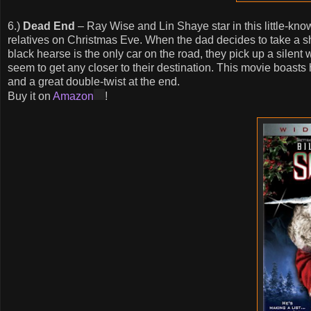
6.)
Dead End
– Ray Wise and Lin Shaye star in this little-known
relatives on Christmas Eve. When the dad decides to take a sho
black hearse is the only car on the road, they pick up a silen
seem to get any closer to their destination. This movie boasts
and a great double-twist at the end.
Buy it on
Amazon
!