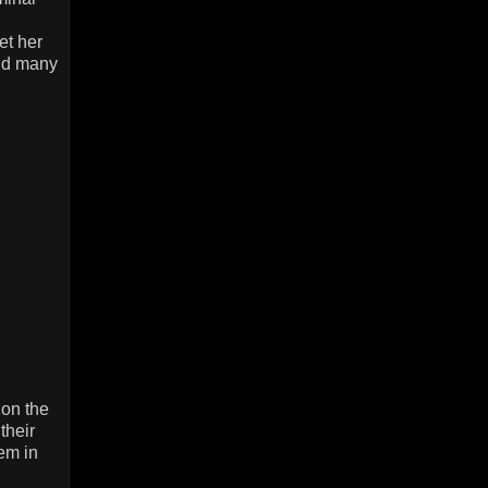
et her
and many
on the
their
em in