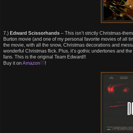
7.)
Edward Scissorhands
– This isn’t strictly Christmas-them
Burton movie (and one of my personal favorite movies of all tim
the movie, with all the snow, Christmas decorations and mess
wonderful Christmas flick. Plus, it’s gothic undertones and the
fans. This is the original Team Edward!!
Buy it on
Amazon
!