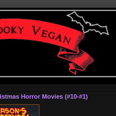
istmas Horror Movies (#10-#1)