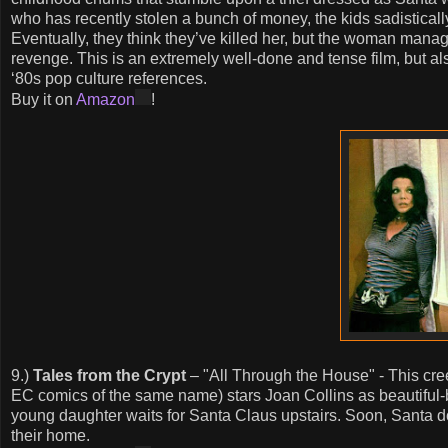
who has recently stolen a bunch of money, the kids sadisticall
Eventually, they think they’ve killed her, but the woman manag
revenge. This is an extremely well-done and tense film, but a
‘80s pop culture references.
Buy it on
Amazon
!
9.)
Tales from the Crypt
– "All Through the House" - This cree
EC comics of the same name) stars Joan Collins as beautiful
young daughter waits for Santa Claus upstairs. Soon, Santa doe
their home.