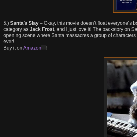
5.)
Santa’s Slay
– Okay, this movie doesn’t float everyone’s boa
category as
Jack Frost
, and I just love it! The backstory on 
opening scene where Santa massacres a group of characters pl
ever!
Buy it on
Amazon
!