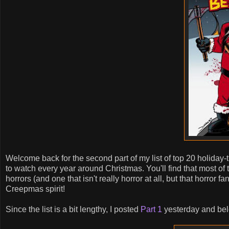
Welcome back for the second part of my list of top 20 holiday
to watch every year around Christmas. You'll find that most of t
horrors (and one that isn't really horror at all, but that horror 
Creepmas spirit!
Since the list is a bit lengthy, I posted
Part 1
yesterday and belo