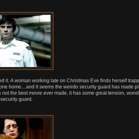
oyed it. A woman working late on Christmas Eve finds herself trap
’s gone home…and it seems the weirdo security guard has made pl
’s not the best movie ever made, it has some great tension, wond
security guard.