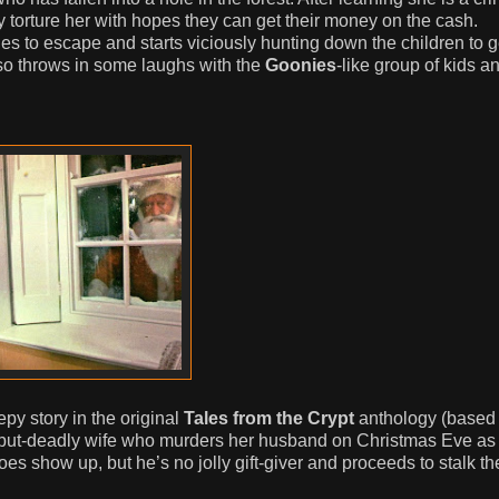
y torture her with hopes they can get their money on the cash.
es to escape and starts viciously hunting down the children to g
lso throws in some laughs with the
Goonies
-like group of kids 
py story in the original
Tales from the Crypt
anthology (based 
-but-deadly wife who murders her husband on Christmas Eve as 
s show up, but he’s no jolly gift-giver and proceeds to stalk th