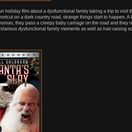
 holiday film about a dysfunctional family taking a trip to visit t
rtcut on a dark country road, strange things start to happen. A 
t woman, they pass a creepy baby carriage on the road and they 
 hilarious dysfunctional family moments as well as hair-raising 