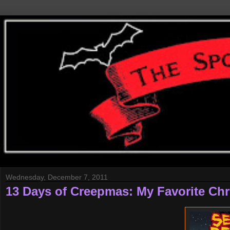
Wednesday, December 7, 2011
13 Days of Creepmas: My Favorite Chr