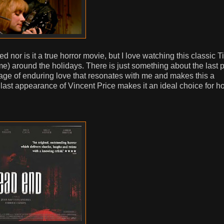
ed nor is it a true horror movie, but I love watching this classic T
e) around the holidays. There is just something about the last p
age of enduring love that resonates with me and makes this a
 last appearance of Vincent Price makes it an ideal choice for ho