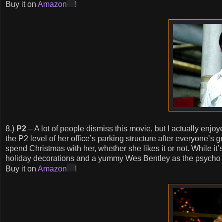
Buy it on
Amazon
!
8.)
P2
– A lot of people dismiss this movie, but I actually enj
the P2 level of her office’s parking structure after everyone
spend Christmas with her, whether she likes it or not. While it
holiday decorations and a yummy Wes Bentley as the psycho 
Buy it on
Amazon
!