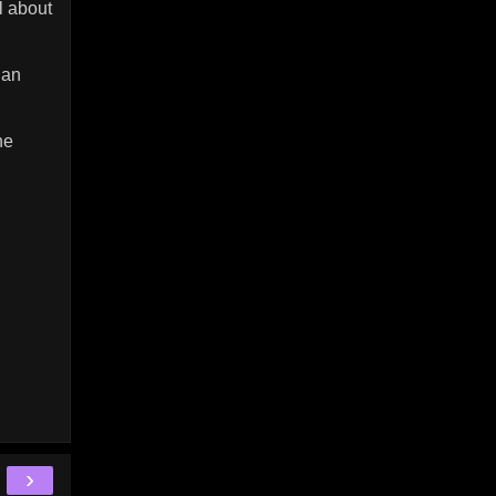
l about
gan
he
›