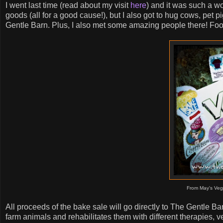
I went last time (read about my visit
here
) and it was such a w
goods (all for a good cause!), but I also got to hug cows, pet 
Gentle Barn. Plus, I also met some amazing people there! Food
From May's Veg
All proceeds of the bake sale will go directly to The Gentle B
farm animals and rehabilitates them with different therapies, v