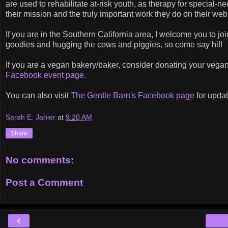
are used to rehabilitate at-risk youth, as therapy for special-
their mission and the truly important work they do on their web
If you are in the Southern California area, I welcome you to joi
goodies and hugging the cows and piggies, so come say hi!!
If you are a vegan bakery/baker, consider donating your vegan
Facebook event page
.
You can also visit
The Gentle Barn's Facebook page
for updat
Sarah E. Jahier
at
9:20 AM
Share
No comments:
Post a Comment
‹