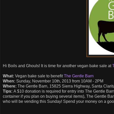
Hi Boils and Ghouls! It is time for another vegan bake sale at
What:
Vegan bake sale to benefit
The Gentle Barn
When:
Sunday, November 10th, 2013 from 10AM - 2PM
Where:
The Gentle Barn, 15825 Sierra Highway, Santa Clarita
Tips:
A $10 donation is required for entry into The Gentle Bar
container if you plan on buying several items), The Gentle Ba
who will be vending this Sunday! Spend your money on a good 