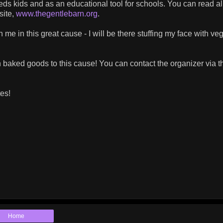
needs kids and as an educational tool for schools. You can read al
site,
www.thegentlebarn.org
.
n me in this great cause - I will be there stuffing my face with ve
 baked goods to this cause! You can contact the organizer via t
es!
Home