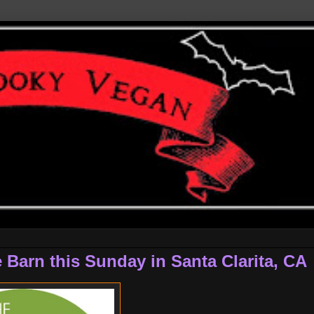
 Barn this Sunday in Santa Clarita, CA