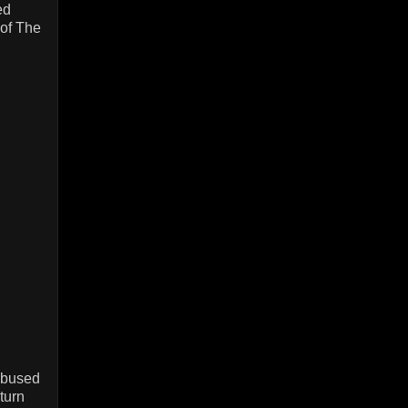
ed
 of The
/abused
turn