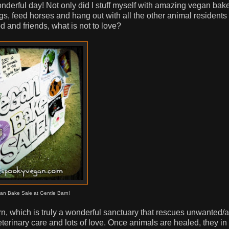
onderful day! Not only did I stuff myself with amazing vegan bak
pigs, feed horses and hang out with all the other animal residents
 and friends, what is not to love?
an Bake Sale at Gentle Barn!
arn, which is truly a wonderful sanctuary that rescues unwanted
eterinary care and lots of love. Once animals are healed, they in 