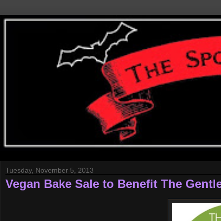
Tuesday, November 5, 2013
Vegan Bake Sale to Benefit The Gentle