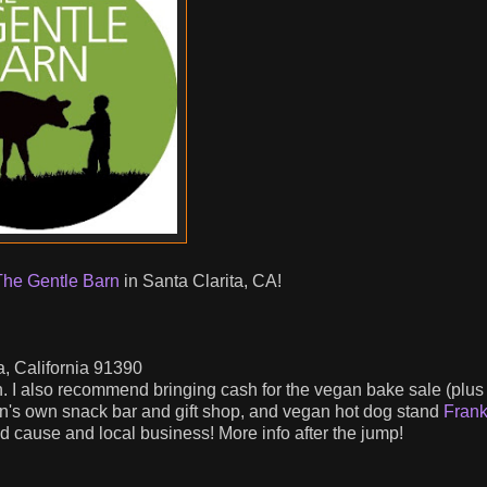
The Gentle Barn
in Santa Clarita, CA!
, California 91390
n. I also recommend bringing cash for the vegan bake sale (plus
rn's own snack bar and gift shop, and vegan hot dog stand
Fran
cause and local business! More info after the jump!