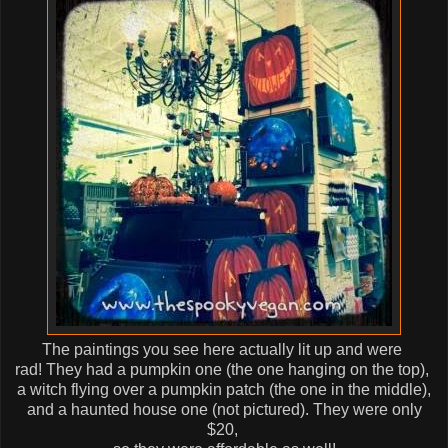
The paintings you see here actually lit up and were
rad! They had a pumpkin one (the one hanging on the top),
a witch flying over a pumpkin patch (the one in the middle),
and a haunted house one (not pictured). They were only
$20,