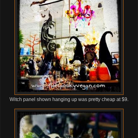
Witch panel shown hanging up was pretty cheap at $9.