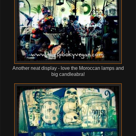
Another neat display - love the Moroccan lamps and
big candleabra!