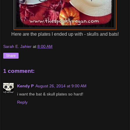
Here are the plates I ended up with - skulls and bats!
Sarah E. Jahier
at
8:00 AM
Share
1 comment:
Kendy P
August 26, 2014 at 9:00 AM
i want the bat & skull plates so hard!
Reply