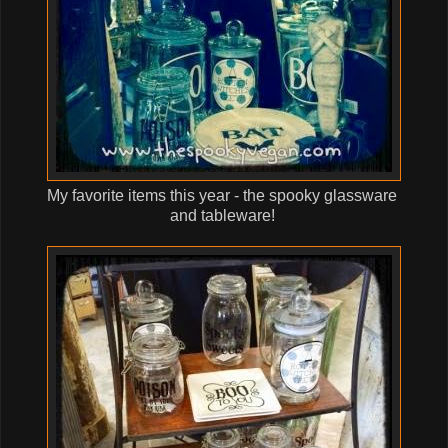
My favorite items this year - the spooky glassware
and tableware!