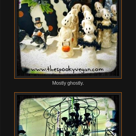
Mostly ghostly.