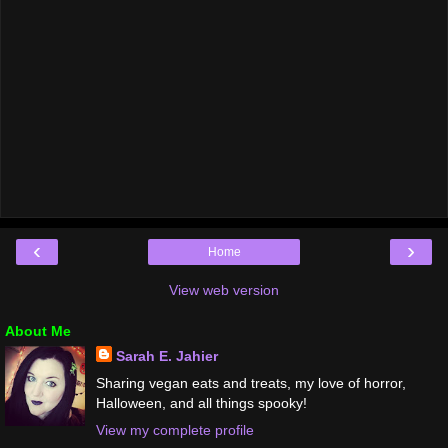
‹
›
Home
View web version
About Me
Sarah E. Jahier
Sharing vegan eats and treats, my love of horror,
Halloween, and all things spooky!
View my complete profile