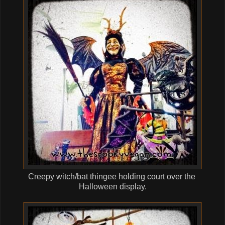
Creepy witch/bat thingee holding court over the
Halloween display.