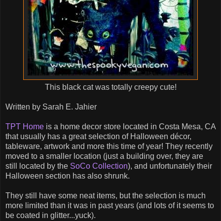
This black cat was totally creepy cute!
Written by Sarah E. Jahier
TPT Home
is a home decor store located in Costa Mesa, CA
that usually has a great selection of Halloween décor,
tableware, artwork and more this time of year! They recently
moved to a smaller location (just a building over, they are
still located by the
SoCo Collection
), and unfortunately their
Halloween section has also shrunk.
They still have some neat items, but the selection is much
more limited than it was in past years (and lots of it seems to
be coated in glitter...yuck).