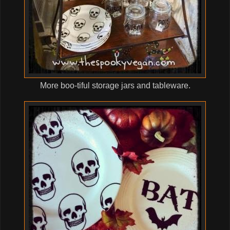
More boo-tiful storage jars and tableware.