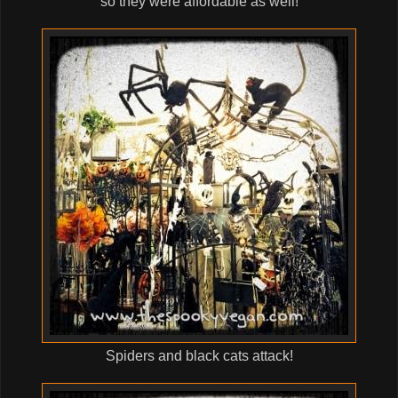
so they were affordable as well!
Spiders and black cats attack!