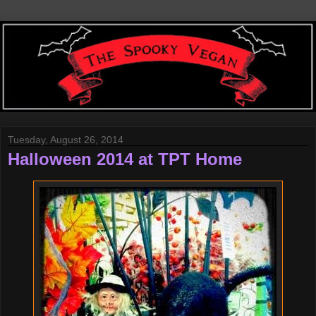
Tuesday, August 26, 2014
Halloween 2014 at TPT Home