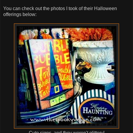
You can check out the photos I took of their Halloween
offerings below:
Cute signs, and they weren't glittery!