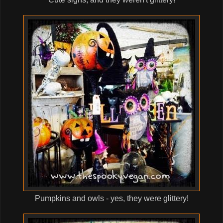
Pumpkins and owls - yes, they were glittery!