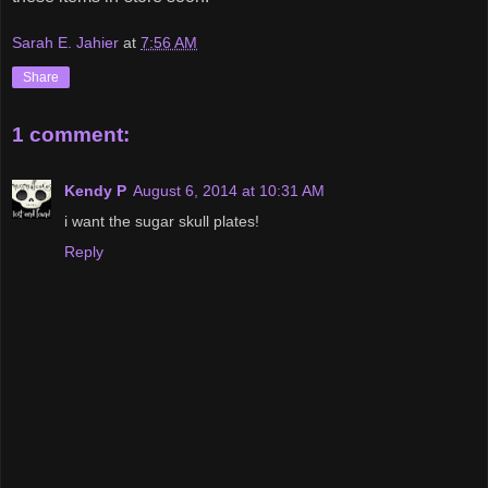
Sarah E. Jahier
at
7:56 AM
Share
1 comment:
Kendy P
August 6, 2014 at 10:31 AM
i want the sugar skull plates!
Reply