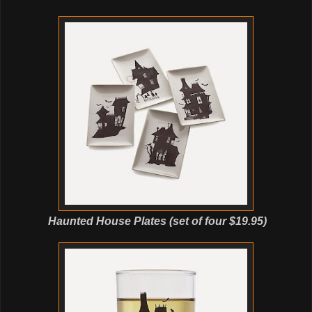
Haunted House Plates (set of four $19.95)