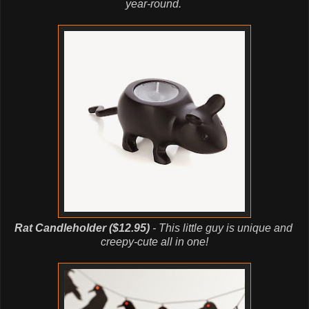
year-round.
Rat Candleholder ($12.95)
- This little guy is unique and
creepy-cute
all in one!