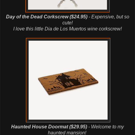
Day of the Dead Corkscrew ($24.95)
- Expensive, but so
cute!
I love this little Dia de Los Muertos wine corkscrew!
Haunted House Doormat ($29.95)
- Welcome to my
haunted mansion!