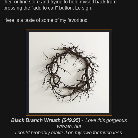
their online store and trying to hold myself back from
pressing the "add to cart" button. Le sigh.
Here is a taste of some of my favorites:
Black Branch Wreath ($49.95)
- Love this gorgeous
wreath, but
I could probably make it on my own for much less.