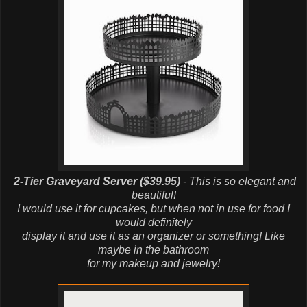
2-Tier Graveyard Server ($39.95)
- This is so elegant and
beautiful!
I would use it for cupcakes, but when not in use for food I
would definitely
display it and use it as an organizer or something! Like
maybe in the bathroom
for my makeup and jewelry!