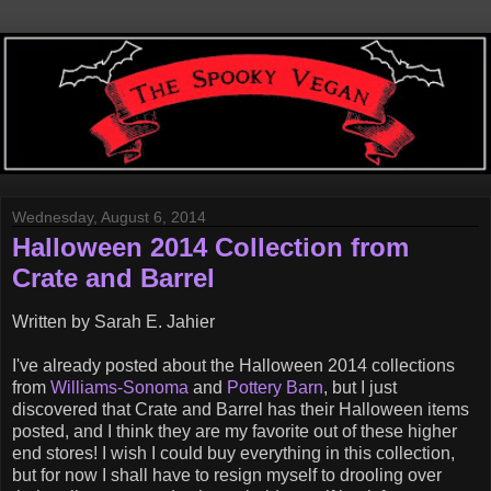
Wednesday, August 6, 2014
Halloween 2014 Collection from
Crate and Barrel
Written by Sarah E. Jahier
I've already posted about the Halloween 2014 collections
from
Williams-Sonoma
and
Pottery Barn
, but I just
discovered that Crate and Barrel has their Halloween items
posted, and I think they are my favorite out of these higher
end stores! I wish I could buy everything in this collection,
but for now I shall have to resign myself to drooling over