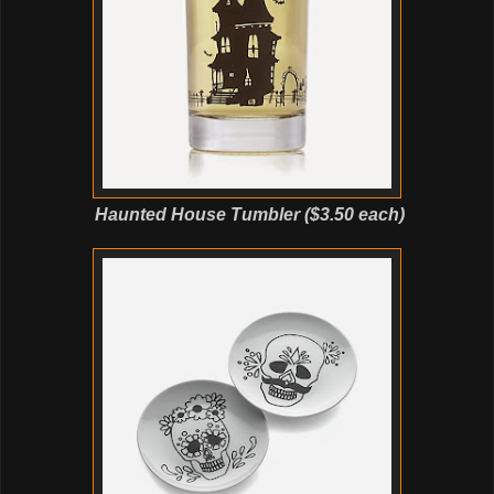
Haunted House Tumbler ($3.50 each)