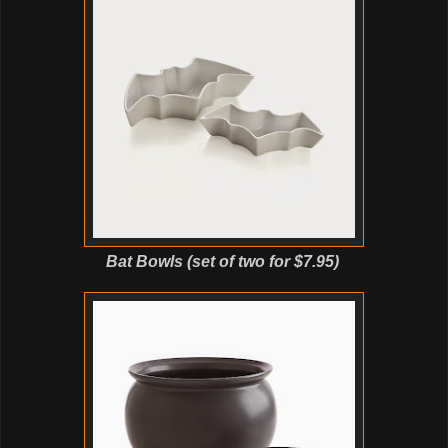
Bat Bowls (set of two for $7.95)