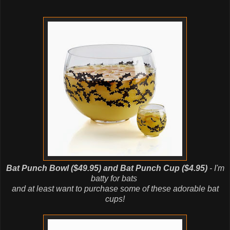
Bat Punch Bowl ($49.95) and Bat Punch Cup ($4.95)
- I'm
batty for bats
and at least want to purchase some of these adorable bat
cups!