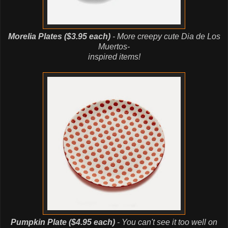
Morelia Plates ($3.95 each)
- More creepy cute Dia de Los
Muertos-
inspired items!
Pumpkin Plate ($4.95 each)
- You can't see it too well on