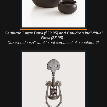
Cauldron Large Bowl ($39.95) and Cauldron Individual
Bowl ($5.95)
-
Cuz
who doesn't want to eat cereal out of a cauldron?!