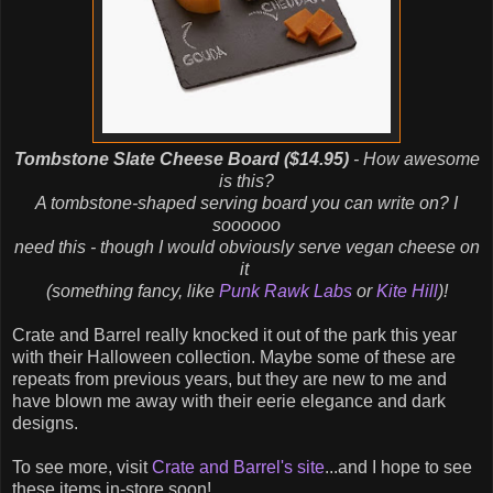
Tombstone Slate Cheese Board ($14.95)
- How awesome
is this?
A tombstone-shaped serving board you can write on? I
soooooo
need this - though I would obviously serve vegan cheese on
it
(something fancy, like
Punk Rawk Labs
or
Kite Hill
)!
Crate and Barrel really knocked it out of the park this year
with their Halloween collection. Maybe some of these are
repeats from previous years, but they are new to me and
have blown me away with their eerie elegance and dark
designs.
To see more, visit
Crate and Barrel's site
...and I hope to see
these items in-store soon!