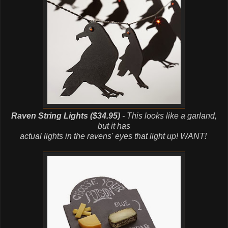
Raven String Lights ($34.95)
- This looks like a garland,
but it has
actual lights in the ravens' eyes that light up! WANT!