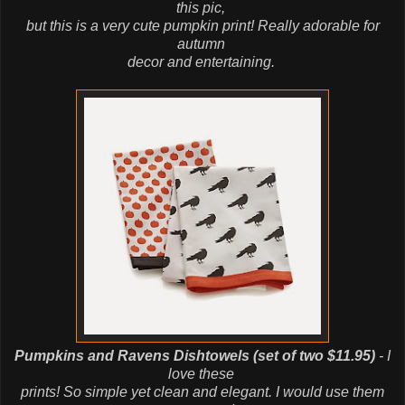
this pic,
but this is a very cute pumpkin print! Really adorable for
autumn
decor
and
entertaining.
Pumpkins and Ravens Dishtowels (set of two $11.95)
- I
love these
prints! So simple yet clean and elegant. I would use them