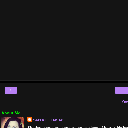
‹
Vie
About Me
Sarah E. Jahier
Sharing vegan eats and treats, my love of horror, Hallo