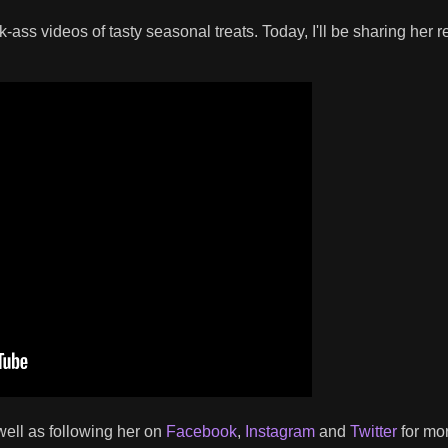
-ass videos of tasty seasonal treats. Today, I'll be sharing her r
 well as following her on
Facebook
,
Instagram
and
Twitter
for mo