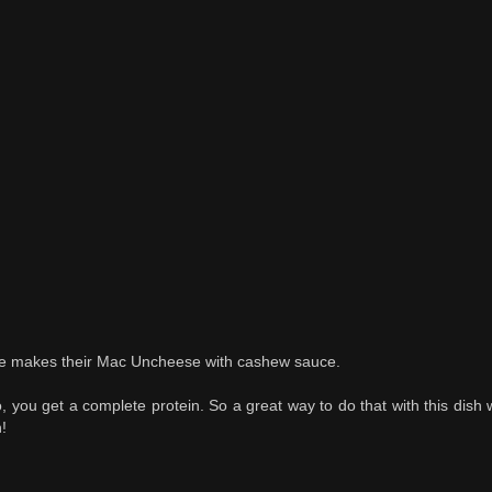
fe makes their Mac Uncheese with cashew sauce.
 you get a complete protein. So a great way to do that with this dish
!