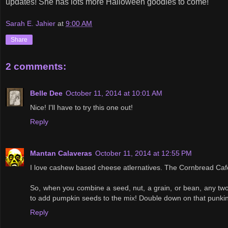
updates! She has lots more Halloween goodies to come!
Sarah E. Jahier
at
9:00 AM
Share
2 comments:
Belle Dee
October 11, 2014 at 10:01 AM
Nice! I'll have to try this one out!
Reply
Mantan Calaveras
October 11, 2014 at 12:55 PM
I love cashew based cheese atlernatives. The Cornbread Ca
So, when you combine a seed, nut, a grain, or bean, any two,
to add pumpkin seeds to the mix! Double down on that punkin
Reply