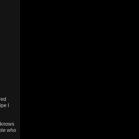
red
pe I
d knows
ople who