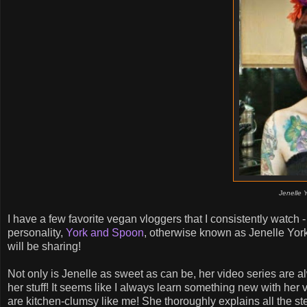
Jenelle 
I have a few favorite vegan vloggers that I consistently watch 
personality,
York and Spoon
, otherwise known as Jenelle Yo
will be sharing!
Not only is Jenelle as sweet as can be, her video series are a
her stuff! It seems like I always learn something new with her
are kitchen-clumsy like me! She thoroughly explains all the st