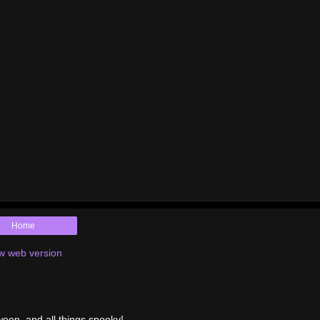
Home
w web version
ween, and all things spooky!