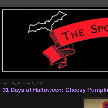
Saturday, October 11, 2014
31 Days of Halloween: Cheesy Pumpk