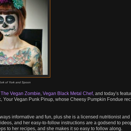
York of York and Spoon
-
The Vegan Zombie
,
Vegan Black Metal Chef,
and today's featu
rk, Your Vegan Punk Pinup, whose Cheesy Pumpkin Fondue reci
lways informative and fun, plus she is a licensed nutritionist an
 videos, and her easy-to-follow instructions are a godsend to pe
eps to her recipes, and she makes it so easy to follow along.