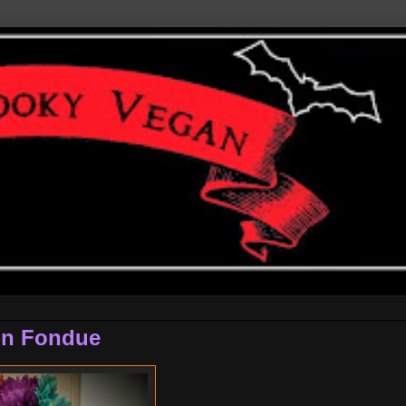
in Fondue