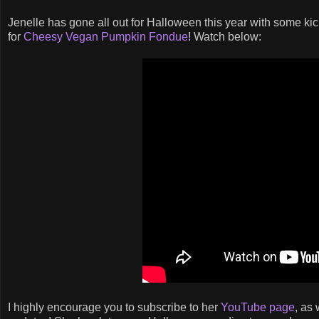
Jenelle has gone all out for Halloween this year with some kick
for
Cheesy Vegan Pumpkin Fondue
! Watch below:
I highly encourage you to subscribe to her
YouTube page
, as