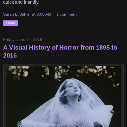
quick and friendly.
Sarah E. Jahier
at
8:00 AM
1 comment:
Share
Friday, June 24, 2016
A Visual History of Horror from 1895 to
2016