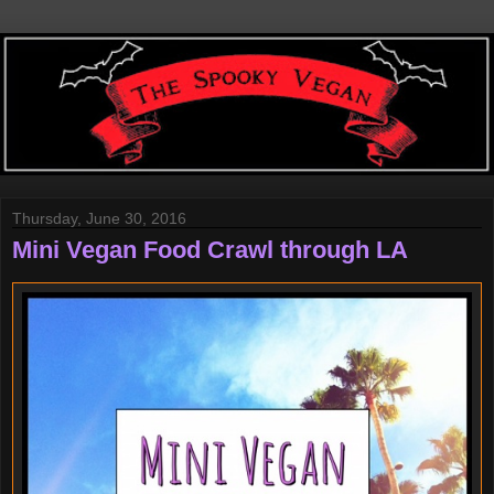
Thursday, June 30, 2016
Mini Vegan Food Crawl through LA