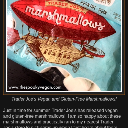
Trader Joe's Vegan and Gluten-Free Marshmallows!
Just in time for summer, Trader Joe's has released vegan
and gluten-free marshmallows!! I am so happy about these
marshmallows and practically ran to my nearest Trader
Joe's store to pick some up when I first heard about them. I