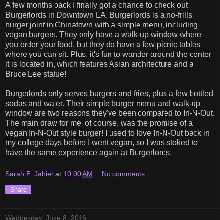
A few months back I finally got a chance to check out
Burgerlords in Downtown LA. Burgerlords is a no-frills
burger joint in Chinatown with a simple menu, including
vegan burgers. They only have a walk-up window where
you order your food, but they do have a few picnic tables
where you can sit. Plus, it's fun to wander around the center
it is located in, which features Asian architecture and a
Bruce Lee statue!
Burgerlords only serves burgers and fries, plus a few bottled
sodas and water. Their simple burger menu and walk-up
window are two reasons they've been compared to In-N-Out.
The main draw for me, of course, was the promise of a
vegan In-N-Out style burger! I used to love In-N-Out back in
my college days before I went vegan, so I was stoked to
have the same experience again at Burgerlords.
Sarah E. Jahier
at
10:00 AM
No comments:
Share
Wednesday, June 8, 2016