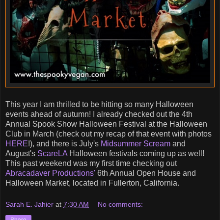
This year I am thrilled to be hitting so many Halloween
events ahead of autumn! I already checked out the 4th
Annual Spook Show Halloween Festival at the Halloween
Club in March (check out my recap of that event with photos
HERE
!), and there is July's
Midsummer Scream
and
August's
ScareLA
Halloween festivals coming up as well!
This past weekend was my first time checking out
Abracadaver Productions'
6th Annual Open House and
Halloween Market, located in Fullerton, California.
Sarah E. Jahier
at
7:30 AM
No comments: