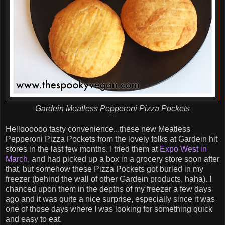
Gardein Meatless Pepperoni Pizza Pockets
Helloooooo tasty convenience...these new Meatless
Pepperoni Pizza Pockets from the lovely folks at Gardein hit
stores in the last few months. I tried them at
Expo West in
March
, and had picked up a box in a grocery store soon after
that, but somehow these Pizza Pockets got buried in my
freezer (behind the wall of other Gardein products, haha). I
chanced upon them in the depths of my freezer a few days
ago and it was quite a nice surprise, especially since it was
one of those days where I was looking for something quick
and easy to eat.