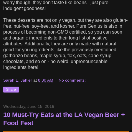
worry though, they don't taste like beans - just pure
indulgent goodness!
These desserts are not only vegan, but they are also gluten-
free, nut-free, soy-free, and kosher. Pure Genius is also in
process of becoming non-GMO certified, so you can soon
add organic ingredients to their long list of positive
attributes! Additionally, they are only made with natural,
good-for-you ingredients like the previously mentioned
garbanzo beans, maple syrup, flax, oats, cane syrup,
chocolate, and so on - no weird, unpronounceable
ingredients here!
Sarah E. Jahier
at
8:30 AM
No comments:
Share
Wednesday, June 15, 2016
10 Must-Try Eats at the LA Vegan Beer +
Food Fest