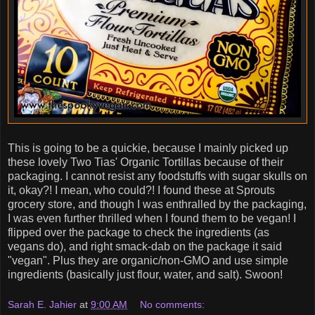
This is going to be a quickie, because I mainly picked up
these lovely Two Tias' Organic Tortillas because of their
packaging. I cannot resist any foodstuffs with sugar skulls on
it, okay?! I mean, who could?! I found these at Sprouts
grocery store, and though I was enthralled by the packaging,
I was even further thrilled when I found them to be vegan! I
flipped over the package to check the ingredients (as
vegans do), and right smack-dab on the package it said
"vegan". Plus they are organic/non-GMO and use simple
ingredients (basically just flour, water, and salt). Swoon!
Sarah E. Jahier
at
9:00 AM
No comments: