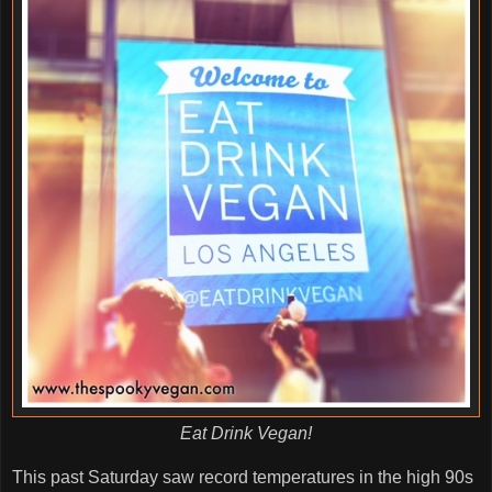
Eat Drink Vegan!
This past Saturday saw record temperatures in the high 90s