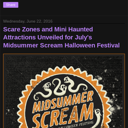
Share
Wednesday, June 22, 2016
Scare Zones and Mini Haunted
Attractions Unveiled for July's
Midsummer Scream Halloween Festival