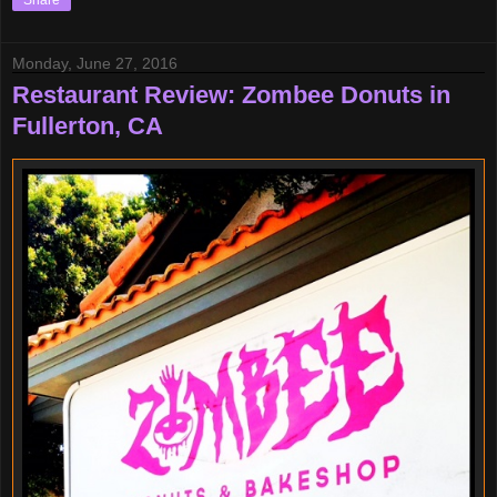
Share
Monday, June 27, 2016
Restaurant Review: Zombee Donuts in
Fullerton, CA