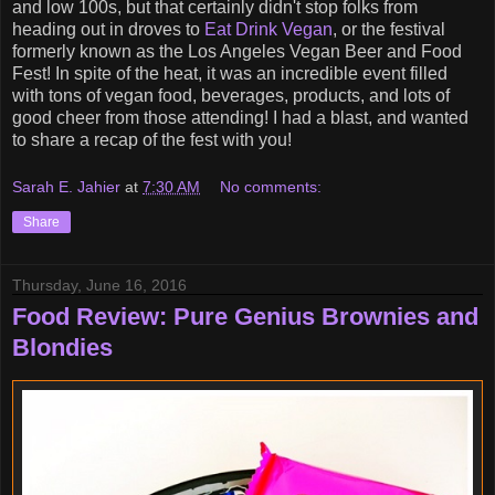
and low 100s, but that certainly didn't stop folks from
heading out in droves to
Eat Drink Vegan
, or the festival
formerly known as the Los Angeles Vegan Beer and Food
Fest! In spite of the heat, it was an incredible event filled
with tons of vegan food, beverages, products, and lots of
good cheer from those attending! I had a blast, and wanted
to share a recap of the fest with you!
Sarah E. Jahier
at
7:30 AM
No comments:
Share
Thursday, June 16, 2016
Food Review: Pure Genius Brownies and
Blondies