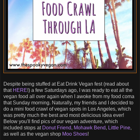
Despite being stuffed at Eat Drink Vegan fest (read about
that
HERE
!) a few Saturdays ago, I was ready to eat all the
vegan food all over again when I awoke from my food coma
that Sunday morning. Naturally, my friends and I decided to
do a mini food crawl of vegan spots in Los Angeles, which
was pretty much the best and most delicious idea ever!
Below you'll find pics of our vegan adventure, which
included stops at
Donut Friend
,
Mohawk Bend
,
Little Pine
,
as well as the vegan shop
Moo Shoes
!