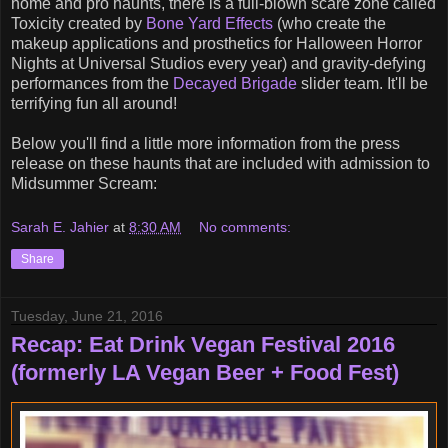
home and pro haunts, there is a full-blown scare zone called
Toxicity created by
Bone Yard Effects
(who create the
makeup applications and prosthetics for Halloween Horror
Nights at Universal Studios every year) and gravity-defying
performances from the
Decayed Brigade
slider team. It'll be
terrifying fun all around!
Below you'll find a little more information from the press
release on these haunts that are included with admission to
Midsummer Scream:
Sarah E. Jahier
at
8:30 AM
No comments:
Share
Tuesday, June 21, 2016
Recap: Eat Drink Vegan Festival 2016
(formerly LA Vegan Beer + Food Fest)