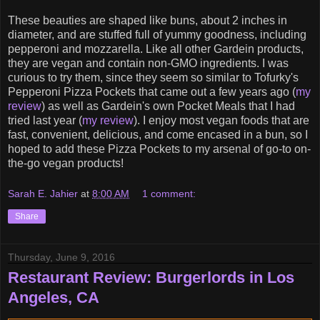
These beauties are shaped like buns, about 2 inches in
diameter, and are stuffed full of yummy goodness, including
pepperoni and mozzarella. Like all other Gardein products,
they are vegan and contain non-GMO ingredients. I was
curious to try them, since they seem so similar to Tofurky's
Pepperoni Pizza Pockets that came out a few years ago (
my
review
) as well as Gardein's own Pocket Meals that I had
tried last year (
my review
). I enjoy most vegan foods that are
fast, convenient, delicious, and come encased in a bun, so I
hoped to add these Pizza Pockets to my arsenal of go-to on-
the-go vegan products!
Sarah E. Jahier
at
8:00 AM
1 comment:
Share
Thursday, June 9, 2016
Restaurant Review: Burgerlords in Los
Angeles, CA