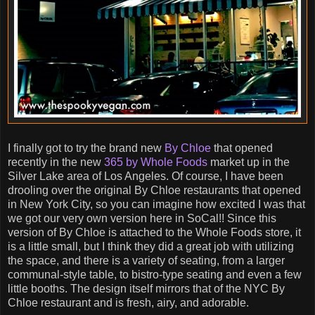
I finally got to try the brand new
By Chloe
that opened
recently in the new
365 by Whole Foods
market up in the
Silver Lake area of Los Angeles. Of course, I have been
drooling over the original By Chloe restaurants that opened
in New York City, so you can imagine how excited I was that
we got our very own version here in SoCal!! Since this
version of By Chloe is attached to the Whole Foods store, it
is a little small, but I think they did a great job with utilizing
the space, and there is a variety of seating, from a larger
communal-style table, to bistro-type seating and even a few
little booths. The design itself mirrors that of the NYC By
Chloe restaurant and is fresh, airy, and adorable.