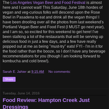
The
Los Angeles Vegan Beer and Food Festival
is almost
here and I cannot wait! This Saturday, June 18th hordes of
vegan and veg-curious folks will descend upon the Rose
Bowl in Pasadena to eat and drink all the vegan things! I
have been drooling over all the photos from last weekend's
Portland Vegan Beer and Food Fest (I MUST go next year),
and I am so, so excited for this weekend to get here! I've
been stalking a lot of the restaurants that will be serving up
delicious food in just a few days, and a few have really
popped out at me as being "must-try" eats! FYI - I'm in it for
the food rather than the booze, so I don't have any beverage
recommendations for you (though I am looking forward to
kombucha and cold brew!).
Sarah E. Jahier
at
9:15 AM
No comments:
Share
Tuesday, June 14, 2016
Food Review: Hampton Creek Just
Dressings