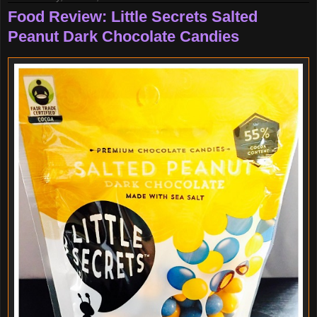
Food Review: Little Secrets Salted
Peanut Dark Chocolate Candies