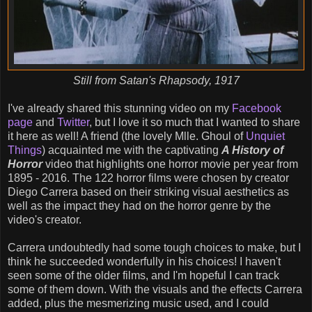
Still from Satan's Rhapsody, 1917
I've already shared this stunning video on my
Facebook
page
and
Twitter
, but I love it so much that I wanted to share
it here as well! A friend (the lovely Mlle. Ghoul of
Unquiet
Things
) acquainted me with the captivating
A History of
Horror
video that highlights one horror movie per year from
1895 - 2016. The 122 horror films were chosen by creator
Diego Carrera based on their striking visual aesthetics as
well as the impact they had on the horror genre by the
video's creator.
Carrera undoubtedly had some tough choices to make, but I
think he succeeded wonderfully in his choices! I haven't
seen some of the older films, and I'm hopeful I can track
some of them down. With the visuals and the effects Carrera
added, plus the mesmerizing music used, and I could