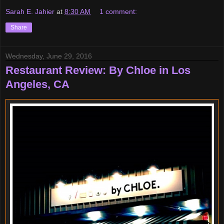
Sarah E. Jahier
at
8:30 AM
1 comment:
Share
Wednesday, June 29, 2016
Restaurant Review: By Chloe in Los
Angeles, CA