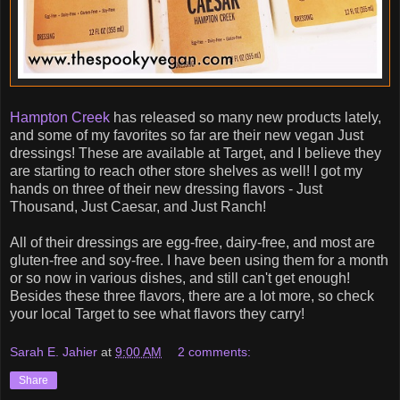
Hampton Creek
has released so many new products lately,
and some of my favorites so far are their new vegan Just
dressings! These are available at Target, and I believe they
are starting to reach other store shelves as well! I got my
hands on three of their new dressing flavors - Just
Thousand, Just Caesar, and Just Ranch!
All of their dressings are egg-free, dairy-free, and most are
gluten-free and soy-free. I have been using them for a month
or so now in various dishes, and still can't get enough!
Besides these three flavors, there are a lot more, so check
your local Target to see what flavors they carry!
Sarah E. Jahier
at
9:00 AM
2 comments:
Share