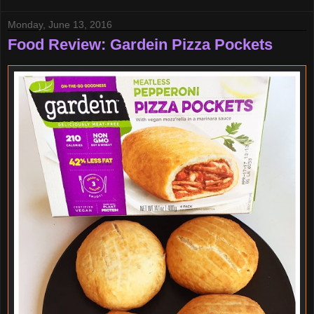
Monday, June 13, 2016
Food Review: Gardein Pizza Pockets