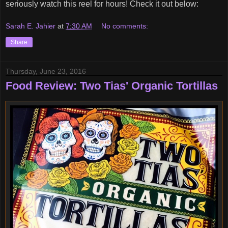
seriously watch this reel for hours! Check it out below:
Sarah E. Jahier
at
7:30 AM
No comments:
Share
Thursday, June 23, 2016
Food Review: Two Tias' Organic Tortillas