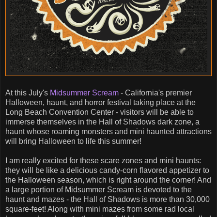
At this July's
Midsummer Scream
- California's premier
Halloween, haunt, and horror festival taking place at the
Long Beach Convention Center - visitors will be able to
immerse themselves in the Hall of Shadows dark zone, a
haunt whose roaming monsters and mini haunted attractions
will bring Halloween to life this summer!
I am really excited for these scare zones and mini haunts:
they will be like a delicious candy-corn flavored appetizer to
the Halloween season, which is right around the corner! And
a large portion of Midsummer Scream is devoted to the
haunt and mazes - the Hall of Shadows is more than 30,000
square-feet! Along with mini mazes from some rad local