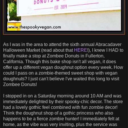
As I was in the area to attend the sixth annual Abracadaver
Halloween Market (read about that
HERE
!), I knew I HAD to
finally make a stop at Zombee Donuts in Fullerton,
California. Though this bake shop isn't all vegan, it does
offer up a different vegan doughnut option every week. How
could I pass on a zombie-themed sweet shop with vegan
doughnuts? I just can't believe I've waited this long to visit
Zombee Donuts!
I stopped in on a Saturday morning around 10 AM and was
immediately delighted by their spooky-chic decor. The store
had a lovely gothic feel combined with fun zombie decor!
Think the doughnut shop of a gothic princess who also
happens to be a fierce zombie hunter! I immediately felt at
home, as the vibe was very inviting, plus the service was