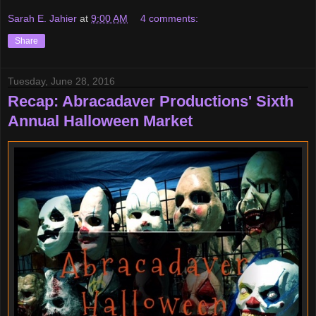
Sarah E. Jahier
at
9:00 AM
4 comments:
Share
Tuesday, June 28, 2016
Recap: Abracadaver Productions' Sixth
Annual Halloween Market