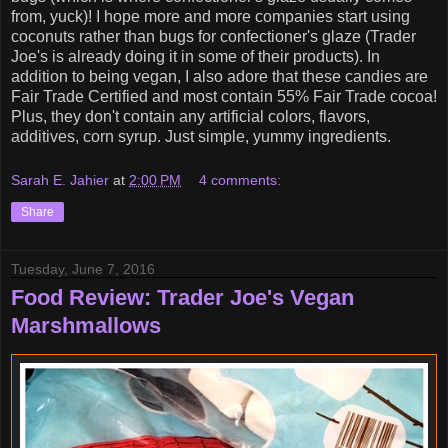
from, yuck)! I hope more and more companies start using
coconuts rather than bugs for confectioner's glaze (Trader
Joe's is already doing it in some of their products). In
addition to being vegan, I also adore that these candies are
Fair Trade Certified and most contain 55% Fair Trade cocoa!
Plus, they don't contain any artificial colors, flavors,
additives, corn syrup. Just simple, yummy ingredients.
Sarah E. Jahier
at
2:00 PM
4 comments:
Share
Tuesday, June 7, 2016
Food Review: Trader Joe's Vegan
Marshmallows