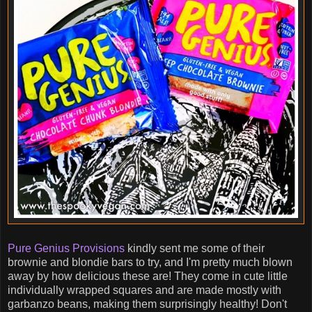
Pure Genius Provisions
kindly sent me some of their
brownie and blondie bars to try, and I'm pretty much blown
away by how delicious these are! They come in cute little
individually wrapped squares and are made mostly with
garbanzo beans, making them surprisingly healthy! Don't