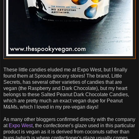
These little candies eluded me at Expo West, but I finally
found them at Sprouts grocery stores! The brand, Little
Secrets, has several other varieties of candies that are
vegan (the Raspberry and Dark Chocolate), but my heart
belongs to these Salted Peanut Dark Chocolate Candies,
which are pretty much an exact vegan dupe for Peanut
M&Ms, which I loved in my pre-vegan days!
As many other bloggers confirmed directly with the company
at
Expo West
, the confectioner's glaze used in this particular
product is vegan as it is derived from coconuts rather than
bugs (which is where confectioner's glaze usually comes