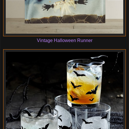
Vintage Halloween Runner