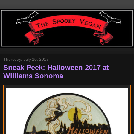
Thursday, July 20, 2017
Sneak Peek: Halloween 2017 at
Williams Sonoma