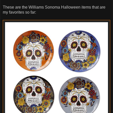
These are the Williams Sonoma Halloween items that are
my favorites so far: