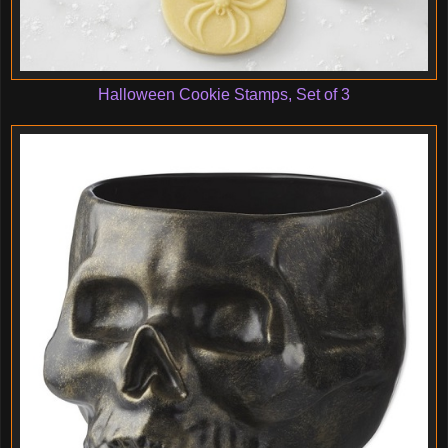
Halloween Cookie Stamps, Set of 3