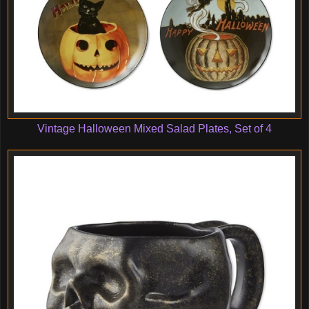
Vintage Halloween Mixed Salad Plates, Set of 4