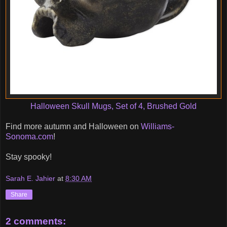
Halloween Skull Mugs, Set of 4, Brushed Gold
Find more autumn and Halloween on
Williams-
Sonoma.com
!
Stay spooky!
Sarah E. Jahier
at
8:30 AM
Share
2 comments: