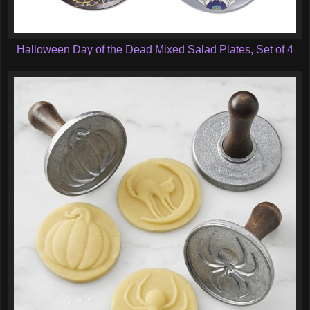
Halloween Day of the Dead Mixed Salad Plates, Set of 4