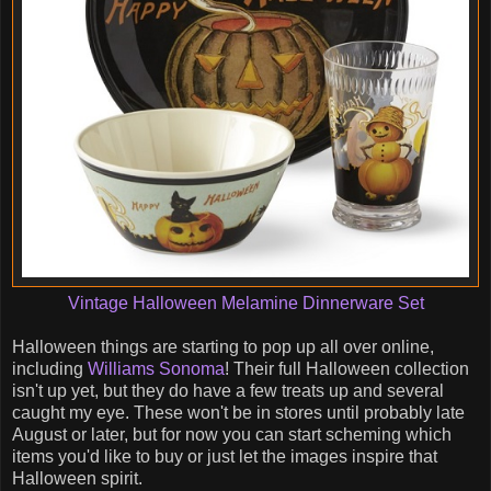
Vintage Halloween Melamine Dinnerware Set
Halloween things are starting to pop up all over online,
including
Williams Sonoma
! Their full Halloween collection
isn't up yet, but they do have a few treats up and several
caught my eye. These won't be in stores until probably late
August or later, but for now you can start scheming which
items you'd like to buy or just let the images inspire that
Halloween spirit.