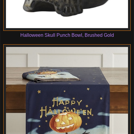
Halloween Skull Punch Bowl, Brushed Gold