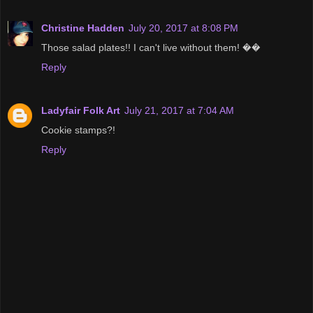
Christine Hadden
July 20, 2017 at 8:08 PM
Those salad plates!! I can't live without them! ��
Reply
Ladyfair Folk Art
July 21, 2017 at 7:04 AM
Cookie stamps?!
Reply