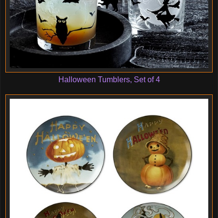
Halloween Tumblers, Set of 4