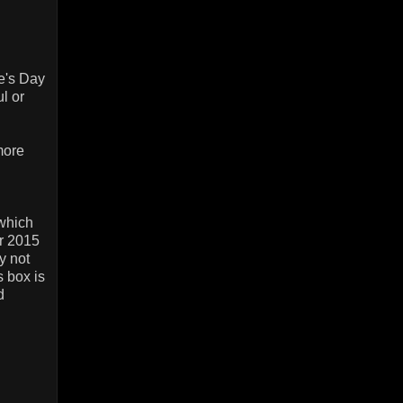
e's Day
l or
more
 which
ir 2015
y not
s box is
d