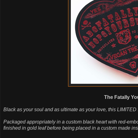
The Fatally Yo
Black as your soul and as ultimate as your love, this LIMITED
Packaged appropriately in a custom black heart with red-emb
finished in gold leaf before being placed in a custom made inser