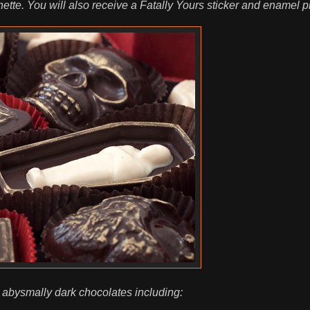
te. You will also receive a Fatally Yours sticker and enamel pi
 abysmally dark chocolates including: