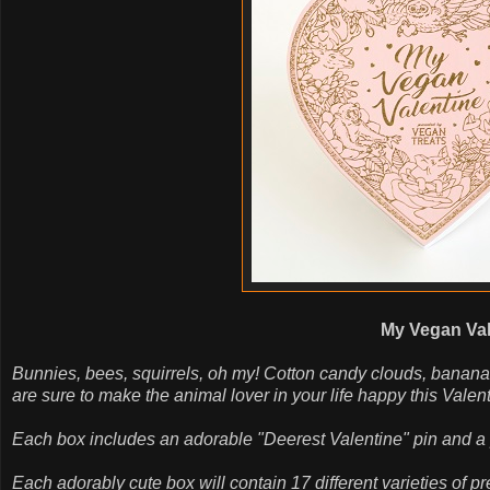
My Vegan Val
Bunnies, bees, squirrels, oh my! Cotton candy clouds, banana
are sure to make the animal lover in your life happy this Valen
Each box includes an adorable "Deerest Valentine" pin and a pu
Each adorably cute box will contain 17 different varieties of