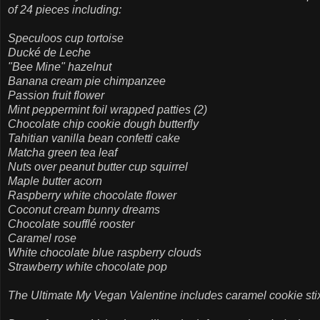
of 24 pieces including:
Speculoos cup tortoise
Ducké de Leche
"Bee Mine" hazelnut
Banana cream pie chimpanzee
Passion fruit flower
Mint peppermint foil wrapped patties (2)
Chocolate chip cookie dough butterfly
Tahitian vanilla bean confetti cake
Matcha green tea leaf
Nuts over peanut butter cup squirrel
Maple butter acorn
Raspberry white chocolate flower
Coconut cream bunny dreams
Chocolate soufflé rooster
Caramel rose
White chocolate blue raspberry clouds
Strawberry white chocolate pop
The Ultimate My Vegan Valentine includes caramel cookie stix