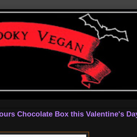
ours Chocolate Box this Valentine's Da