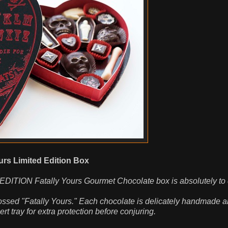
urs Limited Edition Box
 EDITION Fatally Yours Gourmet Chocolate box is absolutely to d
ossed "Fatally Yours." Each chocolate is delicately handmade 
t tray for extra protection before conjuring.