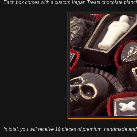
Each box comes with a custom Vegan Treats chocolate planchet
In total, you will receive 19 pieces of premium, handmade and