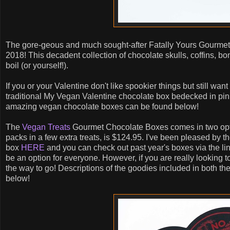
The gore-geous and much sought-after Fatally Yours Gourmet
2018! This decadent collection of chocolate skulls, coffins, bon
boil (or yourself!).
If you or your Valentine don't like spookier things but still wa
traditional My Vegan Valentine chocolate box bedecked in pink 
amazing vegan chocolate boxes can be found below!
The
Vegan Treats
Gourmet Chocolate Boxes comes in two optio
packs in a few extra treats, is $124.95. I've been pleased by t
box
HERE
and you can check out past year's boxes via the links
be an option for everyone. However, if you are really looking to 
the way to go! Descriptions of the goodies included in both t
below!