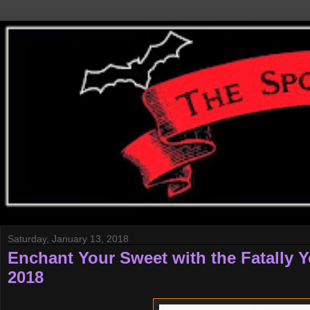
Saturday, January 13, 2018
Enchant Your Sweet with the Fatally Y
2018