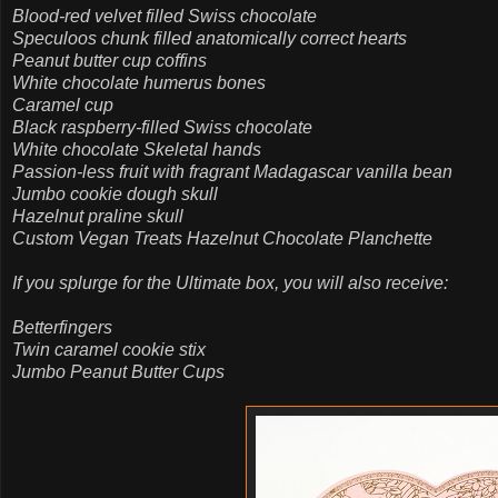
Blood-red velvet filled Swiss chocolate
Speculoos chunk filled anatomically correct hearts
Peanut butter cup coffins
White chocolate humerus bones
Caramel cup
Black raspberry-filled Swiss chocolate
White chocolate Skeletal hands
Passion-less fruit with fragrant Madagascar vanilla bean
Jumbo cookie dough skull
Hazelnut praline skull
Custom Vegan Treats Hazelnut Chocolate Planchette
If you splurge for the Ultimate box, you will also receive:
Betterfingers
Twin caramel cookie stix
Jumbo Peanut Butter Cups