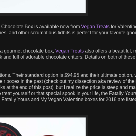
 Chocolate Box is available now from
Vegan Treats
for Valentin
es, and other scrumptious tidbits is perfect for your favorite ghou
nt a gourmet chocolate box,
Vegan Treats
also offers a beautiful, 
and full of adorable chocolate critters. Details on both of these
ns. Their standard option is $94.95 and their ultimate option,
heir boxes in the past (check out my dissection aka review of the
 at the end of this post), but I realize the price is steep and ma
treat yourself or that special spook in your life, the Fatally Your
he Fatally Yours and My Vegan Valentine boxes for 2018 are liste