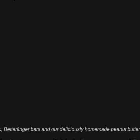
, Betterfinger bars and our deliciously homemade peanut butte