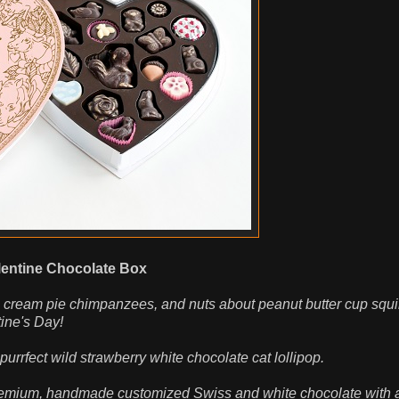
entine Chocolate Box
 cream pie chimpanzees, and nuts about peanut butter cup squi
tine's Day!
rrfect wild strawberry white chocolate cat lollipop.
 premium, handmade customized Swiss and white chocolate with a