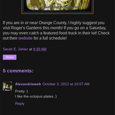
If you are in or near Orange County, I highly suggest you
visit Roger's Gardens this month! If you go on a Saturday,
you may even catch a featured food truck in their lot! Check
out their
website
for a full schedule!
Sarah E. Jahier
at
9:30 AM
Share
5 comments:
Alexandriaweb
October 3, 2012 at 10:07 AM
Pretty :)
I like the octopus plates :)
Reply