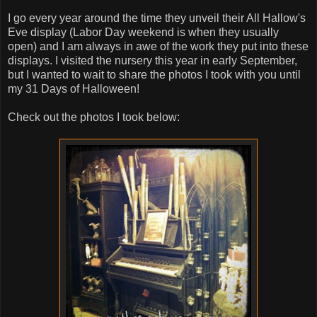
I go every year around the time they unveil their All Hallow's
Eve display (Labor Day weekend is when they usually
open) and I am always in awe of the work they put into these
displays. I visited the nursery this year in early September,
but I wanted to wait to share the photos I took with you until
my 31 Days of Halloween!
Check out the photos I took below: