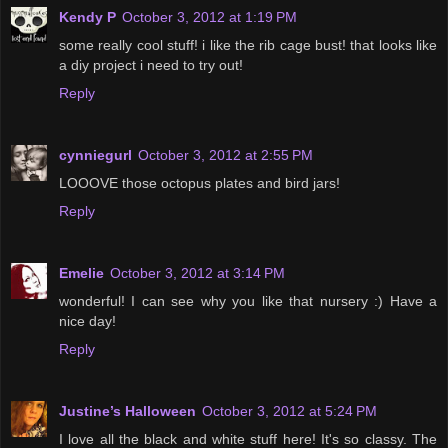
Kendy P
October 3, 2012 at 1:19 PM
some really cool stuff! i like the rib cage bust! that looks like
a diy project i need to try out!
Reply
cynniegurl
October 3, 2012 at 2:55 PM
LOOOVE those octopus plates and bird jars!
Reply
Emelie
October 3, 2012 at 3:14 PM
wonderful! I can see why you like that nursery :) Have a
nice day!
Reply
Justine’s Halloween
October 3, 2012 at 5:24 PM
I love all the black and white stuff here! It's so classy. The