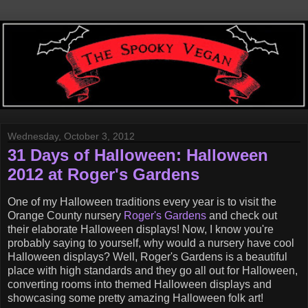
Wednesday, October 3, 2012
31 Days of Halloween: Halloween
2012 at Roger's Gardens
One of my Halloween traditions every year is to visit the
Orange County nursery
Roger's Gardens
and check out
their elaborate Halloween displays! Now, I know you're
probably saying to yourself, why would a nursery have cool
Halloween displays? Well, Roger's Gardens is a beautiful
place with high standards and they go all out for Halloween,
converting rooms into themed Halloween displays and
showcasing some pretty amazing Halloween folk art!