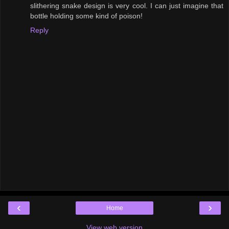
slithering snake design is very cool. I can just imagine that
bottle holding some kind of poison!
Reply
‹
›
Home
View web version