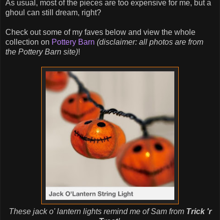
As usual, most of the pieces are too expensive for me, but a
ghoul can still dream, right?
Check out some of my faves below and view the whole
collection on
Pottery Barn
(disclaimer: all photos are from
the Pottery Barn site)
!
These jack o' lantern lights remind me of Sam from
Trick 'r