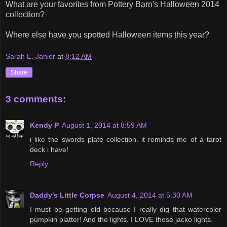
What are your favorites from Pottery Barn's Halloween 2014
collection?
Where else have you spotted Halloween items this year?
Sarah E. Jahier
at
8:12 AM
Share
3 comments:
Kendy P
August 1, 2014 at 8:59 AM
i like the swords plate collection. it reminds me of a tarot
deck i have!
Reply
Daddy's Little Corpse
August 4, 2014 at 5:30 AM
I must be getting old because I really dig that watercolor
pumpkin platter! And the lights. I LOVE those jacko lights.