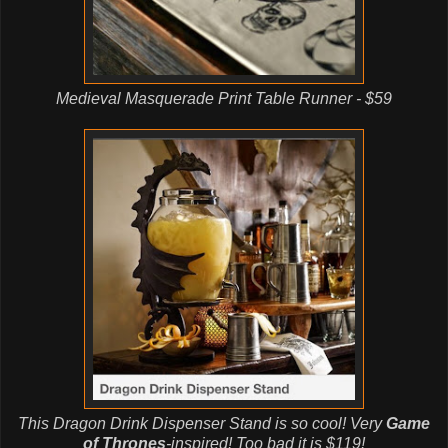
Medieval Masquerade Print Table Runner - $59
This Dragon Drink Dispenser Stand is so cool! Very
Game
of Thrones
-inspired!
Too bad it is $119!