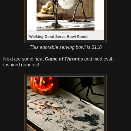
This adorable serving bowl is $118
Next are some neat
Game of Thrones
and
medieval-
inspired goodies!