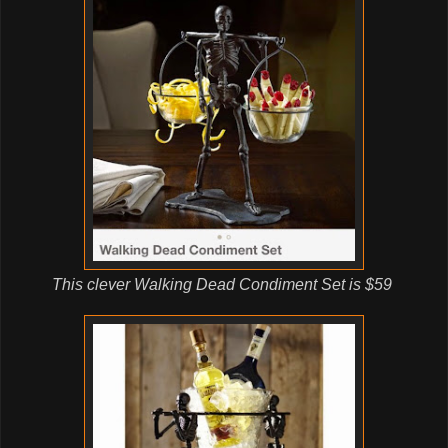
This clever Walking Dead Condiment Set is $59