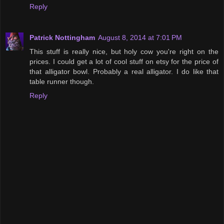
Reply
Patrick Nottingham
August 8, 2014 at 7:01 PM
This stuff is really nice, but holy cow you're right on the
prices. I could get a lot of cool stuff on etsy for the price of
that alligator bowl. Probably a real alligator. I do like that
table runner though.
Reply