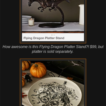
How awesome is this Flying Dragon Platter Stand?! $99, but
platter is sold separately.