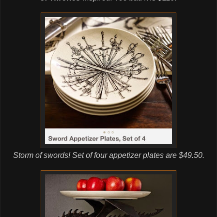
Storm of swords! Set of four appetizer plates are $49.50.