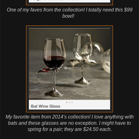
One of my faves from the collection! I totally need this $99
bowl!
My favorite item from 2014's collection! I love anything with
bats and these glasses are no exception. I might have to
spring for a pair; they are $24.50 each.