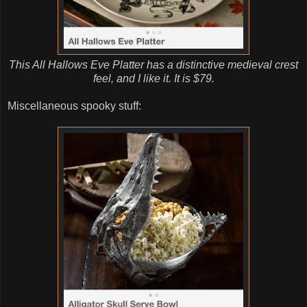
This All Hallows Eve Platter has a distinctive medieval crest
feel, and I like it. It is $79.
Miscellaneous spooky stuff: