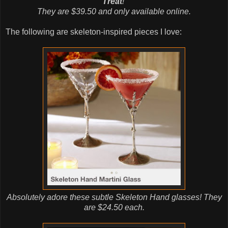
Treat
!
They are $39.50 and only available online.
The following are skeleton-inspired pieces I love:
Absolutely adore these subtle Skeleton Hand glasses! They
are $24.50 each.