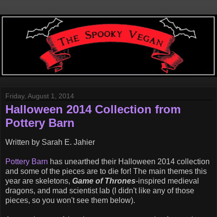
Friday, August 1, 2014
Halloween 2014 Collection from
Pottery Barn
Written by Sarah E. Jahier
Pottery Barn
has unearthed their Halloween 2014 collection
and some of the pieces are to die for! The main themes this
year are skeletons,
Game of Thrones
-inspired medieval
dragons, and mad scientist lab (I didn't like any of those
pieces, so you won't see them below).