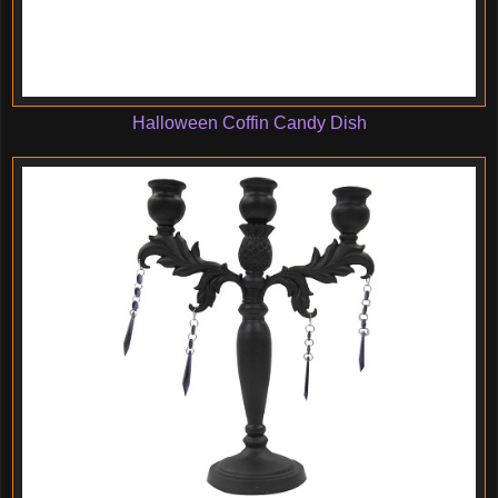
Halloween Coffin Candy Dish