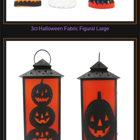
3ct Halloween Fabric Figural Large