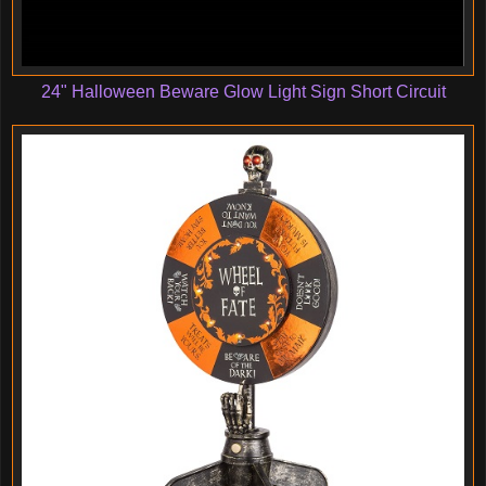
24" Halloween Beware Glow Light Sign Short Circuit