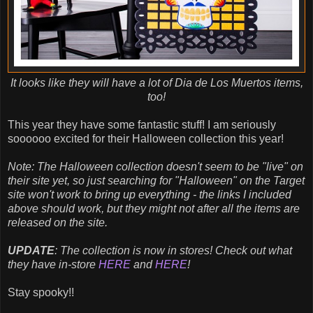
It looks like they will have a lot of Dia de Los Muertos items,
too!
This year they have some fantastic stuff! I am seriously
soooooo excited for their Halloween collection this year!
Note: The Halloween collection doesn't seem to be "live" on
their site yet, so just searching for "Halloween" on the Target
site won't work to bring up everything - the links I included
above should work, but they might not after all the items are
released on the site.
UPDATE
: The collection is now in stores! Check out what
they have in-store
HERE
and
HERE
!
Stay spooky!!