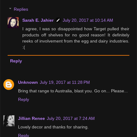
Replies
Sarah E. Jahier
July 20, 2017 at 10:14 AM
I agree, I was so disappointed how Target pulled their
products off shelves for no good reason! It definitely
reeks of involvement from the egg and dairy industries.
:(
Reply
Unknown
July 19, 2017 at 11:28 PM
Bring that range to Australia, blast you. Go on... Please...
Reply
Jillian Renee
July 20, 2017 at 7:24 AM
Lovely decor and thanks for sharing.
Reply