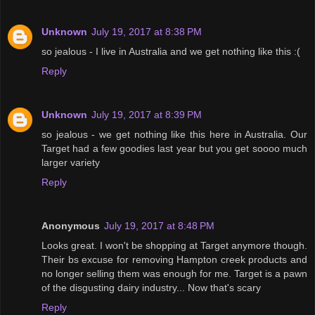
Unknown
July 19, 2017 at 8:38 PM
so jealous - I live in Australia and we get nothing like this :(
Reply
Unknown
July 19, 2017 at 8:39 PM
so jealous - we get nothing like this here in Australia. Our
Target had a few goodies last year but you get soooo much
larger variety
Reply
Anonymous
July 19, 2017 at 8:48 PM
Looks great. I won't be shopping at Target anymore though.
Their bs excuse for removing Hampton creek products and
no longer selling them was enough for me. Target is a pawn
of the disgusting dairy industry... Now that's scary
Reply