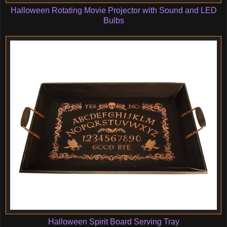
Halloween Rotating Movie Projector with Sound and LED
Bulbs
Halloween Spirit Board Serving Tray