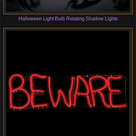
Halloween Light Bulb Rotating Shadow Lights