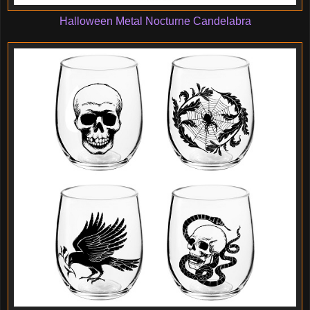
Halloween Metal Nocturne Candelabra