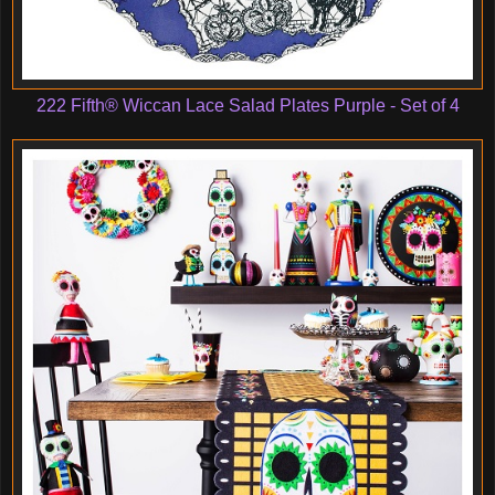
222 Fifth® Wiccan Lace Salad Plates Purple - Set of 4