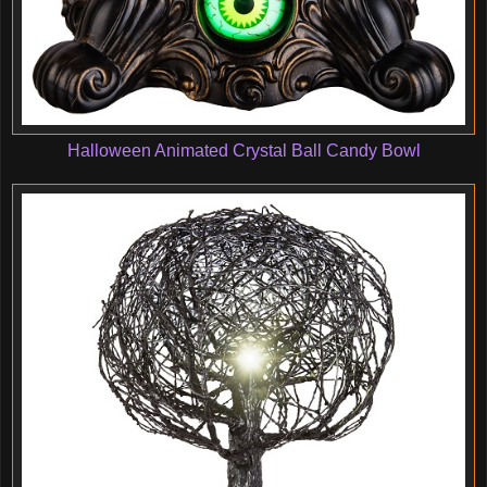
Halloween Animated Crystal Ball Candy Bowl