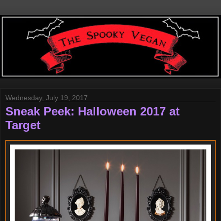
Wednesday, July 19, 2017
Sneak Peek: Halloween 2017 at
Target