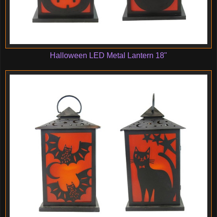
Halloween LED Metal Lantern 18"