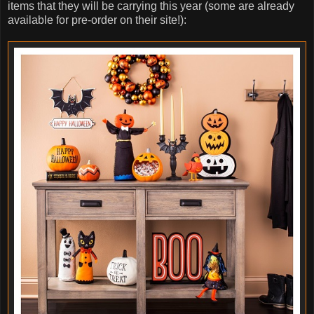
items that they will be carrying this year (some are already
available for pre-order on their site!):