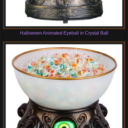
Halloween Animated Eyeball in Crystal Ball