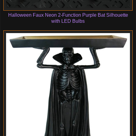
Halloween Faux Neon 2-Function Purple Bat Silhouette
with LED Bulbs