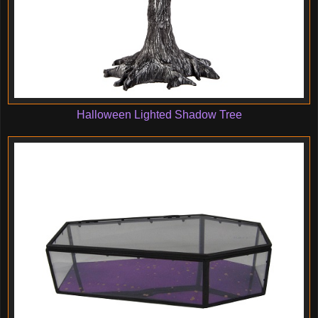
Halloween Lighted Shadow Tree