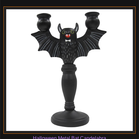
Halloween Metal Bat Candelabra