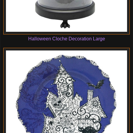
Halloween Cloche Decoration Large