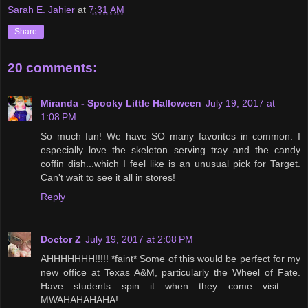
Sarah E. Jahier
at
7:31 AM
Share
20 comments:
Miranda - Spooky Little Halloween
July 19, 2017 at
1:08 PM
So much fun! We have SO many favorites in common. I
especially love the skeleton serving tray and the candy
coffin dish...which I feel like is an unusual pick for Target.
Can't wait to see it all in stores!
Reply
Doctor Z
July 19, 2017 at 2:08 PM
AHHHHHHH!!!!! *faint* Some of this would be perfect for my
new office at Texas A&M, particularly the Wheel of Fate.
Have students spin it when they come visit ....
MWAHAHAHAHA!