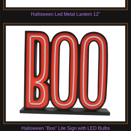
Halloween Led Metal Lantern 12"
Halloween "Boo" Lite Sign with LED Bulbs