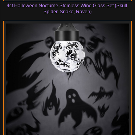
4ct Halloween Nocturne Stemless Wine Glass Set (Skull,
Spider, Snake, Raven)