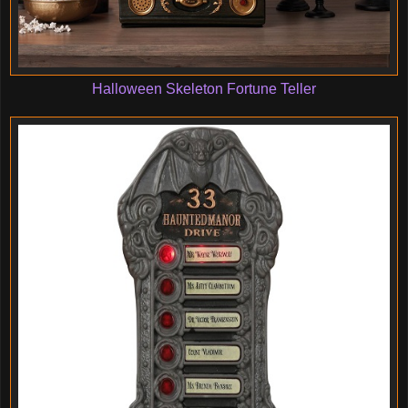
Halloween Skeleton Fortune Teller