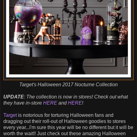
Target's Halloween 2017 Nocturne Collection
UPDATE
: The collection is now in stores! Check out what
they have in-store
HERE
and
HERE
!
Target
is notorious for torturing Halloween fans and
dragging out their roll-out of Halloween goodies to stores
every year...I'm sure this year will be no different but it will be
worth the wait!! Just check out these amazing Halloween