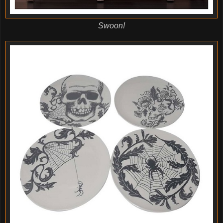
Swoon!