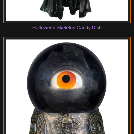
Halloween Skeleton Candy Dish