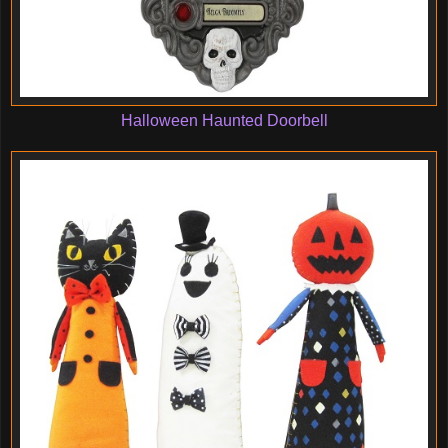
Halloween Haunted Doorbell