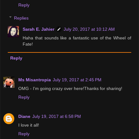
Reply
Replies
Sarah E. Jahier
July 20, 2017 at 10:12 AM
Haha that sounds like a fantastic use of the Wheel of
Fate!
Reply
Ms Misantropia
July 19, 2017 at 2:45 PM
OMG - I'm going crazy over here!Thanks for sharing!
Reply
Diane
July 19, 2017 at 6:58 PM
I love it all!
Reply