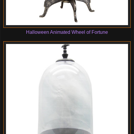
Halloween Animated Wheel of Fortune