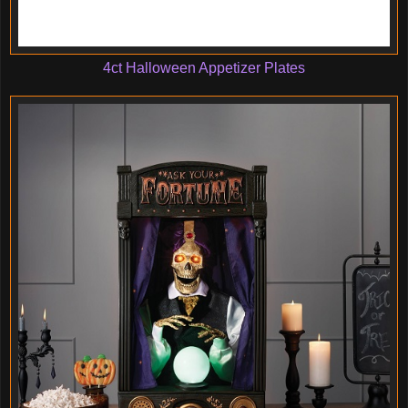
4ct Halloween Appetizer Plates