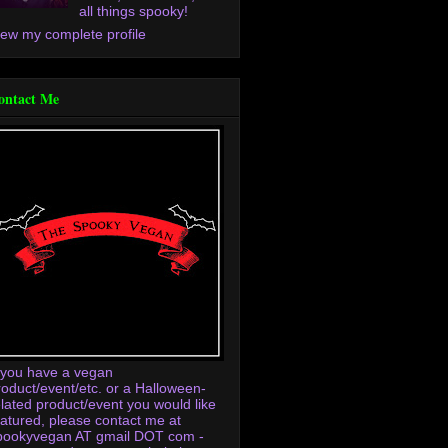
all things spooky!
iew my complete profile
ontact Me
f you have a vegan
roduct/event/etc. or a Halloween-
elated product/event you would like
eatured, please contact me at
pookyvegan AT gmail DOT com -