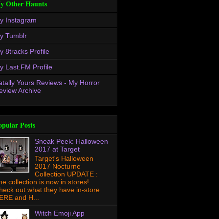
y Other Haunts
y Instagram
y Tumblr
y 8tracks Profile
y Last.FM Profile
atally Yours Reviews - My Horror
eview Archive
opular Posts
Sneak Peek: Halloween
2017 at Target
Target's Halloween
2017 Nocturne
Collection UPDATE :
he collection is now in stores!
heck out what they have in-store
ERE and H...
Witch Emoji App