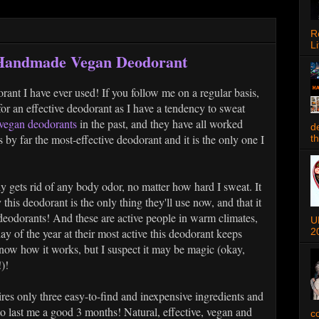
R
Li
 Handmade Vegan Deodorant
orant I have ever used! If you follow me on a regular basis,
r an effective deodorant as I have a tendency to sweat
 vegan deodorants
in the past, and they have all worked
d
s by far the most-effective deodorant and it is the only one I
t
 gets rid of any body odor, no matter how hard I sweat. It
y this deodorant is the only thing they'll use now, and that it
n deodorants! And these are active people in warm climates,
U
2
ay of the year at their most active this deodorant keeps
now how it works, but I suspect it may be magic (okay,
)!
res only three easy-to-find and inexpensive ingredients and
to last me a good 3 months! Natural, effective, vegan and
c