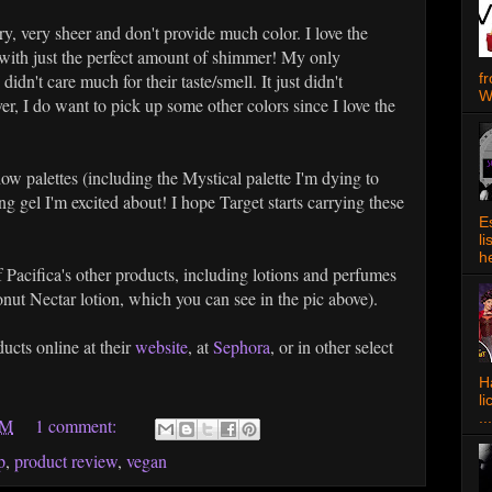
very, very sheer and don't provide much color. I love the
 with just the perfect amount of shimmer! My only
f
 didn't care much for their taste/smell. It just didn't
W
r, I do want to pick up some other colors since I love the
ow palettes (including the Mystical palette I'm dying to
ng gel I'm excited about! I hope Target starts carrying these
E
l
h
f Pacifica's other products, including lotions and perfumes
nut Nectar lotion, which you can see in the pic above).
ucts online at their
website
, at
Sephora
, or in other select
Ha
l
...
AM
1 comment:
p
,
product review
,
vegan