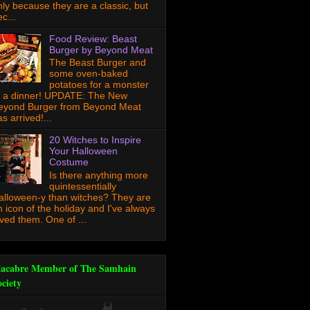
nly because they are a classic, but
c...
Food Review: Beast
Burger by Beyond Meat
The Beast Burger and
some oven-baked
potatoes for a monster
f a dinner! UPDATE: The New
eyond Burger from Beyond Meat
s arrived!...
20 Witches to Inspire
Your Halloween
Costume
Is there anything more
quintessentially
alloween-y than witches? They are
n icon of the holiday and I've always
oved them. One of ...
acabre Member of The Samhain
ociety