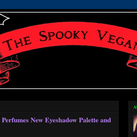
A
a Perfumes New Eyeshadow Palette and