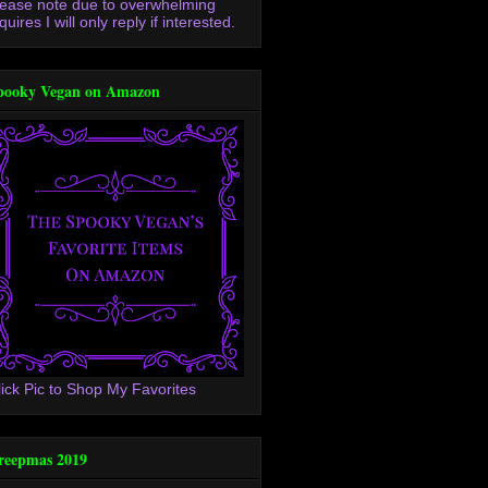
lease note due to overwhelming
quires I will only reply if interested.
pooky Vegan on Amazon
lick Pic to Shop My Favorites
reepmas 2019