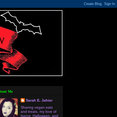
bout Me
Sarah E. Jahier
Sharing vegan eats
and treats, my love of
horror, Halloween, and