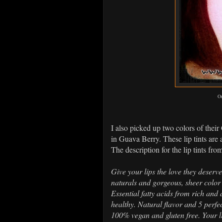
On
I also picked up two colors of thei
in Guava Berry. These lip tints are 
The description for the lip tints from
Give your lips the love they deserv
naturals and gorgeous, sheer color 
Essential fatty acids from rich and
healthy. Natural flavor and 5 perfe
100% vegan and gluten free. Your li