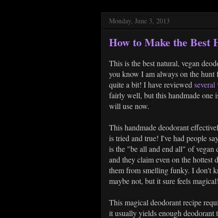
Monday, June 3, 2013
How to Make the Best
This is the best natural, vegan deod
you know I am always on the hunt fo
quite a bit! I have reviewed
several
fairly well, but this handmade one i
will use now.
This handmade deodorant effectively
is tried and true! I've had people sa
is the "be all and end all" of vega
and they claim even on the hottest d
them from smelling funky. I don't k
maybe not, but it sure feels magical!
This magical deodorant recipe requi
it usually yields enough deodorant 