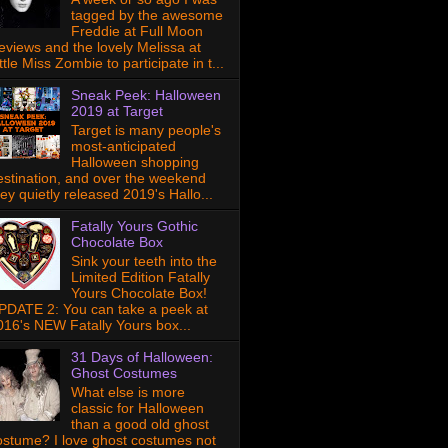
tagged by the awesome
Freddie at Full Moon
eviews and the lovely Melissa at
ttle Miss Zombie to participate in t...
Sneak Peek: Halloween
2019 at Target
Target is many people's
most-anticipated
Halloween shopping
estination, and over the weekend
hey quietly released 2019's Hallo...
Fatally Yours Gothic
Chocolate Box
Sink your teeth into the
Limited Edition Fatally
Yours Chocolate Box!
PDATE 2: You can take a peek at
016's NEW Fatally Yours box...
31 Days of Halloween:
Ghost Costumes
What else is more
classic for Halloween
than a good old ghost
ostume? I love ghost costumes not