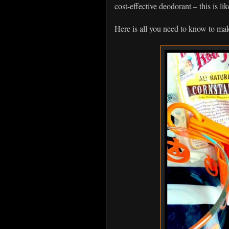
cost-effective deodorant – this is li
Here is all you need to know to make