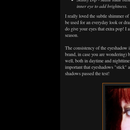
inner eye to add brightness.
I really loved the subtle shimmer of 
be used for an everyday look or dra
do give your eyes that extra pop! I 
season.
The consistency of the eyeshadow is
brand, in case you are wondering) 
well, both in daytime and nighttime w
important that eyeshadows "stick" an
shadows passed the test!