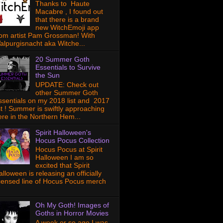
Thanks to Haute
Macabre , I found out
that there is a brand
new WitchEmoji app
rom artist Pam Grossman! With
alpurgisnacht aka Witche...
20 Summer Goth
Essentials to Survive
the Sun
UPDATE: Check out
other Summer Goth
ssentials on my 2018 list and 2017
ist ! Summer is swiftly approaching
ere in the Northern Hem...
Spirit Halloween's
Hocus Pocus Collection
Hocus Pocus at Spirit
Halloween I am so
excited that Spirit
lloween is releasing an officially
icensed line of Hocus Pocus merch
Oh My Goth! Images of
Goths in Horror Movies
A week or so ago I was