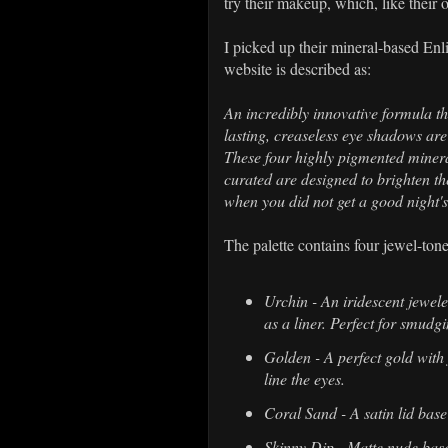
try their makeup, which, like their 
I picked up their mineral-based En
website is described as:
An incredibly innovative formula t
lasting, creaseless eye shadows are 
These four highly pigmented minera
curated are designed to brighten 
when you did not get a good night's
The palette contains four jewel-tone
Urchin - An iridescent jewel
as a liner. Perfect for smudgi
Golden - A perfect gold with 
line the eyes.
Coral Sand - A satin lid base
Skinny Dip - Matte nude base,