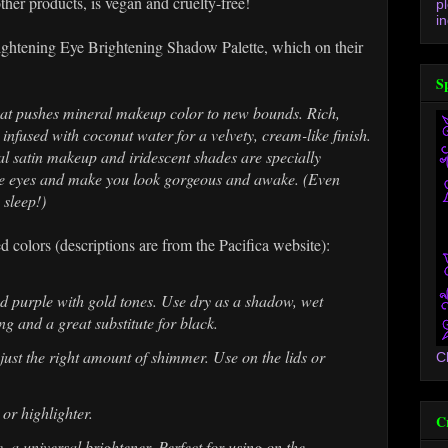
other products, is vegan and cruelty-free!
p
in
lightening Eye Brightening Shadow Palette, which on their
S
hat pushes mineral makeup color to new bounds. Rich,
infused with coconut water for a velvety, cream-like finish.
l satin makeup and iridescent shades are specially
the eyes and make you look gorgeous and awake. (Even
 sleep!)
d colors (descriptions are from the Pacifica website):
ed purple with gold tones. Use dry as a shadow, wet
ng and a great substitute for black.
just the right amount of shimmer. Use on the lids or
C
 or highlighter.
C
 a universal brightener. Perfect for using on the