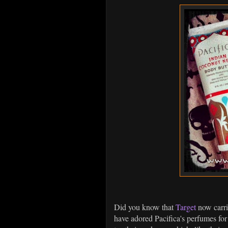
Did you know that
Target
now carr
have adored Pacifica's perfumes for