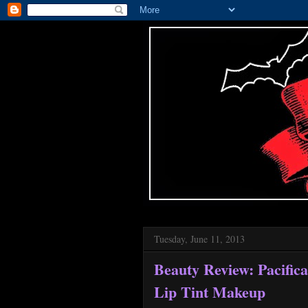
Tuesday, June 11, 2013
Beauty Review: Pacific
Lip Tint Makeup