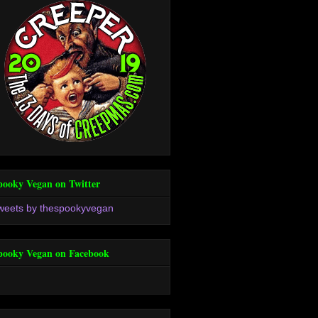
pooky Vegan on Twitter
weets by thespookyvegan
pooky Vegan on Facebook