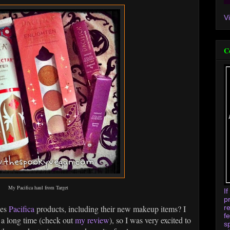
V
C
My Pacifica haul from Target
I
p
r
ies
Pacifica
products, including their new makeup items? I
f
 a long time (check out
my review
), so I was very excited to
s