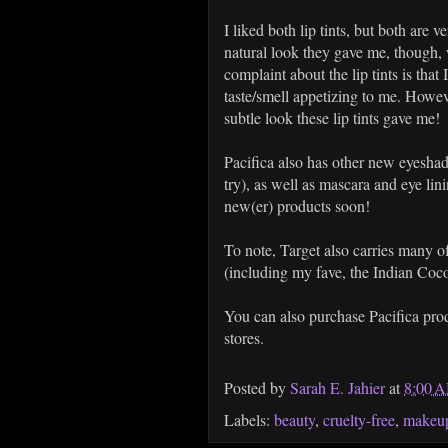
I liked both lip tints, but both are 
natural look they gave me, though,
complaint about the lip tints is that I
taste/smell appetizing to me. Howeve
subtle look these lip tints gave me!
Pacifica also has other new eyeshad
try), as well as mascara and eye lini
new(er) products soon!
To note, Target also carries many o
(including my fave, the Indian Coco
You can also purchase Pacifica prod
stores.
Posted by
Sarah E. Jahier
at
8:00 
Labels:
beauty
,
cruelty-free
,
makeu