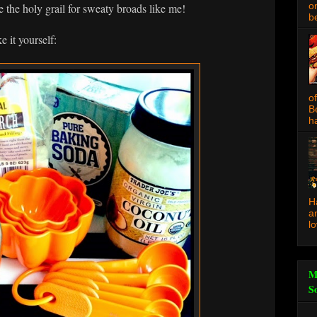
o
ke the holy grail for sweaty broads like me!
be
 it yourself:
o
B
ha
H
a
l
M
S