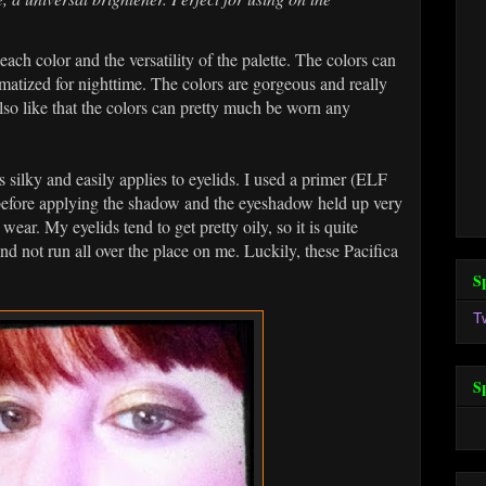
each color and the versatility of the palette. The colors can
matized for nighttime. The colors are gorgeous and really
also like that the colors can pretty much be worn any
 silky and easily applies to eyelids. I used a primer (ELF
before applying the shadow and the eyeshadow held up very
ear. My eyelids tend to get pretty oily, so it is quite
d not run all over the place on me. Luckily, these Pacifica
S
T
S