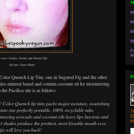
M
M
M
M
M
F
R
 eyes: Urchin, Golden and Skinny Dip
On lips: Guava Berry
P
r Color Quench Lip Tint, one in Sugared Fig and the other
also mineral based and contain coconut oil for moisturizing.
 the Pacifica site is as follows:
e! Color Quench lip tints packs major moisture, nourishing
into one perfectly portable, 100% recyclable tube.
T
 amazing avocado and coconut oils leave lips luscious and
C
H
ct shades produce the prettiest, most kissable mouth ever.
ps will love you back!