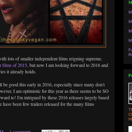
M
M
M
M
M
F
R
with lots of smaller independent films reigning supreme.
r films of 2015
, but now I am looking forward to 2016 and
es it already holds.
P
ill be good this early in 2016, especially since many don't
owever, I am optimistic for this year as there seems to be SO
ard to! I'm intrigued by these 2016 releases largely based
re have been few trailers released for the many films
T
C
H
AM
1 comment: