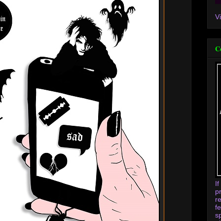
V
C
I
p
r
f
s