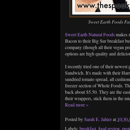
Sweet Earth Foods Fa
Sweet Earth Natural Foods
makes so
Bacon to their Big Sur breakfast bur
company (though all their vegan pro
options are high quality and deliciou
I recently tried one of their newes
Sandwich. It's made with their Har
sundried tomato spread, all cushione
freezer section of Whole Foods. Th
back about $5.50. They are the easi
their wrappers, stick them in the m
Read more »
Posted by
Sarah E. Jahier
at
10:30
Labels:
breakfast
,
food review
,
prot