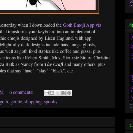
p
in
s yesterday when I downloaded the
Goth Emoji App via
S
 that transforms your keyboard into an implement of
gothic emojis designed by Lisen Haglund, with app
lightfully dark designs include bats, fangs, ghosts,
 as well as goth food staples like coffee and pizza, plus
e icons like Robert Smith, Moz, Siouxsie Sioux, Christina
uza Balk as Nancy from
The Craft
and many others, plus
s that say "hate", "slay", "black", etc.
AM
6 comments:
goth
,
gothic
,
shopping
,
spooky
C
C