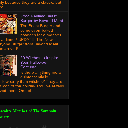
nly because they are a classic, but
c...
Food Review: Beast
Burger by Beyond Meat
The Beast Burger and
some oven-baked
potatoes for a monster
f a dinner! UPDATE: The New
eyond Burger from Beyond Meat
s arrived!...
20 Witches to Inspire
Your Halloween
Costume
Is there anything more
quintessentially
alloween-y than witches? They are
n icon of the holiday and I've always
oved them. One of ...
acabre Member of The Samhain
ociety