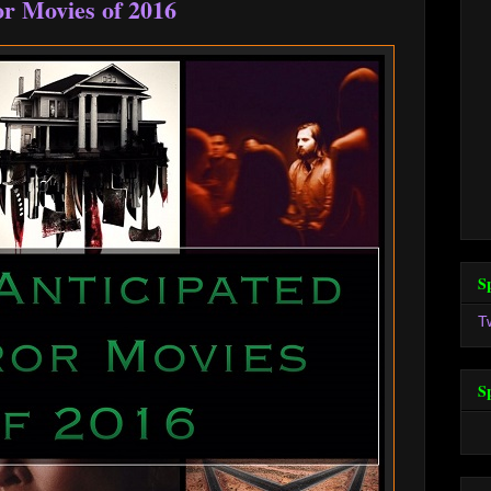
r Movies of 2016
S
T
S