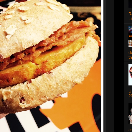
R
Li
d
t
U
2
c