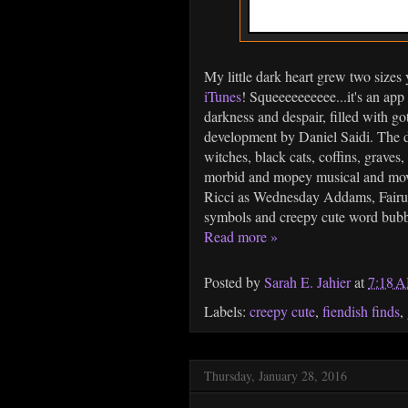
My little dark heart grew two size
iTunes
! Squeeeeeeeeee...it's an app
darkness and despair, filled with 
development by Daniel Saidi. The de
witches, black cats, coffins, graves,
morbid and mopey musical and movi
Ricci as Wednesday Addams, Fair
symbols and creepy cute word bubble
Read more »
Posted by
Sarah E. Jahier
at
7:18 
Labels:
creepy cute
,
fiendish finds
,
Thursday, January 28, 2016