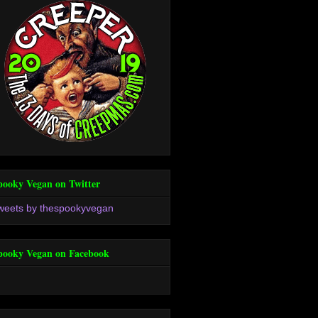
pooky Vegan on Twitter
weets by thespookyvegan
pooky Vegan on Facebook