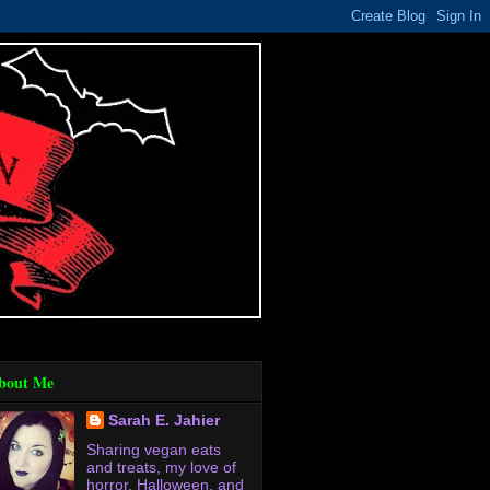
bout Me
Sarah E. Jahier
Sharing vegan eats
and treats, my love of
horror, Halloween, and