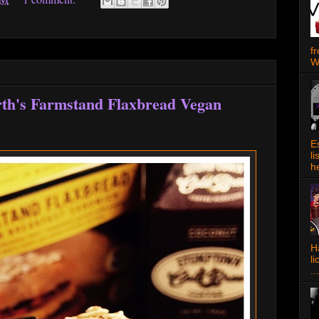
f
W
rth's Farmstand Flaxbread Vegan
E
l
h
Ha
l
...