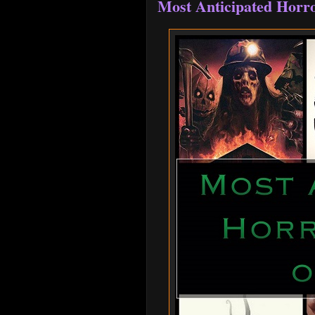
Most Anticipated Horro