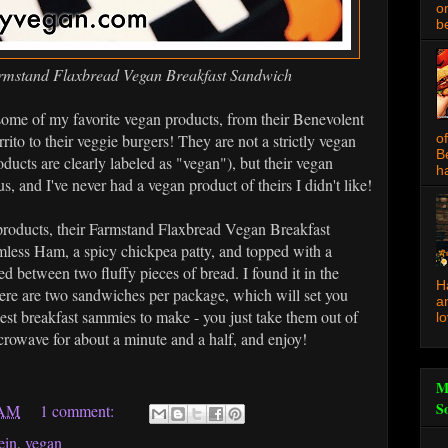
o
be
rmstand Flaxbread Vegan Breakfast Sandwich
me of my favorite vegan products, from their Benevolent
rito to their veggie burgers! They are not a strictly vegan
o
B
ducts are clearly labeled as "vegan"), but their vegan
ha
s, and I've never had a vegan product of theirs I didn't like!
t products, their Farmstand Flaxbread Vegan Breakfast
mless Ham, a spicy chickpea patty, and topped with a
d between two fluffy pieces of bread. I found it in the
H
ere are two sandwiches per package, which will set you
a
est breakfast sammies to make - you just take them out of
l
icrowave for about a minute and a half, and enjoy!
M
S
 AM
1 comment:
ein
,
vegan