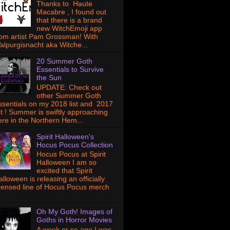
Thanks to Haute
Macabre , I found out
that there is a brand
new WitchEmoji app
rom artist Pam Grossman! With
alpurgisnacht aka Witche...
20 Summer Goth
Essentials to Survive
the Sun
UPDATE: Check out
other Summer Goth
ssentials on my 2018 list and 2017
ist ! Summer is swiftly approaching
ere in the Northern Hem...
Spirit Halloween's
Hocus Pocus Collection
Hocus Pocus at Spirit
Halloween I am so
excited that Spirit
lloween is releasing an officially
icensed line of Hocus Pocus merch
Oh My Goth! Images of
Goths in Horror Movies
A week or so ago I was