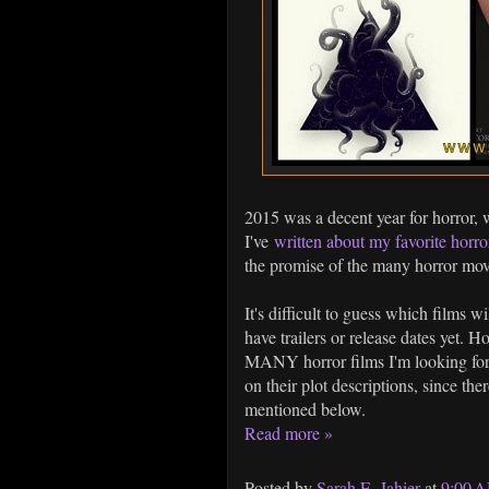
2015 was a decent year for horror, 
I've
written about my favorite horro
the promise of the many horror movi
It's difficult to guess which films w
have trailers or release dates yet. H
MANY horror films I'm looking forw
on their plot descriptions, since the
mentioned below.
Read more »
Posted by
Sarah E. Jahier
at
9:00 