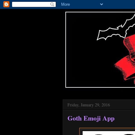
Friday, January 29, 2016
Goth Emoji App