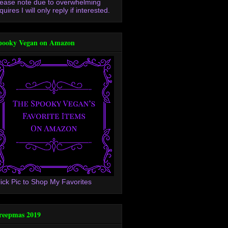
lease note due to overwhelming
quires I will only reply if interested.
pooky Vegan on Amazon
lick Pic to Shop My Favorites
reepmas 2019