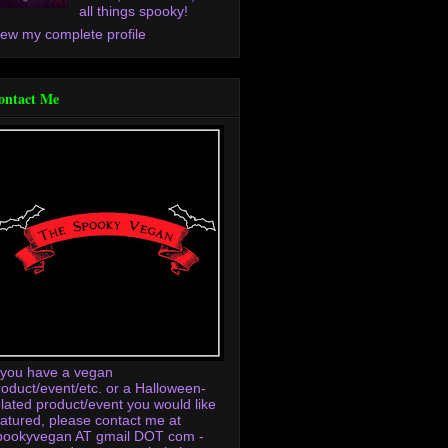
all things spooky!
iew my complete profile
ontact Me
f you have a vegan
roduct/event/etc. or a Halloween-
elated product/event you would like
eatured, please contact me at
pookyvegan AT gmail DOT com -