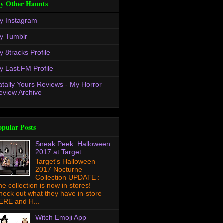
y Other Haunts
y Instagram
y Tumblr
y 8tracks Profile
y Last.FM Profile
atally Yours Reviews - My Horror
eview Archive
opular Posts
Sneak Peek: Halloween
2017 at Target
Target's Halloween
2017 Nocturne
Collection UPDATE :
he collection is now in stores!
heck out what they have in-store
ERE and H...
Witch Emoji App