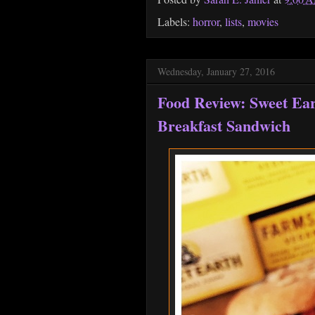
Labels:
horror
,
lists
,
movies
Wednesday, January 27, 2016
Food Review: Sweet Ea
Breakfast Sandwich