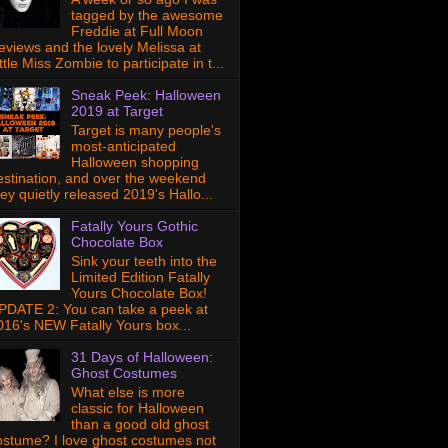
tagged by the awesome
Freddie at Full Moon
eviews and the lovely Melissa at
ttle Miss Zombie to participate in t...
Sneak Peek: Halloween
2019 at Target
Target is many people's
most-anticipated
Halloween shopping
estination, and over the weekend
hey quietly released 2019's Hallo...
Fatally Yours Gothic
Chocolate Box
Sink your teeth into the
Limited Edition Fatally
Yours Chocolate Box!
PDATE 2: You can take a peek at
016's NEW Fatally Yours box...
31 Days of Halloween:
Ghost Costumes
What else is more
classic for Halloween
than a good old ghost
ostume? I love ghost costumes not