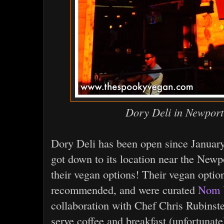
Dory Deli in Newpor
Dory Deli has been open since January 
got down to its location near the Newp
their vegan options! Their vegan opti
recommended, and were curated
Nom 
collaboration with Chef Chris Rubins
serve coffee and breakfast (unfortunate