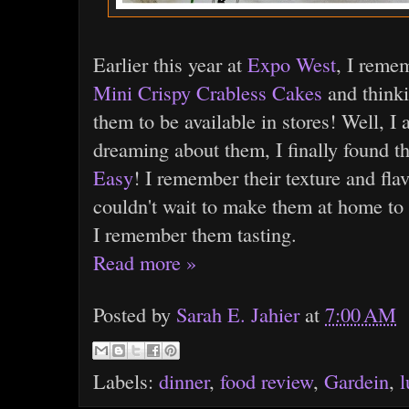
Earlier this year at
Expo West
, I reme
Mini Crispy Crabless Cakes
and thinkin
them to be available in stores! Well, I
dreaming about them, I finally found t
Easy
! I remember their texture and flav
couldn't wait to make them at home to 
I remember them tasting.
Read more »
Posted by
Sarah E. Jahier
at
7:00 AM
Labels:
dinner
,
food review
,
Gardein
,
l