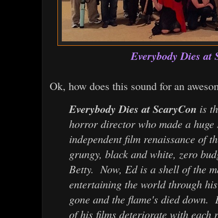
Everybody Dies at
Ok, how does this sound for an aweso
Everybody Dies at ScaryCon
is th
horror director who made a huge s
independent film renaissance of th
grungy, black and white, zero bu
Betty. Now, Ed is a shell of the
entertaining the world through his
gone and the flame's died down. 
of his films deteriorate with each r