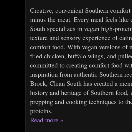
Creative, convenient Southern comfor
minus the meat. Every meal feels lik
South specializes in vegan high-protein
texture and sensory experience of eat
comfort food. With vegan versions of n
fried chicken, buffalo wings, and pull
committed to creating comfort food wi
inspiration from authentic Southern re
Brock, Clean South has created a men
history and heritage of Southern food, 
prepping and cooking techniques to the
proteins.
Read more »