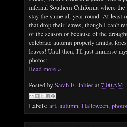
infernal Southern California where the
stay the same all year round. At least m
that drop their leaves, though I can't re
of the season or because of the drought
celebrate autumn properly amidst fores
leaves! Until then, I'll just immerse my
photos:
Read more »
Posted by
Sarah E. Jahier
at
7:00 AM
Labels:
art
,
autumn
,
Halloween
,
photo