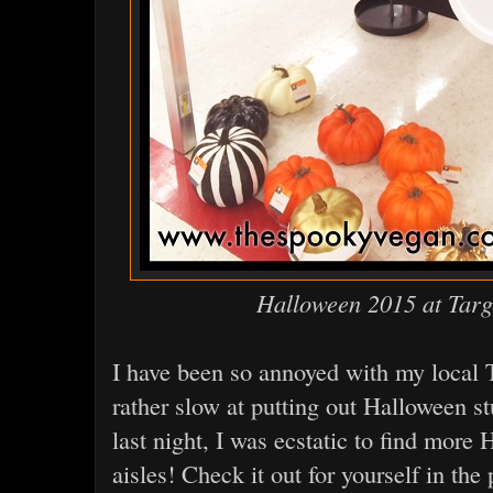
Halloween 2015 at Targ
I have been so annoyed with my local T
rather slow at putting out Halloween st
last night, I was ecstatic to find more
aisles! Check it out for yourself in the