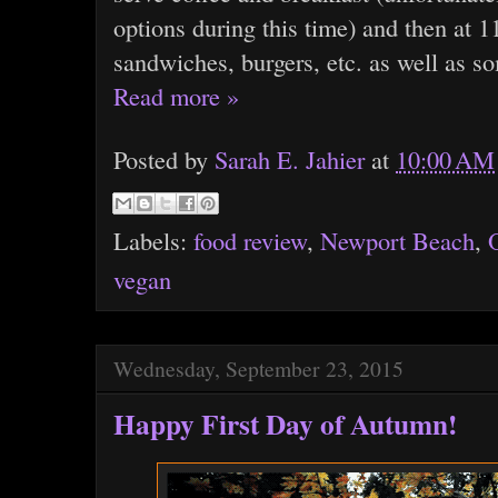
options during this time) and then at 
sandwiches, burgers, etc. as well as s
Read more »
Posted by
Sarah E. Jahier
at
10:00 AM
Labels:
food review
,
Newport Beach
,
vegan
Wednesday, September 23, 2015
Happy First Day of Autumn!