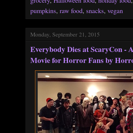
pumpkins
,
raw food
,
snacks
,
vegan
Monday, September 21, 2015
Everybody Dies at ScaryCon - 
Movie for Horror Fans by Horr