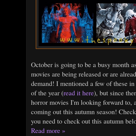
October is going to be a busy month a
movies are being released or are alread
demand! I mentioned a few of these in 
of the year (
read it here
), but since the
horror movies I'm looking forward to, 
coming out this autumn season! Check o
you need to check out this autumn bel
Read more »