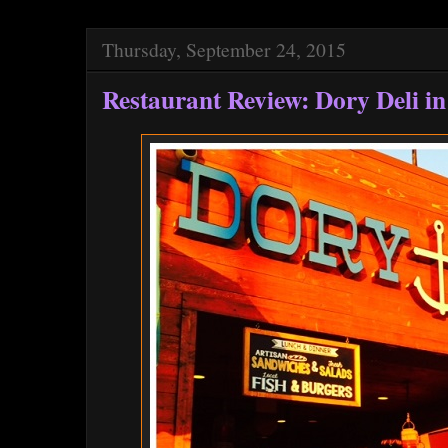
Thursday, September 24, 2015
Restaurant Review: Dory Deli i