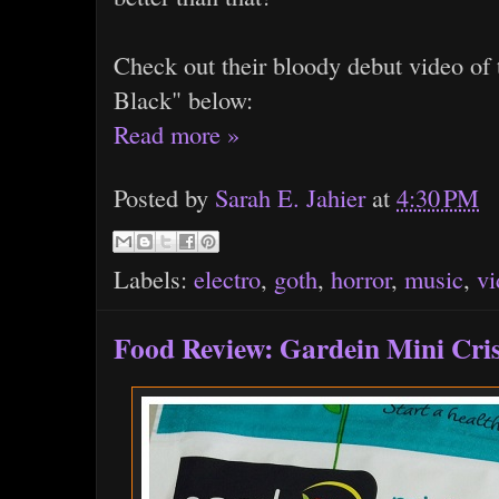
Check out their bloody debut video of 
Black" below:
Read more »
Posted by
Sarah E. Jahier
at
4:30 PM
Labels:
electro
,
goth
,
horror
,
music
,
vi
Food Review: Gardein Mini Cri