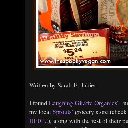
Written by Sarah E. Jahier
I found
Laughing Giraffe Organics'
Pum
my local
Sprouts'
grocery store (check
HERE
!), along with the rest of their