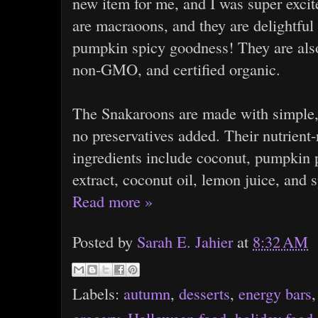
new item for me, and I was super excit
are macraoons, and they are delightfu
pumpkin spicy goodness! They are also
non-GMO, and certified organic.
The Snakaroons are made with simple, 
no preservatives added. Their nutrient
ingredients include coconut, pumpkin p
extract, coconut oil, lemon juice, and s
Read more »
Posted by
Sarah E. Jahier
at
8:32 AM
Labels:
autumn
,
desserts
,
energy bars
grocery
,
Halloween food
,
holiday food