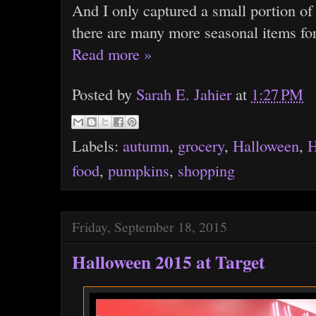
And I only captured a small portion of
there are many more seasonal items for
Read more »
Posted by
Sarah E. Jahier
at
1:27 PM
Labels:
autumn
,
grocery
,
Halloween
,
H
food
,
pumpkins
,
shopping
Friday, September 18, 2015
Halloween 2015 at Target