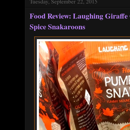
Tuesday, September 22, 2015
Food Review: Laughing Giraffe
Spice Snakaroons