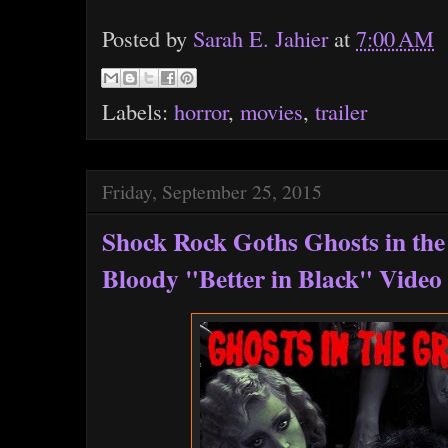
Posted by
Sarah E. Jahier
at
7:00 AM
Labels:
horror
,
movies
,
trailer
Friday, September 25, 2015
Shock Rock Goths Ghosts in th
Bloody "Better in Black" Video