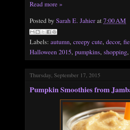
Read more »
Posted by
Sarah E. Jahier
at
7:00 AM
Labels:
autumn
,
creepy cute
,
decor
,
fi
Halloween 2015
,
pumpkins
,
shopping
Thursday, September 17, 2015
Pumpkin Smoothies from Jamba