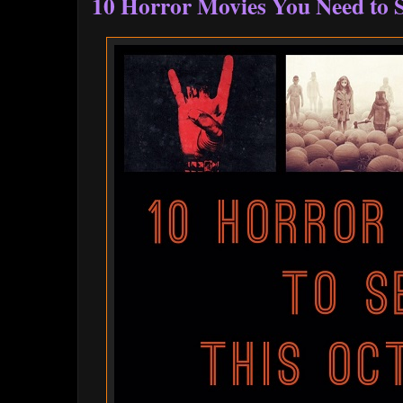
10 Horror Movies You Need to S