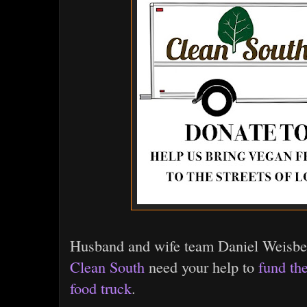
Husband and wife team Daniel Weisber
Clean South
need your help to
fund th
food truck
.