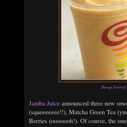
[
Image Source
]
Jamba Juice
announced three new smo
(squeeeeeee!!), Matcha Green Tea (yu
Berries (ooooooh!). Of course, the one