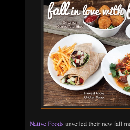
Native Foods
unveiled their new fall m