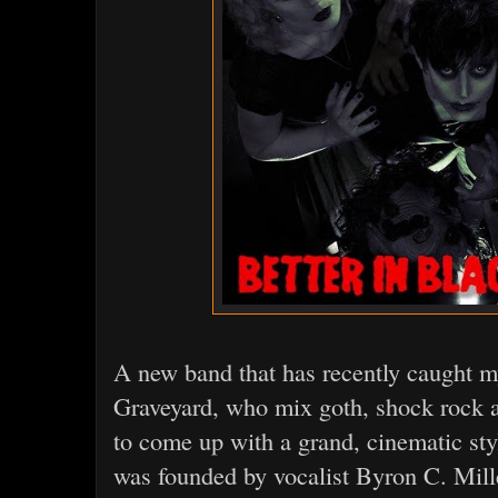
A new band that has recently caught my
Graveyard, who mix goth, shock rock a
to come up with a grand, cinematic sty
was founded by vocalist Byron C. Mille