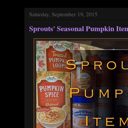
Saturday, September 19, 2015
Sprouts' Seasonal Pumpkin Ite