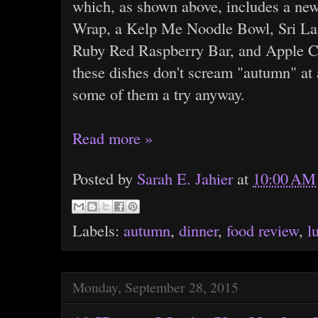
which, as shown above, includes a ne
Wrap, a Kelp Me Noodle Bowl, Sri Lan
Ruby Red Raspberry Bar, and Apple C
these dishes don't scream "autumn" at a
some of them a try anyway.
Read more »
Posted by
Sarah E. Jahier
at
10:00 AM
Labels:
autumn
,
dinner
,
food review
,
l
Monday, September 28, 2015