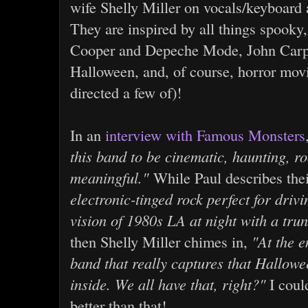
wife Shelly Miller on vocals/keyboard
They are inspired by all things spooky,
Cooper and Depeche Mode, John Carpe
Halloween, and, of course, horror mov
directed a few of)!
In an
interview with Famous Monsters
this band to be cinematic, haunting, r
meaningful."
While Paul describes the
electronic-tinged rock perfect for dri
vision of 1980s LA at night with a trun
then Shelly Miller chimes in,
"At the e
band that really captures that Hallowe
inside. We all have that, right?"
I coul
better than that!