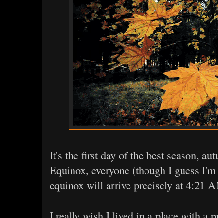
It's the first day of the best season,
Equinox, everyone (though I guess I'm 
equinox will arrive precisely at 4:21
I really wish I lived in a place with a 