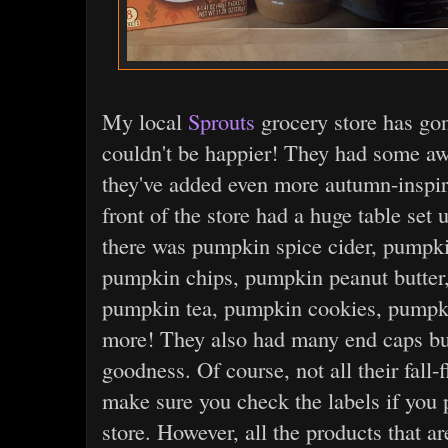
My local
Sprouts
grocery store has go
couldn't be happier! They had some awe
they've added even more autumn-inspire
front of the store had a huge table set 
there was pumpkin spice cider, pumpki
pumpkin chips, pumpkin peanut butter
pumpkin tea, pumpkin cookies, pumpk
more! They also had many end caps bu
goodness. Of course, not all their fall-
make sure you check the labels if you p
store. However, all the products that a