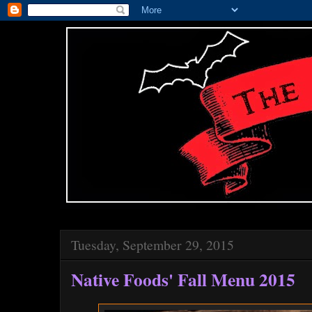
Tuesday, September 29, 2015
Native Foods' Fall Menu 2015