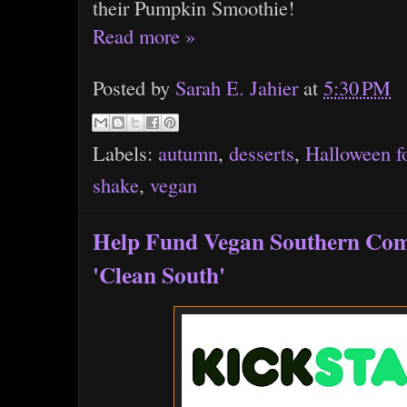
their Pumpkin Smoothie!
Read more »
Posted by
Sarah E. Jahier
at
5:30 PM
Labels:
autumn
,
desserts
,
Halloween f
shake
,
vegan
Help Fund Vegan Southern Com
'Clean South'