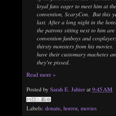
loyal fans eager to meet him at th
convention, ScaryCon. But this yea
last. After a long night in the hot
the patrons sitting next to him are
convention fanboys and cosplayer
thirsty monsters from his movies.
have their customary machetes a
they're pissed.
Read more »
Posted by
Sarah E. Jahier
at
9:45 AM
Labels:
donate
,
horror
,
movies