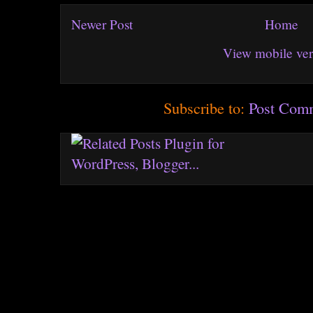
Newer Post
Home
View mobile ver
Subscribe to:
Post Com