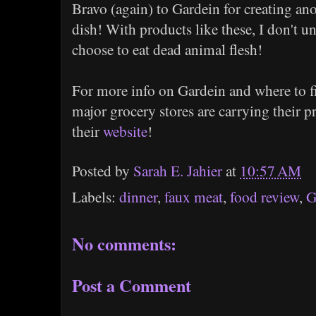
Bravo (again) to Gardein for creating an
dish! With products like these, I don't u
choose to eat dead animal flesh!
For more info on Gardein and where to fi
major grocery stores are carrying their p
their
website
!
Posted by
Sarah E. Jahier
at
10:57 AM
Labels:
dinner
,
faux meat
,
food review
,
G
No comments:
Post a Comment