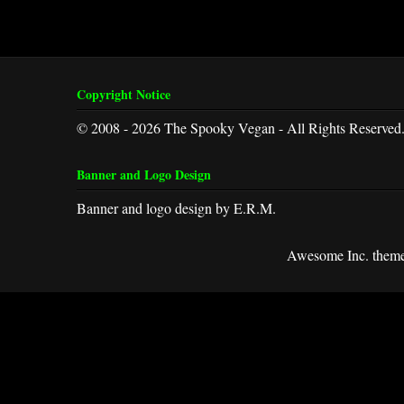
Copyright Notice
© 2008 - 2026 The Spooky Vegan - All Rights Reserved
Banner and Logo Design
Banner and logo design by E.R.M.
Awesome Inc. them