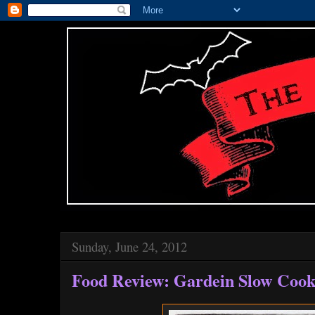
Sunday, June 24, 2012
Food Review: Gardein Slow Cook