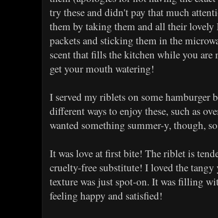
try these and didn't pay that much attent
them by taking them and all their lovely
packets and sticking them in the microwa
scent that fills the kitchen while you are
get your mouth watering!
I served my riblets on some hamburger bu
different ways to enjoy these, such as ove
wanted something summer-y, though, so 
It was love at first bite! The riblet is tend
cruelty-free substitute! I loved the tang
texture was just spot-on. It was filling 
feeling happy and satisfied!