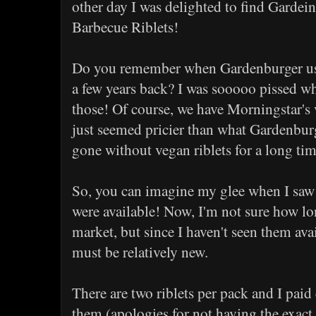
other day I was delighted to find Garde
Barbecue Riblets!
Do you remember when Gardenburger us
a few years back? I was sooooo pissed 
those! Of course, we have Morningstar's v
just seemed pricier than what Gardenburg
gone without vegan riblets for a long tim
So, you can imagine my glee when I saw 
were available! Now, I'm not sure how lo
market, but since I haven't seen them ava
must be relatively new.
There are two riblets per pack and I paid
them (apologies for not having the exact 