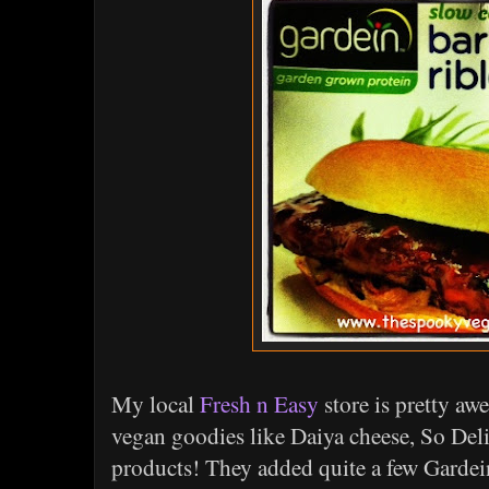
My local
Fresh n Easy
store is pretty awe
vegan goodies like Daiya cheese, So Del
products! They added quite a few Gardein