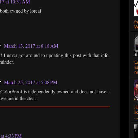
017 at 10:31 AM
both owned by loreal
f
W
March 13, 2017 at 8:18 AM
! I never got around to updating this post with that info,
eminder.
E
l
h
March 25, 2017 at 5:08 PM
olorProof is independently owned and does not have a
we are in the clear!
Ha
l
...
 at 4:33 PM