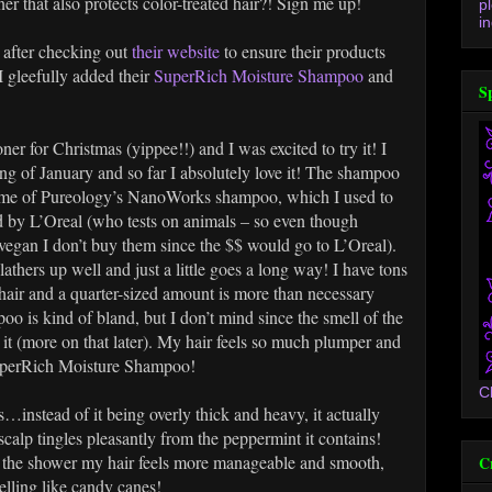
 that also protects color-treated hair?! Sign me up!
p
in
 after checking out
their website
to ensure their products
I gleefully added their
SuperRich Moisture Shampoo
and
S
er for Christmas (yippee!!) and I was excited to try it! I
ing of January and so far I absolutely love it! The shampoo
s me of Pureology’s NanoWorks shampoo, which I used to
d by L’Oreal (who tests on animals – so even though
vegan I don’t buy them since the $$ would go to L’Oreal).
ers up well and just a little goes a long way! I have tons
hair and a quarter-sized amount is more than necessary
o is kind of bland, but I don’t mind since the smell of the
it (more on that later). My hair feels so much plumper and
SuperRich Moisture Shampoo!
C
instead of it being overly thick and heavy, it actually
calp tingles pleasantly from the peppermint it contains!
in the shower my hair feels more manageable and smooth,
C
elling like candy canes!