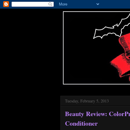
Tuesday, February 5, 2013
Beauty Review: ColorP
Conditioner