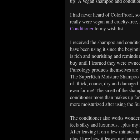
up! A vegan shampoo and conditioner
I had never heard of ColorProof, so
really were vegan and cruelty-free, 
Conditioner
to my wish list.
I received the shampoo and condition
have been using it since the beginn
is rich and nourishing and remind
buy until I learned they were owne
Pureology products themselves are 
The SuperRich Moisture Shampoo lath
of thick, coarse, dry and damaged 
even for me! The smell of the shampo
conditioner more than makes up for 
more moisturized after using the 
The conditioner also works wonders…
feels silky and luxurious…plus my s
After leaving it on a few minutes 
plus I love how it leaves my hair sm