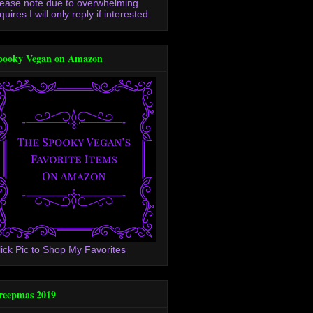
lease note due to overwhelming
quires I will only reply if interested.
pooky Vegan on Amazon
lick Pic to Shop My Favorites
reepmas 2019