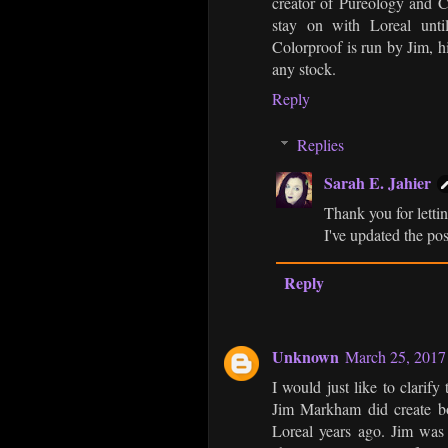
creator of Pureology and C
stay on with Loreal unti
Colorproof is run by Jim, h
any stock.
Reply
Replies
Sarah E. Jahier
Thank you for letti
I've updated the pos
Reply
Unknown
March 25, 2017
I would just like to clarif
Jim Markham did create bo
Loreal years ago. Jim was