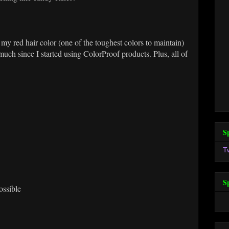
 my red hair color (one of the toughest colors to maintain)
 much since I started using ColorProof products. Plus, all of
S
T
S
ossible