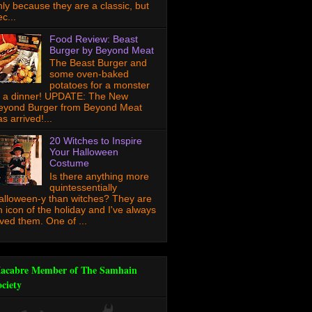
nly because they are a classic, but
c...
Food Review: Beast
Burger by Beyond Meat
The Beast Burger and
some oven-baked
potatoes for a monster
f a dinner! UPDATE: The New
eyond Burger from Beyond Meat
s arrived!...
20 Witches to Inspire
Your Halloween
Costume
Is there anything more
quintessentially
alloween-y than witches? They are
n icon of the holiday and I've always
oved them. One of ...
acabre Member of The Samhain
ociety