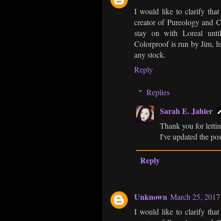
I would like to clarify th
creator of Pureology and C
stay on with Loreal unti
Colorproof is run by Jim, h
any stock.
Reply
Replies
Sarah E. Jahier
Thank you for letti
I've updated the pos
Reply
Unknown
March 25, 2017
I would like to clarify th