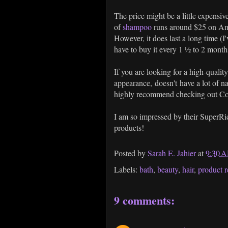
The price might be a little expensive
of
shampoo
runs around $25 on Ama
However, it does last a long time (I
have to buy it every 1 ½ to 2 months
If you are looking for a high-quali
appearance, doesn't have a lot of na
highly recommend checking out Co
I am so impressed by their SuperRic
products!
Posted by
Sarah E. Jahier
at
9:30 
Labels:
bath
,
beauty
,
hair
,
product 
9 comments: