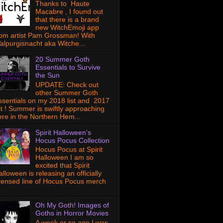
Thanks to Haute
Macabre , I found out
that there is a brand
new WitchEmoji app
rom artist Pam Grossman! With
alpurgisnacht aka Witche...
20 Summer Goth
Essentials to Survive
the Sun
UPDATE: Check out
other Summer Goth
ssentials on my 2018 list and 2017
ist ! Summer is swiftly approaching
ere in the Northern Hem...
Spirit Halloween's
Hocus Pocus Collection
Hocus Pocus at Spirit
Halloween I am so
excited that Spirit
lloween is releasing an officially
icensed line of Hocus Pocus merch
Oh My Goth! Images of
Goths in Horror Movies
A week or so ago I was