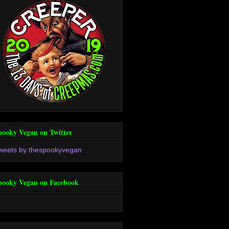
pooky Vegan on Twitter
weets by thespookyvegan
pooky Vegan on Facebook