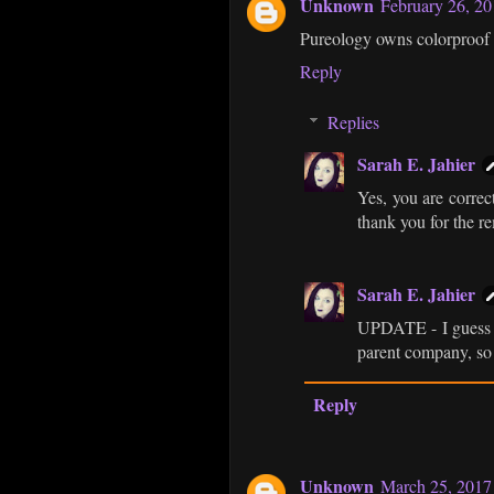
Unknown
February 26, 2
Pureology owns colorproof 
Reply
Replies
Sarah E. Jahier
Yes, you are correct
thank you for the r
Sarah E. Jahier
UPDATE - I guess C
parent company, so 
Reply
Unknown
March 25, 2017