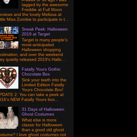
tagged by the awesome
Freddie at Full Moon
eviews and the lovely Melissa at
ttle Miss Zombie to participate in t...
Sneak Peek: Halloween
2019 at Target
Target is many people's
most-anticipated
Halloween shopping
estination, and over the weekend
hey quietly released 2019's Hallo...
Fatally Yours Gothic
Chocolate Box
Sink your teeth into the
Limited Edition Fatally
Yours Chocolate Box!
PDATE 2: You can take a peek at
016's NEW Fatally Yours box...
31 Days of Halloween:
Ghost Costumes
What else is more
classic for Halloween
than a good old ghost
ostume? I love ghost costumes not