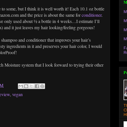
M
 to some, but I think it is well worth it! Each 10.1 oz bottle
M
zon.com and the price is about the same for
conditioner
.
've only used about ½ a bottle in 4 weeks…I estimate I’ll
M
) and it just leaves my hair looking/feeling gorgeous!
M
M
ty shampoo and conditioner that improves your hair’s
sty ingredients in it and preserves your hair color, I would
F
lorProof!
R
h Moisture system that I look forward to trying their other
P
AM
review
,
vegan
T
C
H