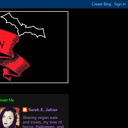
bout Me
Sarah E. Jahier
Sharing vegan eats
and treats, my love of
horror, Halloween, and