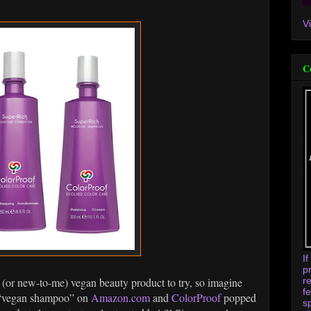
V
C
I
p
r
 (or new-to-me) vegan beauty product to try, so imagine
f
r “vegan shampoo” on
Amazon.com
and
ColorProof
popped
s