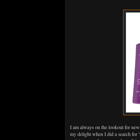
I am always on the lookout for new
my delight when I did a search fo