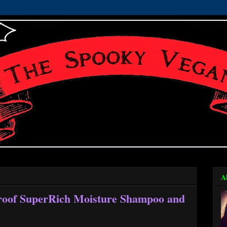
A
roof SuperRich Moisture Shampoo and