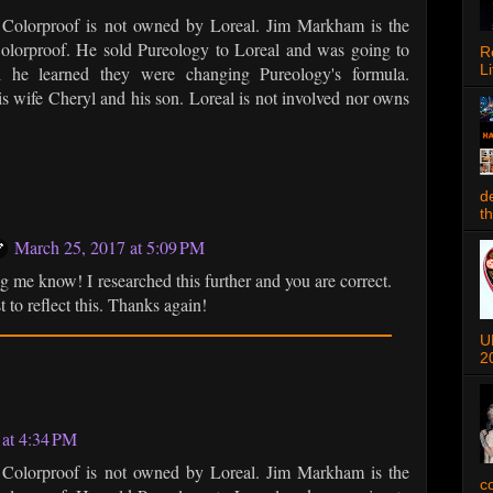
at Colorproof is not owned by Loreal. Jim Markham is the
olorproof. He sold Pureology to Loreal and was going to
R
Li
l he learned they were changing Pureology's formula.
is wife Cheryl and his son. Loreal is not involved nor owns
d
t
March 25, 2017 at 5:09 PM
ng me know! I researched this further and you are correct.
t to reflect this. Thanks again!
U
2
 at 4:34 PM
at Colorproof is not owned by Loreal. Jim Markham is the
c