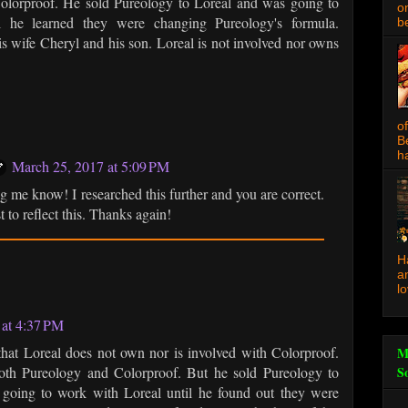
olorproof. He sold Pureology to Loreal and was going to
o
l he learned they were changing Pureology's formula.
be
is wife Cheryl and his son. Loreal is not involved nor owns
o
B
ha
March 25, 2017 at 5:09 PM
ng me know! I researched this further and you are correct.
t to reflect this. Thanks again!
H
a
l
 at 4:37 PM
y that Loreal does not own nor is involved with Colorproof.
M
th Pureology and Colorproof. But he sold Pureology to
S
 going to work with Loreal until he found out they were