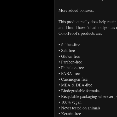
More added bonuses:
This product really does help retain
and I find I haven’t had to dye it as
ColorProof’s products are:
•
Sulfate-free
•
Salt-free
•
Gluten-free
•
Paraben-free
•
Phthalate-free
•
PABA-free
•
Carcinogen-free
•
MEA & DEA-free
•
Biodegradable formulas
•
Recyclable packaging wherever p
•
100% vegan
•
Never tested on animals
•
Keratin-free