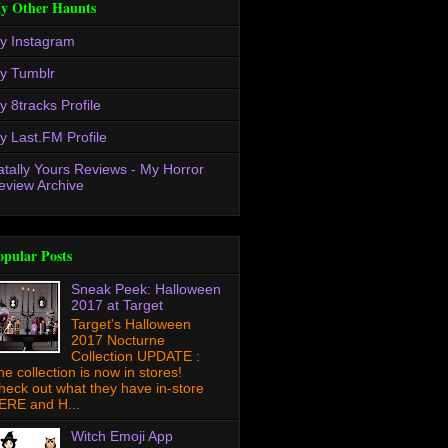
y Other Haunts
y Instagram
y Tumblr
y 8tracks Profile
y Last.FM Profile
atally Yours Reviews - My Horror
eview Archive
opular Posts
Sneak Peek: Halloween
2017 at Target
Target's Halloween
2017 Nocturne
Collection UPDATE :
he collection is now in stores!
heck out what they have in-store
ERE and H...
Witch Emoji App