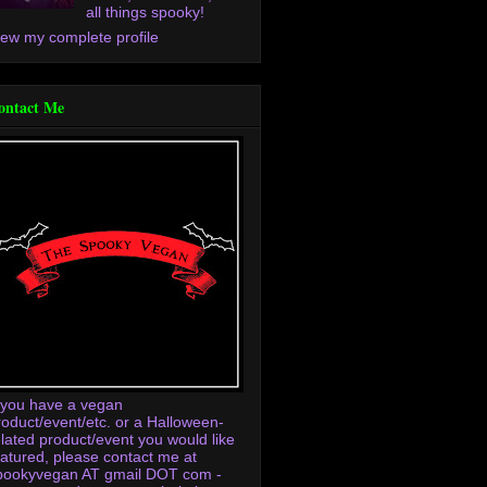
all things spooky!
iew my complete profile
ontact Me
f you have a vegan
roduct/event/etc. or a Halloween-
elated product/event you would like
eatured, please contact me at
pookyvegan AT gmail DOT com -