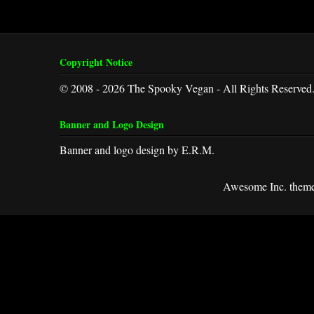
Copyright Notice
© 2008 - 2026 The Spooky Vegan - All Rights Reserved
Banner and Logo Design
Banner and logo design by E.R.M.
Awesome Inc. them