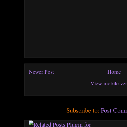
Newer Post
Home
View mobile ver
Subscribe to:
Post Com