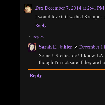
Dex
December 7, 2014 at 2:41 PM
I would love it if we had Krampus 
Reply
Replies
Sarah E. Jahier
December 11
Some US cities do! I know LA ha
though I'm not sure if they are ha
Reply