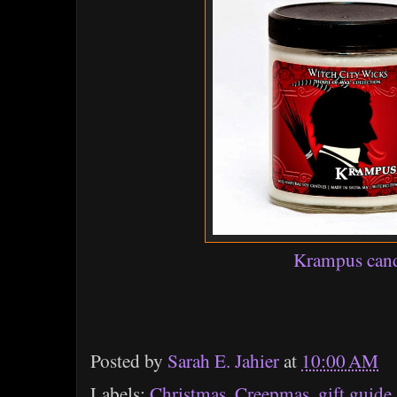
Krampus can
Posted by
Sarah E. Jahier
at
10:00 AM
Labels:
Christmas
,
Creepmas
,
gift guide