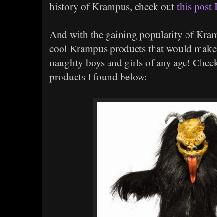
history of Krampus, check out
this post 
And with the gaining popularity of Kra
cool Krampus products that would make g
naughty boys and girls of any age! Che
products I found below: