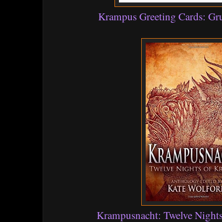
Krampus Greeting Cards: G
Krampusnacht: Twelve Night