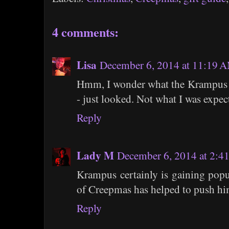
4 comments:
Lisa
December 6, 2014 at 11:19 
Hmm, I wonder what the Krampus Ca
- just looked. Not what I was expec
Reply
Lady M
December 6, 2014 at 2:4
Krampus certainly is gaining popul
of Creepmas has helped to push him
Reply