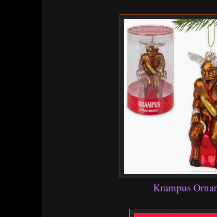
Krampus Orna