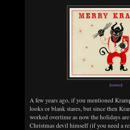
[
source
]
A few years ago, if you mentioned Kramp
looks or blank stares, but since then K
worked overtime as now the holidays are 
Christmas devil himself (if you need a re