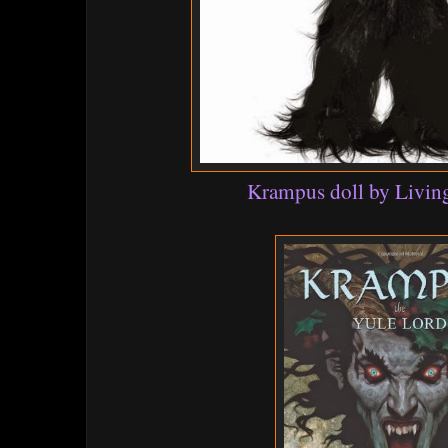
Krampus doll by Livin