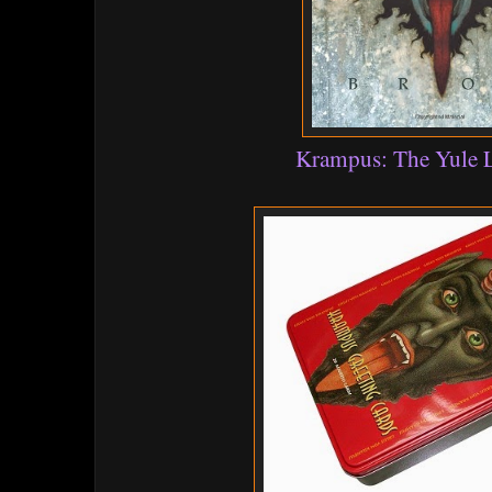
Krampus: The Yule 