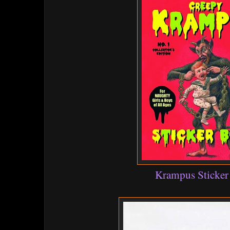
Krampus Sticke