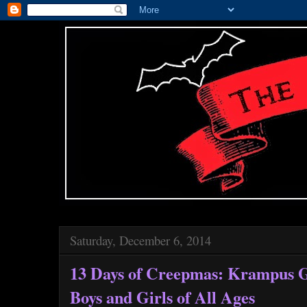
Saturday, December 6, 2014
13 Days of Creepmas: Krampus Gi
Boys and Girls of All Ages