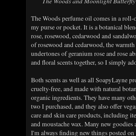
The Woods and Moonlight Butterfly
The Woods perfume oil comes in a roll-on 
my purse or pocket. It is a botanical ble
rose, rosewood, cedarwood and sandalwo
of rosewood and cedarwood, the warmth o
undertones of geranium rose and rose ab
and floral scents together, so I simply ad
Both scents as well as all SoapyLayne p
cruelty-free, and made with natural bota
organic ingredients. They have many othe
two I purchased, and they also offer veg
care and skin care products, including it
and moustache wax. Many new goodies ar
I'm always finding new things posted on 