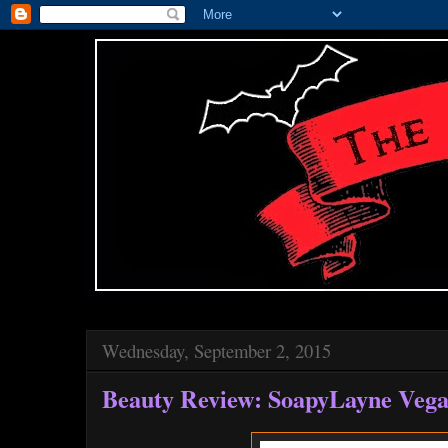
Wednesday, September 2, 2015
Beauty Review: SoapyLayne Veg