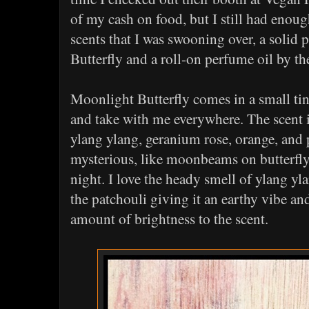
of my cash on food, but I still had eno
scents that I was swooning over, a solid
Butterfly and a roll-on perfume oil by 
Moonlight Butterfly comes in a small tin 
and take with me everywhere. The scent i
ylang ylang, geranium rose, orange, and p
mysterious, like moonbeams on butterf
night. I love the heady smell of ylang y
the patchouli giving it an earthy vibe an
amount of brightness to the scent.