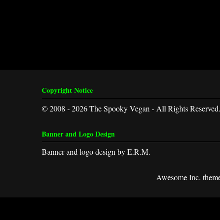
Copyright Notice
© 2008 - 2026 The Spooky Vegan - All Rights Reserved
Banner and Logo Design
Banner and logo design by E.R.M.
Awesome Inc. them