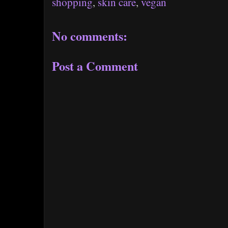
shopping
,
skin care
,
vegan
No comments:
Post a Comment