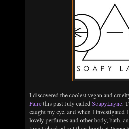
I discovered the coolest vegan and cruel
Faire
this past July called
SoapyLayne
. 
caught my eye, and when I investigated I
lovely perfumes and other body, bath, a
time I checked out their booth at Vegan F