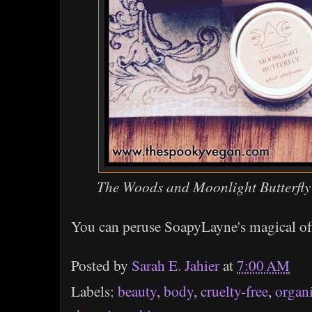
The Woods and Moonlight Butterfly
You can peruse SoapyLayne's magical of
Posted by
Sarah E. Jahier
at
7:00 AM
Labels:
beauty
,
body
,
cruelty-free
,
organ