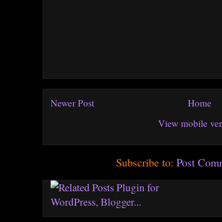
Newer Post
Home
View mobile ver
Subscribe to:
Post Com