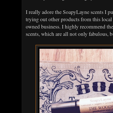
I really adore the SoapyLayne scents I p
trying out other products from this lo
owned business. I highly recommend th
scents, which are all not only fabulous, 