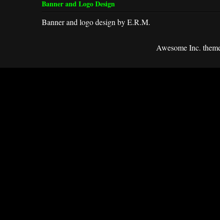
Banner and Logo Design
Banner and logo design by E.R.M.
Awesome Inc. them