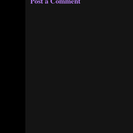
Post a Comment