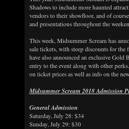
Shadows to include more haunted attract
vendors to their showfloor, and of course
and presentations throughout the weeke
This week, Midsummer Scream has announ
sale tickets, with steep discounts for the 
have also announced an exclusive Gold Bat
entry to the event along with other perks
on ticket prices as well as info on the n
Midsummer Scream 2018 Admission Pr
General Admission
Saturday, July 28: $34
Sunday, July 29: $30