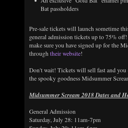
An exclusive "Gold Bat" enamel pin,
Bat passholders
Pre-sale tickets will launch sometime thi
general admission tickets up to 75% off! T
make sure you have signed up for the M
through
their website
!
Don't wait! Tickets will sell fast and you
the spooky goodness Midsummer Scream 
Midsummer Scream 2018 Dates and H
General Admission
Saturday, July 28: 11am-7pm