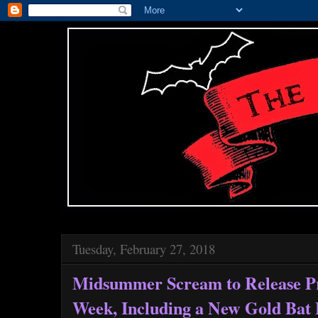
Tuesday, February 27, 2018
Midsummer Scream to Release Pr
Week, Including a New Gold Bat 