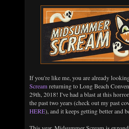
If you're like me, you are already lookin
Scream
returning to Long Beach Convent
29th, 2018! I've had a blast at this hor
the past two years (check out my past co
HERE
), and it keeps getting better and b
This year, Midsummer Scream is expandi