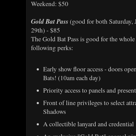
Weekend: $50
Gold Bat Pass
(good for both Saturday, 
29th) - $85
The Gold Bat Pass is good for the whole
following perks:
Early show floor access - doors ope
Bats! (10am each day)
Priority access to panels and presen
Front of line privileges to select att
Shadows
A collectible lanyard and credential