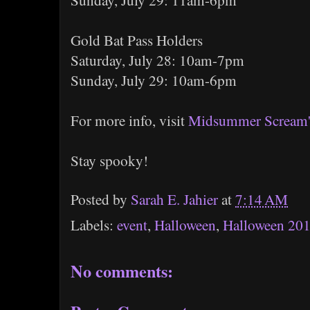
Sunday, July 29: 11am-6pm
Gold Bat Pass Holders
Saturday, July 28: 10am-7pm
Sunday, July 29: 10am-6pm
For more info, visit
Midsummer Scream's
Stay spooky!
Posted by
Sarah E. Jahier
at
7:14 AM
Labels:
event
,
Halloween
,
Halloween 20
No comments: