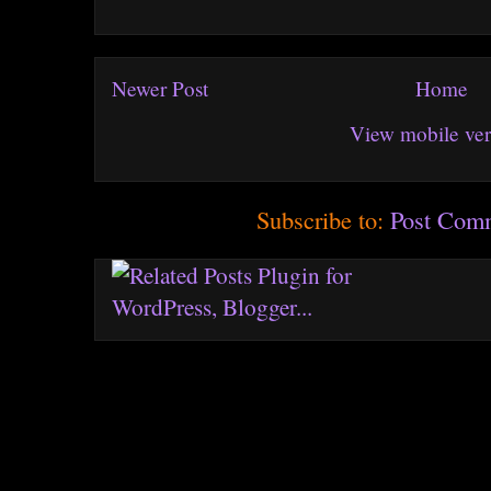
Newer Post
Home
View mobile ver
Subscribe to:
Post Com