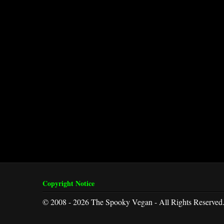
Copyright Notice
© 2008 - 2026 The Spooky Vegan - All Rights Reserved