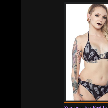
Sourpuss Six Feet Un