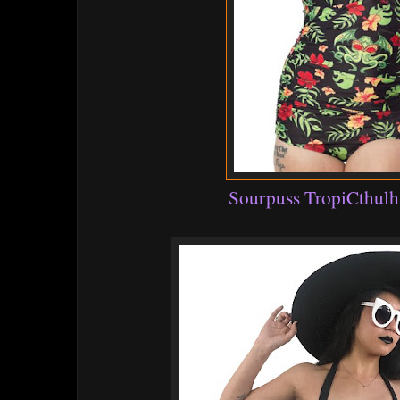
Sourpuss TropiCthulh