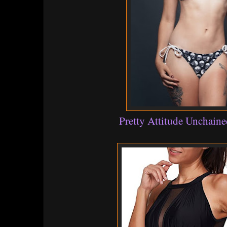
Pretty Attitude Unchaine