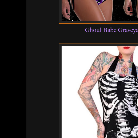
Ghoul Babe Graveya