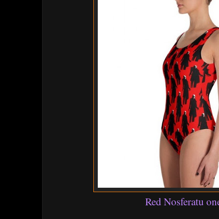
Red Nosferatu on