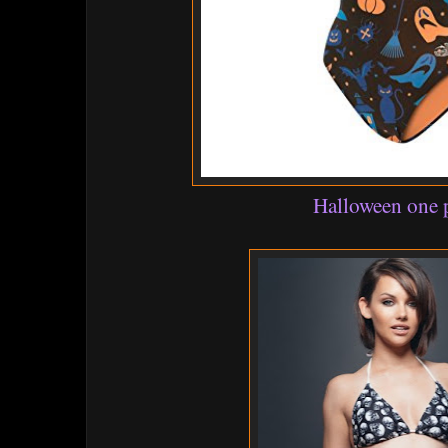
Halloween one 