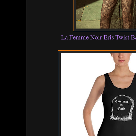
La Femme Noir Eris Twist 