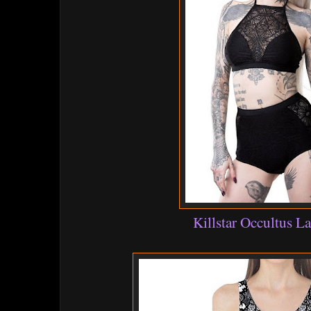
Killstar Occultus La