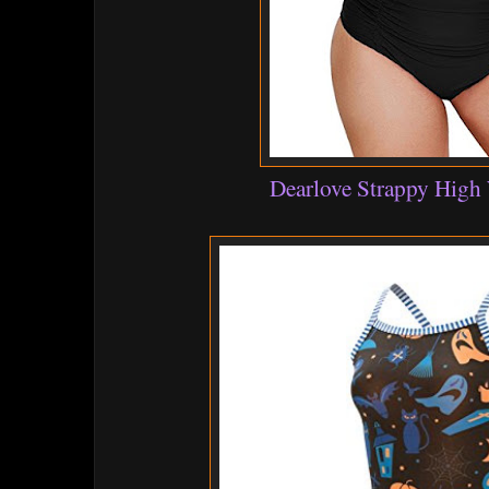
Dearlove Strappy High 