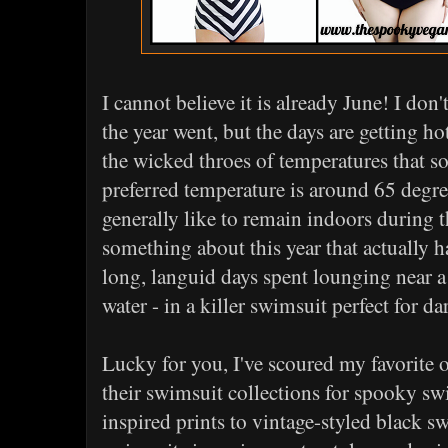
I cannot believe it is already June! I don'
the year went, but the days are getting ho
the wicked throes of temperatures that s
preferred temperature is around 65 degre
generally like to remain indoors during 
something about this year that actually 
long, languid days spent lounging near a
water - in a killer swimsuit perfect for da
Lucky for you, I've scoured my favorite 
their swimsuit collections for spooky s
inspired prints to vintage-styled black s