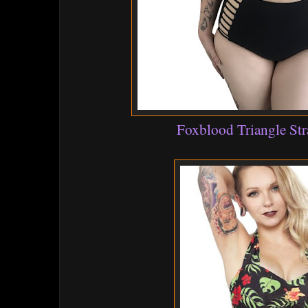
Foxblood Triangle Str