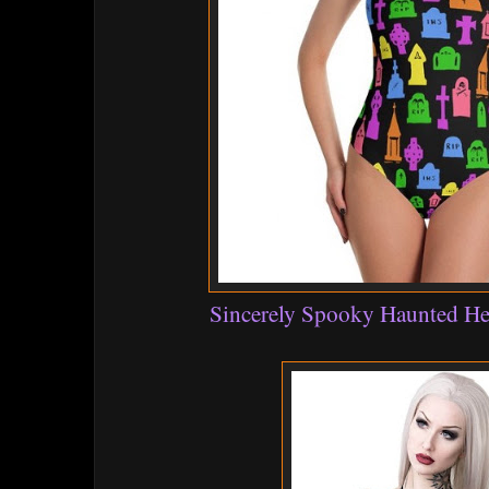
Sincerely Spooky Haunted He