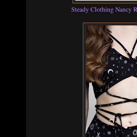
Steady Clothing Nancy R