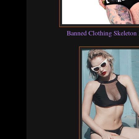
Banned Clothing Skeleton 