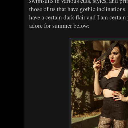
swimsuits in various cuts, styles, and prin
those of us that have gothic inclinations.
have a certain dark flair and I am certai
adore for summer below: