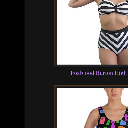
Foxblood Burton High 