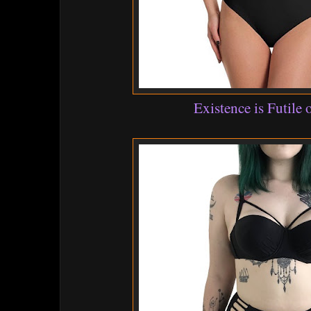
Existence is Futile 