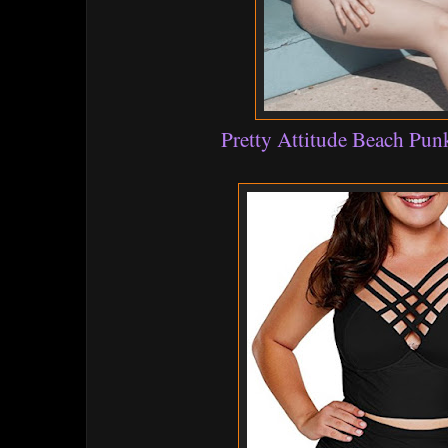
Pretty Attitude Beach Punk