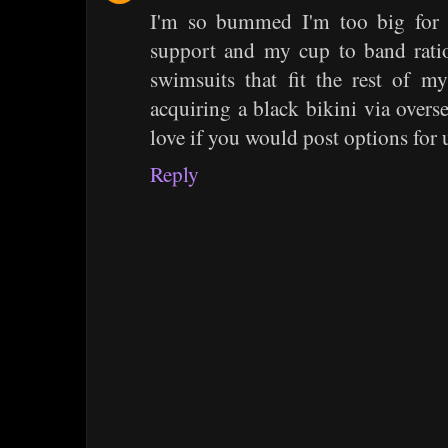
I'm so bummed I'm too big for 
support and my cup to band ratio
swimsuits that fit the rest of 
acquiring a black bikini via overs
love if you would post options for 
Reply