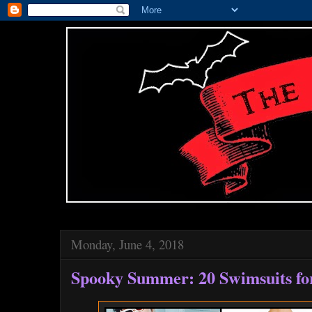
Monday, June 4, 2018
Spooky Summer: 20 Swimsuits fo