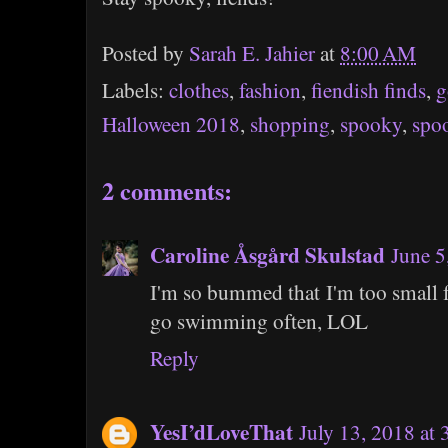
Posted by
Sarah E. Jahier
at
8:00 AM
Labels:
clothes
,
fashion
,
fiendish finds
,
g
Halloween 2018
,
shopping
,
spooky
,
spo
2 comments:
Caroline Åsgård Skulstad
June 5
I'm so bummed that I'm too small f
go swimming often, LOL
Reply
YesI’dLoveThat
July 13, 2018 at