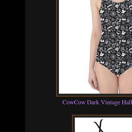
CowCow Dark Vintage Hall