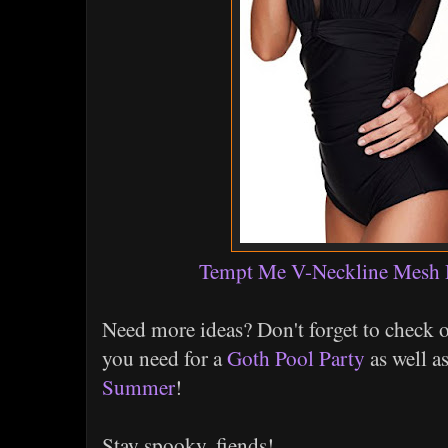
Tempt Me V-Neckline Mesh
Need more ideas? Don't forget to check 
you need for a
Goth Pool Party
as well a
Summer
!
Stay spooky, fiends!