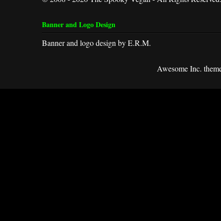
Banner and Logo Design
Banner and logo design by E.R.M.
Awesome Inc. them