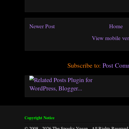
Newer Post
Home
View mobile ver
Subscribe to:
Post Com
Copyright Notice
© 2008 - 2026 The Spooky Vegan - All Rights Reserved