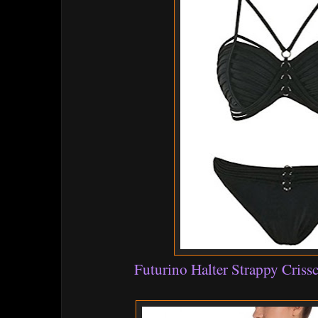
Futurino Halter Strappy Criss