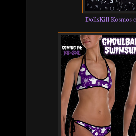
DollsKill Kosmos o