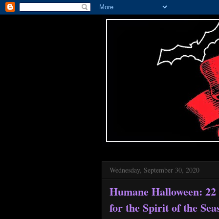
Wednesday, September 30, 2020
Humane Halloween: 22 
for the Spirit of the Se