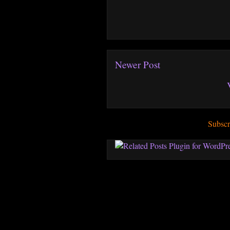
Newer Post
Subscr