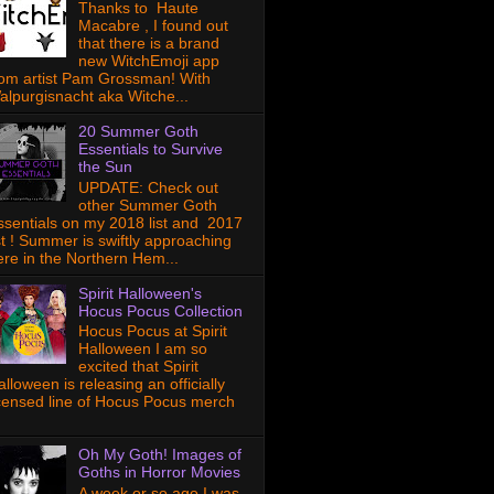
Thanks to Haute
Macabre , I found out
that there is a brand
new WitchEmoji app
rom artist Pam Grossman! With
alpurgisnacht aka Witche...
20 Summer Goth
Essentials to Survive
the Sun
UPDATE: Check out
other Summer Goth
ssentials on my 2018 list and 2017
ist ! Summer is swiftly approaching
ere in the Northern Hem...
Spirit Halloween's
Hocus Pocus Collection
Hocus Pocus at Spirit
Halloween I am so
excited that Spirit
lloween is releasing an officially
icensed line of Hocus Pocus merch
Oh My Goth! Images of
Goths in Horror Movies
A week or so ago I was