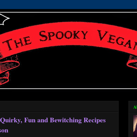
A
Quirky, Fun and Bewitching Recipes
ason