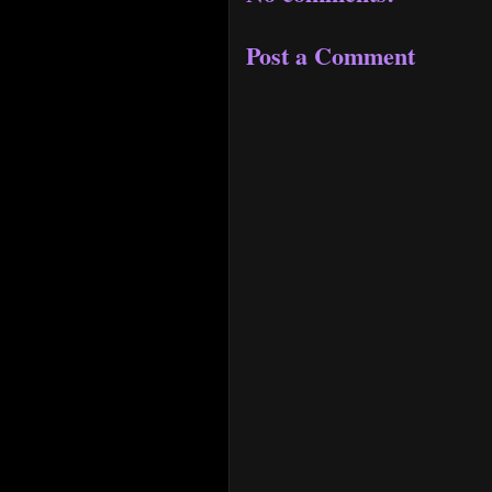
Post a Comment