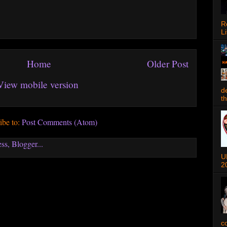
R
Li
Home
Older Post
View mobile version
d
t
ibe to:
Post Comments (Atom)
U
2
c