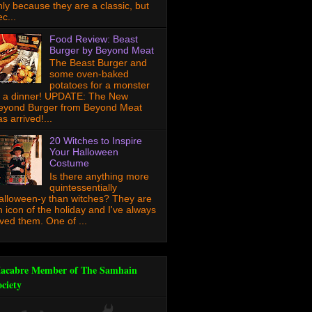
nly because they are a classic, but
c...
Food Review: Beast
Burger by Beyond Meat
The Beast Burger and
some oven-baked
potatoes for a monster
f a dinner! UPDATE: The New
eyond Burger from Beyond Meat
s arrived!...
20 Witches to Inspire
Your Halloween
Costume
Is there anything more
quintessentially
alloween-y than witches? They are
n icon of the holiday and I've always
oved them. One of ...
acabre Member of The Samhain
ociety