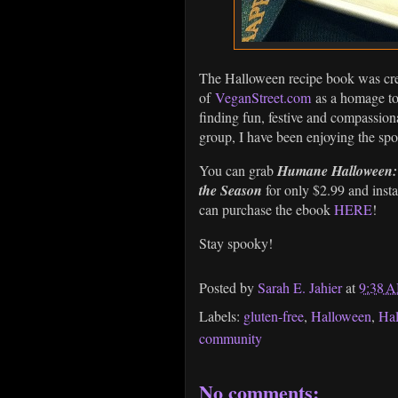
The Halloween recipe book was cr
of
VeganStreet.com
as a homage t
finding fun, festive and compassion
group, I have been enjoying the s
You can grab
Humane Halloween: 2
the Season
for only $2.99 and inst
can purchase the ebook
HERE
!
Stay spooky!
Posted by
Sarah E. Jahier
at
9:38 
Labels:
gluten-free
,
Halloween
,
Ha
community
No comments: