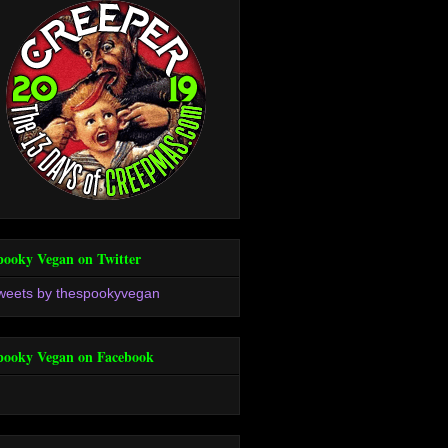
pooky Vegan on Twitter
weets by thespookyvegan
pooky Vegan on Facebook