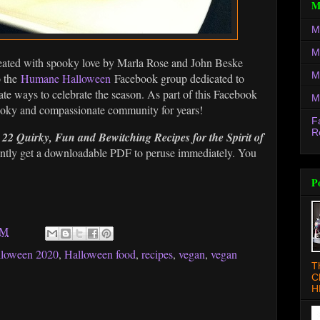
M
M
M
eated with spooky love by Marla Rose and John Beske
M
o the
Humane Halloween
Facebook group dedicated to
ate ways to celebrate the season. As part of this Facebook
M
pooky and compassionate community for years!
F
R
2 Quirky, Fun and Bewitching Recipes for the Spirit of
antly get a downloadable PDF to peruse immediately. You
P
AM
lloween 2020
,
Halloween food
,
recipes
,
vegan
,
vegan
T
C
H