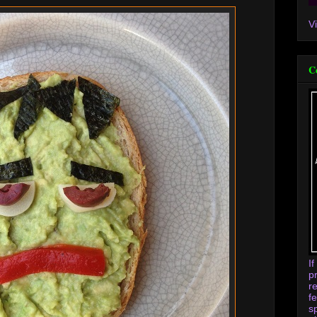
V
C
I
p
r
f
s