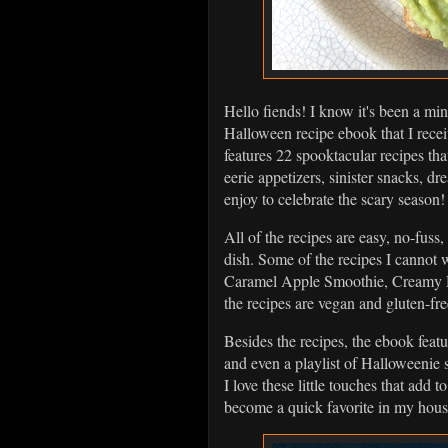
Hello fiends! I know it's been a min
Halloween recipe ebook that I receiv
features 22 spooktacular recipes that
eerie appetizers, sinister snacks, 
enjoy to celebrate the scary season
All of the recipes are easy, no-fuss
dish. Some of the recipes I cannot
Caramel Apple Smoothie, Creamy 
the recipes are vegan and gluten-fre
Besides the recipes, the ebook featu
and even a playlist of Halloweenie 
I love these little touches that add
become a quick favorite in my hou