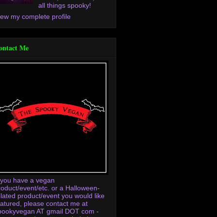
all things spooky!
iew my complete profile
ontact Me
f you have a vegan
roduct/event/etc. or a Halloween-
elated product/event you would like
eatured, please contact me at
pookyvegan AT gmail DOT com -