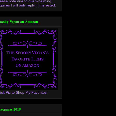
lease note due to overwhelming
quires I will only reply if interested.
pooky Vegan on Amazon
lick Pic to Shop My Favorites
reepmas 2019