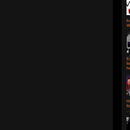
f
W
E
l
h
Ha
l
...