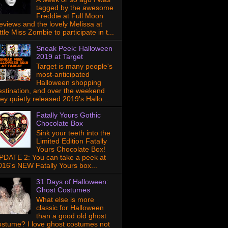
tagged by the awesome
Freddie at Full Moon
eviews and the lovely Melissa at
ttle Miss Zombie to participate in t...
Sneak Peek: Halloween
2019 at Target
Target is many people's
most-anticipated
Halloween shopping
estination, and over the weekend
hey quietly released 2019's Hallo...
Fatally Yours Gothic
Chocolate Box
Sink your teeth into the
Limited Edition Fatally
Yours Chocolate Box!
PDATE 2: You can take a peek at
016's NEW Fatally Yours box...
31 Days of Halloween:
Ghost Costumes
What else is more
classic for Halloween
than a good old ghost
ostume? I love ghost costumes not