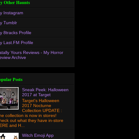
y Other Haunts
y Instagram
y Tumblr
y 8tracks Profile
y Last.FM Profile
atally Yours Reviews - My Horror
eview Archive
opular Posts
Sneak Peek: Halloween
2017 at Target
Target's Halloween
2017 Nocturne
Collection UPDATE :
he collection is now in stores!
heck out what they have in-store
ERE and H...
Witch Emoji App