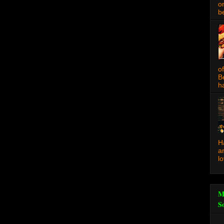
o
be
o
B
ha
H
a
l
M
S