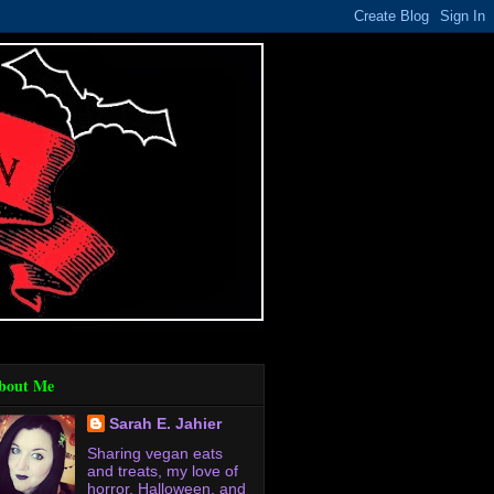
bout Me
Sarah E. Jahier
Sharing vegan eats
and treats, my love of
horror, Halloween, and