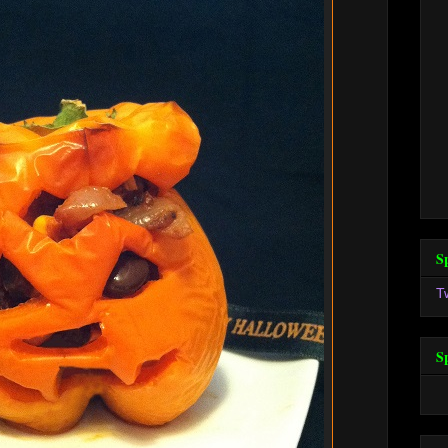
S
T
S