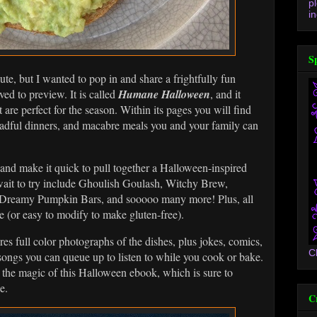
p
in
S
ute, but I wanted to pop in and share a frightfully fun
ed to preview. It is called
Humane Halloween
, and it
 are perfect for the season. Within its pages you will find
dreadful dinners, and macabre meals you and your family can
!
, and make it quick to pull together a Halloween-inspired
 wait to try include Ghoulish Goulash, Witchy Brew,
Dreamy Pumpkin Bars, and sooooo many more! Plus, all
e (or easy to modify to make gluten-free).
res full color photographs of the dishes, plus jokes, comics,
C
songs you can queue up to listen to while you cook or bake.
 to the magic of this Halloween ebook, which is sure to
se.
C