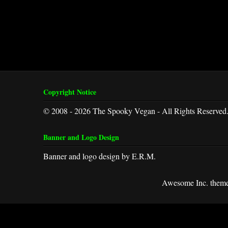
Copyright Notice
© 2008 - 2026 The Spooky Vegan - All Rights Reserved
Banner and Logo Design
Banner and logo design by E.R.M.
Awesome Inc. them