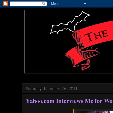
Saturday, February 26, 2011
Yahoo.com Interviews Me for W