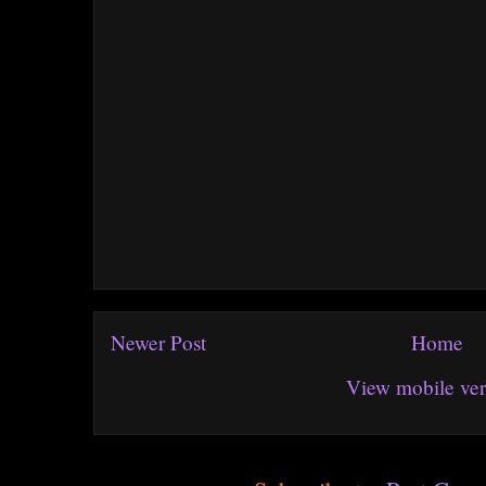
Newer Post
Home
View mobile ver