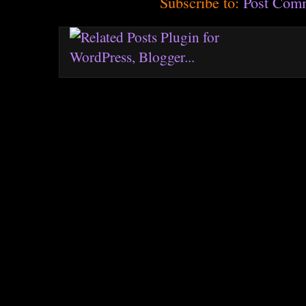
Subscribe to:
Post Com