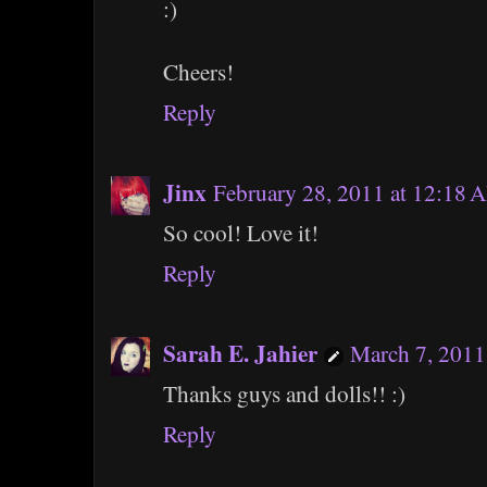
:)
Cheers!
Reply
Jinx
February 28, 2011 at 12:18 
So cool! Love it!
Reply
Sarah E. Jahier
March 7, 2011
Thanks guys and dolls!! :)
Reply