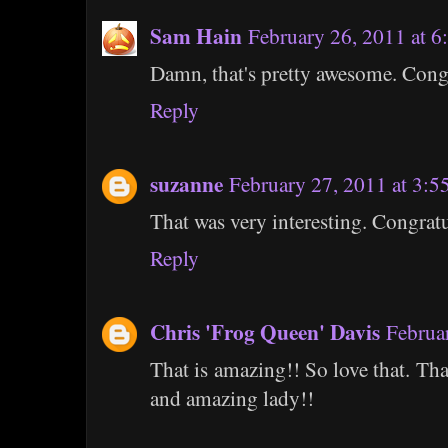
Sam Hain
February 26, 2011 at 
Damn, that's pretty awesome. Cong
Reply
suzanne
February 27, 2011 at 3:
That was very interesting. Congratu
Reply
Chris 'Frog Queen' Davis
Februa
That is amazing!! So love that. Th
and amazing lady!!