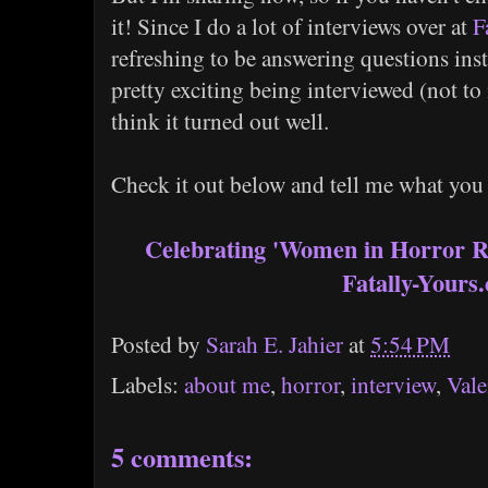
it! Since I do a lot of interviews over at
F
refreshing to be answering questions ins
pretty exciting being interviewed (not t
think it turned out well.
Check it out below and tell me what you
Celebrating 'Women in Horror R
Fatally-Yours
Posted by
Sarah E. Jahier
at
5:54 PM
Labels:
about me
,
horror
,
interview
,
Vale
5 comments: