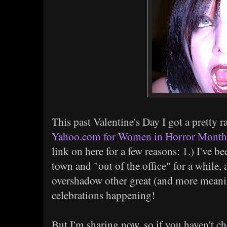
This past Valentine's Day I got a pretty ra
Yahoo.com for Women in Horror Month
link on here for a few reasons: 1.) I've be
town and "out of the office" for a while, a
overshadow other great (and more mean
celebrations happening!
But I'm sharing now, so if you haven't ch