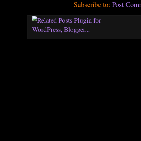
Subscribe to:
Post Com