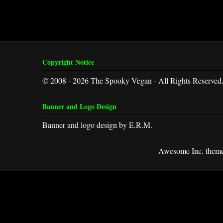
Copyright Notice
© 2008 - 2026 The Spooky Vegan - All Rights Reserved
Banner and Logo Design
Banner and logo design by E.R.M.
Awesome Inc. them