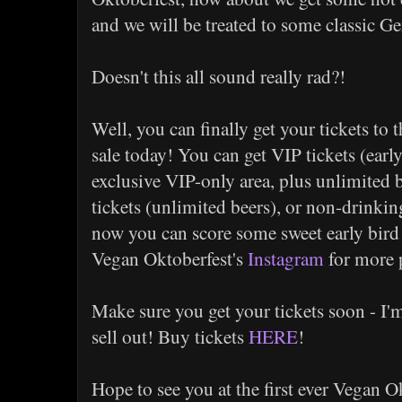
and we will be treated to some classic
Doesn't this all sound really rad?!
Well, you can finally get your tickets to 
sale today! You can get VIP tickets (earl
exclusive VIP-only area, plus unlimited b
tickets (unlimited beers), or non-drinkin
now you can score some sweet early bird
Vegan Oktoberfest's
Instagram
for more 
Make sure you get your tickets soon - I'm 
sell out! Buy tickets
HERE
!
Hope to see you at the first ever Vegan O