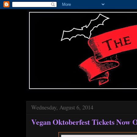
Wednesday, August 6, 2014
Vegan Oktoberfest Tickets Now O