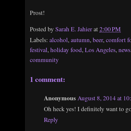
Prost!
Posted by
Sarah E. Jahier
at
2:00 PM
Labels:
alcohol
,
autumn
,
beer
,
comfort f
festival
,
holiday food
,
Los Angeles
,
news
community
1 comment:
Anonymous
August 8, 2014 at 1
Oh heck yes! I definitely want to go
Reply