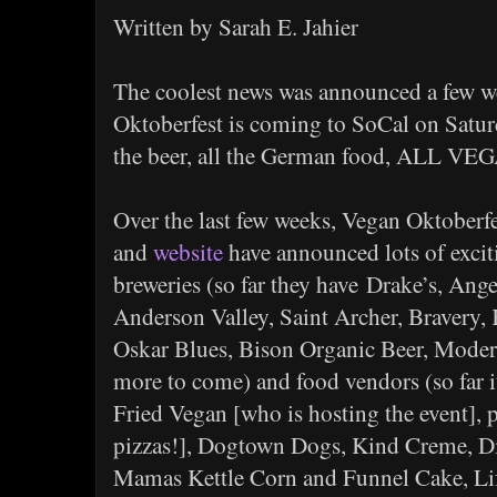
Written by Sarah E. Jahier
The coolest news was announced a few w
Oktoberfest is coming to SoCal on Satur
the beer, all the German food, ALL VE
Over the last few weeks, Vegan Oktoberf
and
website
have announced lots of exciti
breweries (so far they have Drake’s, Ang
Anderson Valley, Saint Archer, Bravery, 
Oskar Blues, Bison Organic Beer, Mode
more to come) and food vendors (so far i
Fried Vegan [who is hosting the event],
pizzas!], Dogtown Dogs, Kind Creme, Di
Mamas Kettle Corn and Funnel Cake, Li