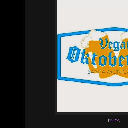
[
source
]