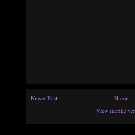
Newer Post
Home
View mobile ver