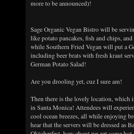
more to be announced)!
Sage Organic Vegan Bistro will be servi
like potato pancakes, fish and chips, and
while Southern Fried Vegan will put a G
including beer brats with fresh kraut ser
German Potato Salad!
Are you drooling yet, cuz I sure am!
Then there is the lovely location, which i
in Santa Monica! Attendees will experie
cool ocean breezes, all while enjoying br
hear that the servers will be dressed as
Oktoberfest, how about we get some hot 