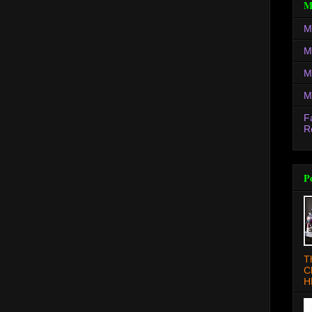
M
M
M
M
M
F
R
P
T
C
H