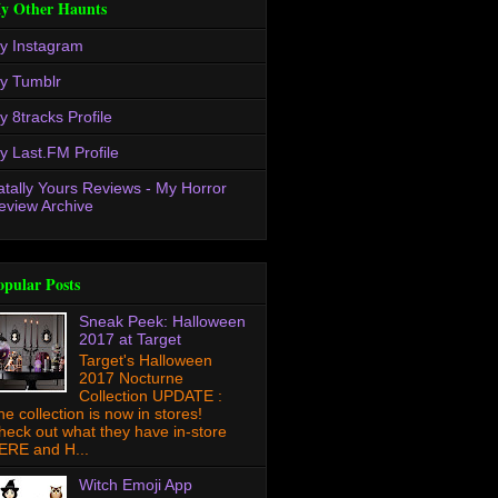
y Other Haunts
y Instagram
y Tumblr
y 8tracks Profile
y Last.FM Profile
atally Yours Reviews - My Horror
eview Archive
opular Posts
Sneak Peek: Halloween
2017 at Target
Target's Halloween
2017 Nocturne
Collection UPDATE :
he collection is now in stores!
heck out what they have in-store
ERE and H...
Witch Emoji App