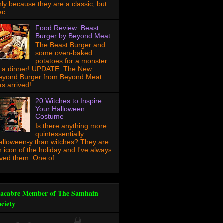
nly because they are a classic, but
c...
Food Review: Beast
Burger by Beyond Meat
The Beast Burger and
some oven-baked
potatoes for a monster
f a dinner! UPDATE: The New
eyond Burger from Beyond Meat
s arrived!...
20 Witches to Inspire
Your Halloween
Costume
Is there anything more
quintessentially
alloween-y than witches? They are
n icon of the holiday and I've always
oved them. One of ...
acabre Member of The Samhain
ociety