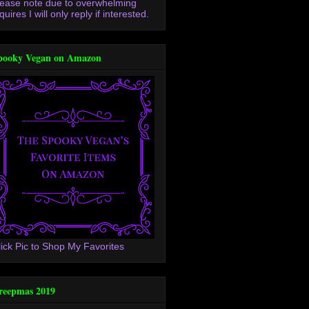
lease note due to overwhelming
quires I will only reply if interested.
pooky Vegan on Amazon
lick Pic to Shop My Favorites
reepmas 2019