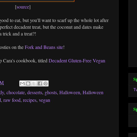
[
source
]
ood to eat, but you'll want to scarf up the whole lot after
 perfect decadent treat, but the coconut and dates make
 trick and a treat?!
hosties on the
Fork and Beans site
!
 Cara's cookbook, titled
Decadent Gluten-Free Vegan
S
AM
T
dy
,
chocolate
,
desserts
,
ghosts
,
Halloween
,
Halloween
d
,
raw food
,
recipes
,
vegan
S