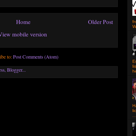
Home
Older Post
f
W
View mobile version
ibe to:
Post Comments (Atom)
E
l
h
Ha
l
...