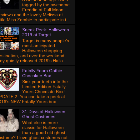
tagged by the awesome
Freddie at Full Moon
eviews and the lovely Melissa at
ttle Miss Zombie to participate in t...
Sneak Peek: Halloween
2019 at Target
Target is many people's
most-anticipated
Halloween shopping
estination, and over the weekend
hey quietly released 2019's Hallo...
Fatally Yours Gothic
Chocolate Box
Sink your teeth into the
Limited Edition Fatally
Yours Chocolate Box!
PDATE 2: You can take a peek at
016's NEW Fatally Yours box...
31 Days of Halloween:
Ghost Costumes
What else is more
classic for Halloween
than a good old ghost
ostume? I love ghost costumes not