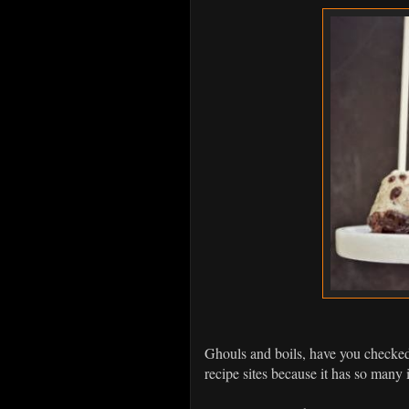
Ghouls and boils, have you checke
recipe sites because it has so many 