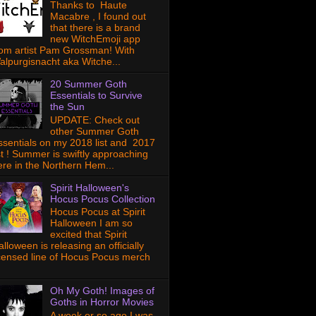
Thanks to Haute
Macabre , I found out
that there is a brand
new WitchEmoji app
rom artist Pam Grossman! With
alpurgisnacht aka Witche...
20 Summer Goth
Essentials to Survive
the Sun
UPDATE: Check out
other Summer Goth
ssentials on my 2018 list and 2017
ist ! Summer is swiftly approaching
ere in the Northern Hem...
Spirit Halloween's
Hocus Pocus Collection
Hocus Pocus at Spirit
Halloween I am so
excited that Spirit
lloween is releasing an officially
icensed line of Hocus Pocus merch
Oh My Goth! Images of
Goths in Horror Movies
A week or so ago I was