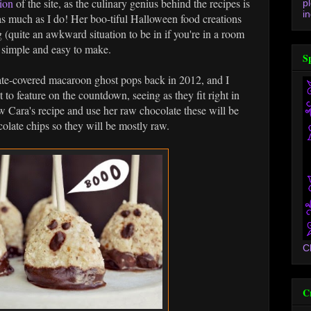
ion
of the site, as the culinary genius behind the recipes is
p
in
as much as I do! Her boo-tiful Halloween food creations
uite an awkward situation to be in if you're in a room
e simple and easy to make.
S
ate-covered macaroon ghost pops back in 2012, and I
 to feature on the countdown, seeing as they fit right in
ow Cara's recipe and use her raw chocolate these will be
colate chips so they will be mostly raw.
C
C