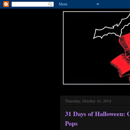
Thursday, October 16, 2014
31 Days of Halloween:
Pops