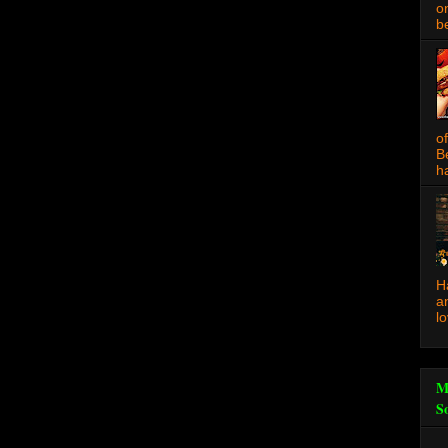
o
be
o
B
ha
H
a
l
M
S