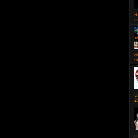
R
Li
d
t
U
2
c