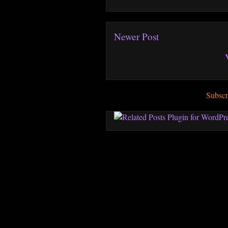
Newer Post
Subscr