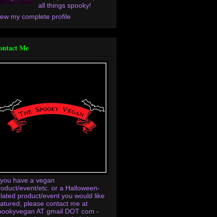
all things spooky!
iew my complete profile
ontact Me
f you have a vegan
roduct/event/etc. or a Halloween-
elated product/event you would like
eatured, please contact me at
pookyvegan AT gmail DOT com -