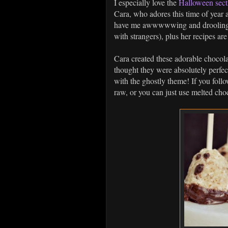
I especially love the
Halloween sect
Cara, who adores this time of year 
have me awwwwwing and drooling (q
with strangers), plus her recipes ar
Cara created these adorable chocol
thought they were absolutely perfect
with the ghostly theme! If you foll
raw, or you can just use melted cho