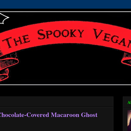
A
 Chocolate-Covered Macaroon Ghost