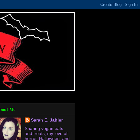
bout Me
Sarah E. Jahier
Sharing vegan eats
and treats, my love of
horror, Halloween, and