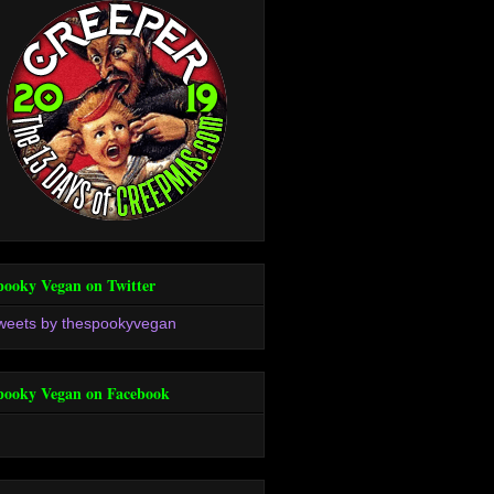
pooky Vegan on Twitter
weets by thespookyvegan
pooky Vegan on Facebook