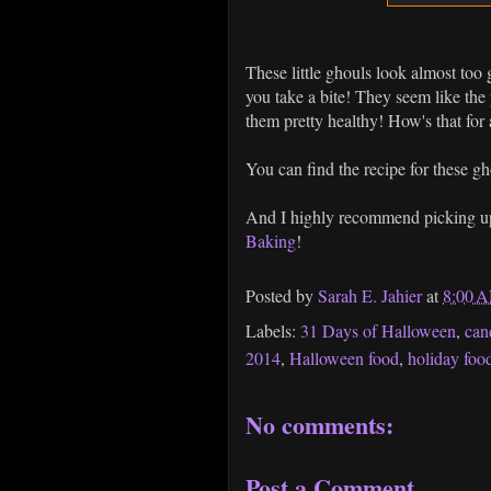
These little ghouls look almost too g
you take a bite! They seem like the
them pretty healthy! How's that for a
You can find the recipe for these g
And I highly recommend picking up
Baking
!
Posted by
Sarah E. Jahier
at
8:00 
Labels:
31 Days of Halloween
,
can
2014
,
Halloween food
,
holiday foo
No comments:
Post a Comment