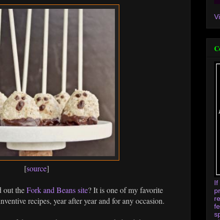
V
C
[
source
]
I
d out the
Fork and Beans site
? It is one of my favorite
p
r
inventive recipes, year after year and for any occasion.
f
s