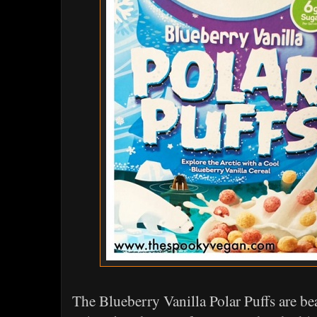
The Blueberry Vanilla Polar Puffs are be