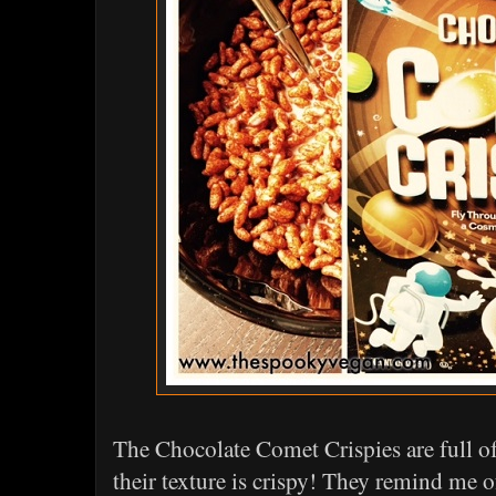
The Chocolate Comet Crispies are full of
their texture is crispy! They remind me 