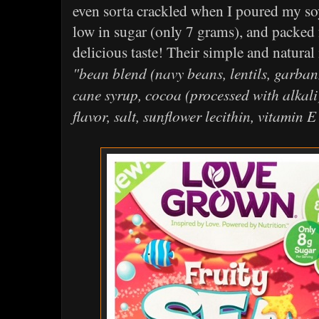
even sorta crackled when I poured my so
low in sugar (only 7 grams), and packed f
delicious taste! Their simple and natural 
"bean blend (navy beans, lentils, garban
cane syrup, cocoa (processed with alkali)
flavor, salt, sunflower lecithin, vitamin 