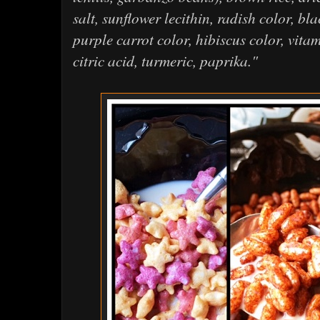
salt, sunflower lecithin, radish color, bl
purple carrot color, hibiscus color, vita
citric acid, turmeric, paprika."