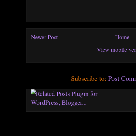
Newer Post
Home
View mobile ver
Subscribe to:
Post Com