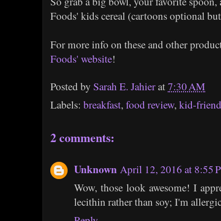
So grab a big bowl, your favorite spoon
Foods' kids cereal (cartoons optional b
For more info on these and other produc
Foods' website
!
Posted by
Sarah E. Jahier
at
7:30 AM
Labels:
breakfast
,
food review
,
kid-friend
2 comments:
Unknown
April 12, 2016 at 8:55
Wow, those look awesome! I apprec
lecithin rather than soy; I'm allergic
Reply