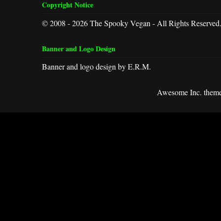
Copyright Notice
© 2008 - 2026 The Spooky Vegan - All Rights Reserved
Banner and Logo Design
Banner and logo design by E.R.M.
Awesome Inc. them