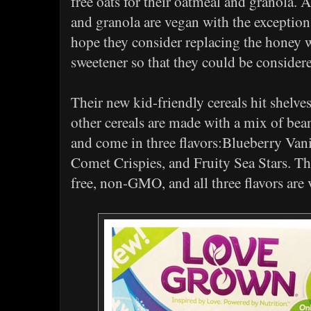
free oats for their oatmeal and granola. Al
and granola are vegan with the exception 
hope they consider replacing the honey 
sweetener so that they could be consid
Their new kid-friendly cereals hit shelves 
other cereals are made with a mix of bean
and come in three flavors:Blueberry Vani
Comet Crispies, and Fruity Sea Stars. Th
free, non-GMO, and all three flavors are 