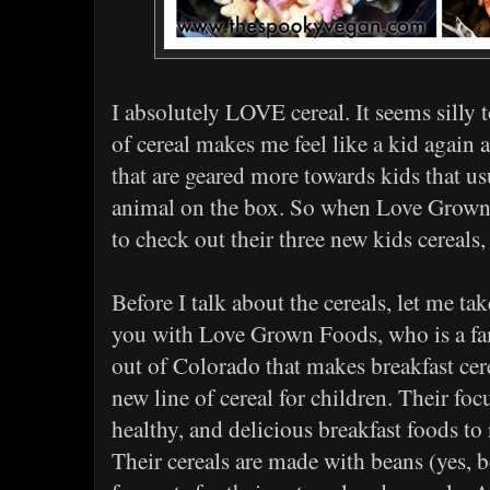
I absolutely LOVE cereal. It seems silly t
of cereal makes me feel like a kid again 
that are geared more towards kids that us
animal on the box. So when Love Grown
to check out their three new kids cereals,
Before I talk about the cereals, let me ta
you with Love Grown Foods, who is a 
out of Colorado that makes breakfast cere
new line of cereal for children. Their foc
healthy, and delicious breakfast foods to
Their cereals are made with beans (yes, b