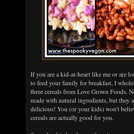
If you are a kid-at-heart like me or are 
to feed your family for breakfast, I who
three cereals from Love Grown Foods. No
made with natural ingredients, but they a
delicious! You (or your kids) won't beli
cereals are actually good for you.