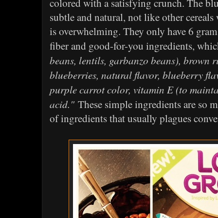
colored with a satisfying crunch. The blu
subtle and natural, not like other cereals 
is overwhelming. They only have 6 grams
fiber and good-for-you ingredients, whi
beans, lentils, garbanzo beans), brown ri
blueberries, natural flavor, blueberry flav
purple carrot color, vitamin E (to maintai
acid."
These simple ingredients are so mu
of ingredients that usually plagues conve