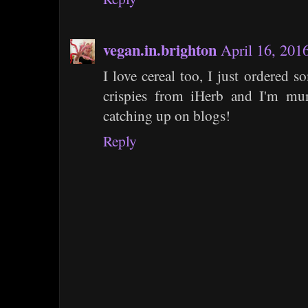
vegan.in.brighton
April 16, 201
I love cereal too, I just ordered 
crispies from iHerb and I'm m
catching up on blogs!
Reply