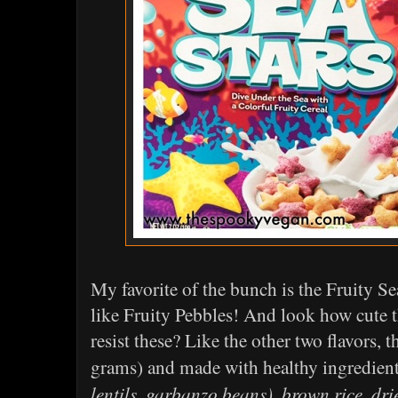
My favorite of the bunch is the Fruity Se
like Fruity Pebbles! And look how cute the
resist these? Like the other two flavors, 
grams) and made with healthy ingredien
lentils, garbanzo beans), brown rice, dri