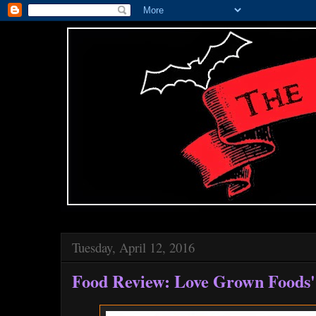
Tuesday, April 12, 2016
Food Review: Love Grown Foods'