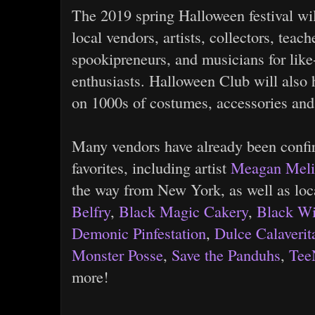
The 2019 spring Halloween festival wil
local vendors, artists, collectors, teac
spookipreneurs, and musicians for li
enthusiasts. Halloween Club will also h
on 1000s of costumes, accessories and
Many vendors have already been confi
favorites, including artist
Meagan Mel
the way from New York, as well as loca
Belfry
,
Black Magic Cakery
,
Black Wi
Demonic Pinfestation
,
Dulce Calaverit
Monster Posse
,
Save the Panduhs
,
Tee
more!