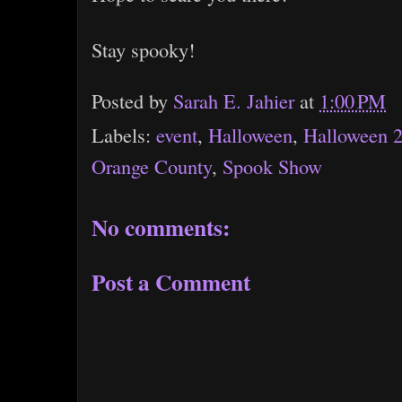
Stay spooky!
Posted by
Sarah E. Jahier
at
1:00 PM
Labels:
event
,
Halloween
,
Halloween 
Orange County
,
Spook Show
No comments:
Post a Comment