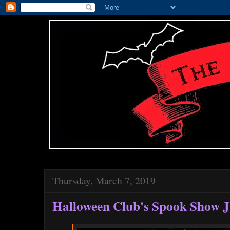
Thursday, March 7, 2019
Halloween Club's Spook Show J