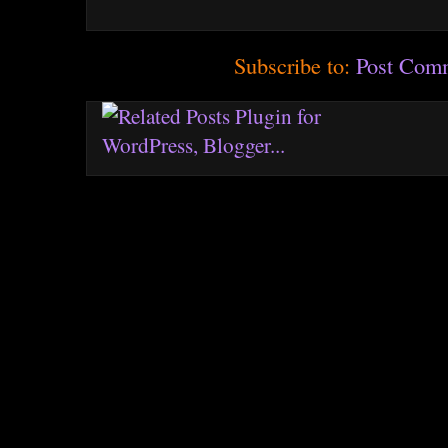
Subscribe to:
Post Com