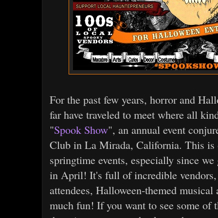
For the past few years, horror and Hal
far have traveled to meet where all kind
"
Spook Show
", an annual event conju
Club in La Mirada, California. This is 
springtime events, especially since we
in April! It's full of incredible vendors
attendees, Halloween-themed musical a
much fun! If you want to see some of t