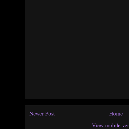
Newer Post
Home
View mobile ver