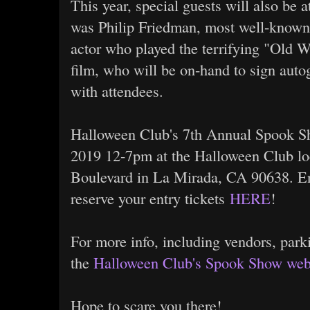
This year, special guests will also be 
was Philip Friedman, most well-known 
actor who played the terrifying "Old W
film, who will be on-hand to sign aut
with attendees.
Halloween Club's 7th Annual Spook Sh
2019 12-7pm at the Halloween Club lo
Boulevard in La Mirada, CA 90638. Ent
reserve your entry tickets
HERE
!
For more info, including vendors, park
the
Halloween Club's Spook Show web
Hope to scare you there!