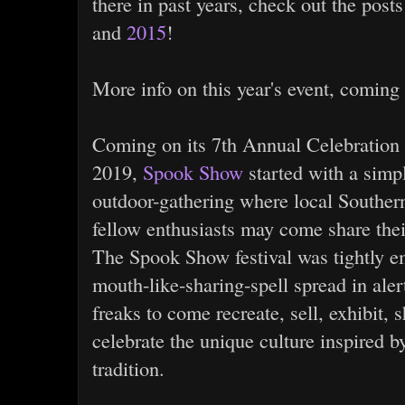
there in past years, check out the post
and
2015
!
More info on this year's event, coming
Coming on its 7th Annual Celebration 
2019,
Spook Show
started with a simpl
outdoor-gathering where local Souther
fellow enthusiasts may come share thei
The Spook Show festival was tightly e
mouth-like-sharing-spell spread in aler
freaks to come recreate, sell, exhibit, s
celebrate the unique culture inspired 
tradition.