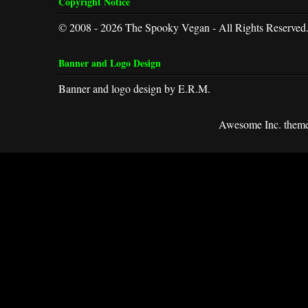
Copyright Notice
© 2008 - 2026 The Spooky Vegan - All Rights Reserved
Banner and Logo Design
Banner and logo design by E.R.M.
Awesome Inc. them