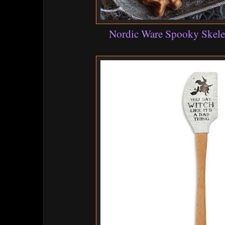
Nordic Ware Spooky Skele