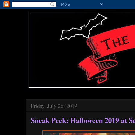
Friday, July 26, 2019
Sneak Peek: Halloween 2019 at S