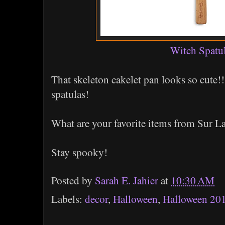
Witch Spatu
That skeleton cakelet pan looks so cute!! 
spatulas!
What are your favorite items from Sur L
Stay spooky!
Posted by
Sarah E. Jahier
at
10:30 AM
Labels:
decor
,
Halloween
,
Halloween 20