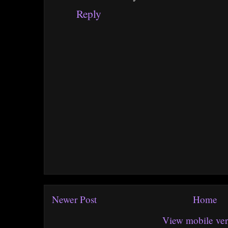
Reply
Newer Post
Home
View mobile ver