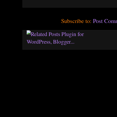
Subscribe to:
Post Com