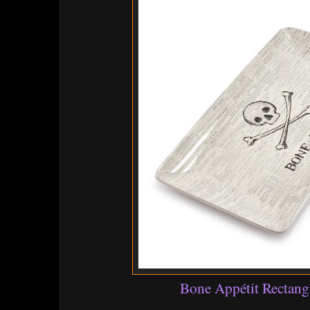
Bone Appétit Rectangu