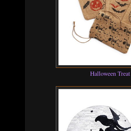
Halloween Treat