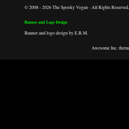
© 2008 - 2026 The Spooky Vegan - All Rights Reserved
Banner and Logo Design
Banner and logo design by E.R.M.
Awesome Inc. them