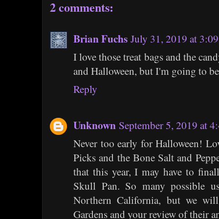
2 comments:
Brian Fuchs
July 31, 2019 at 3:0
I love those treat bags and the candy 
and Halloween, but I'm going to be 
Reply
Unknown
September 5, 2019 at 4
Never too early for Halloween! L
Picks and the Bone Salt and Peppe
that this year, I may have to fina
Skull Pan. So many possible u
Northern California, but we will
Gardens and your review of their a