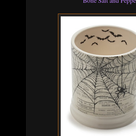
Bone Salt and Peppe