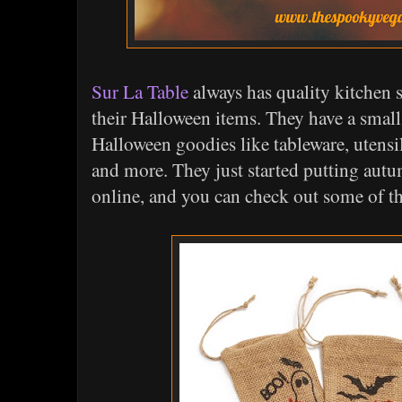
Sur La Table
always has quality kitchen s
their Halloween items. They have a small 
Halloween goodies like tableware, utensil
and more. They just started putting aut
online, and you can check out some of 