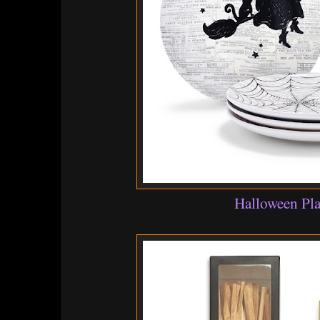
Halloween Pla