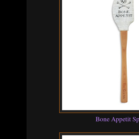
Bone Appetit Sp