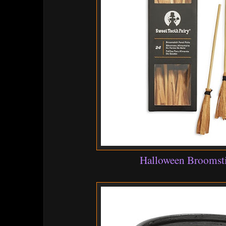
Halloween Broomsti