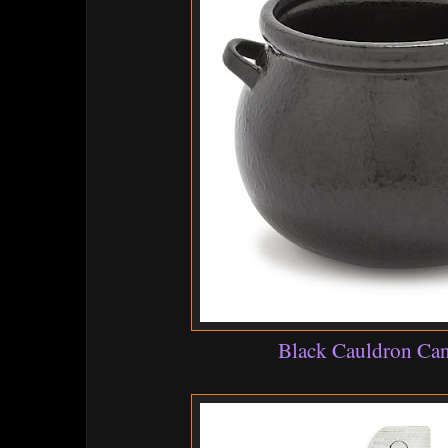
Black Cauldron Ca