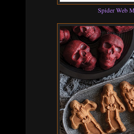
Spider Web 