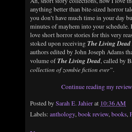
Ah, short story collections, how I love th
anything better than bite-sized horror ta
you don’t have much time in your day but
minutes of mayhem into your schedule. B
love short horror stories for this very rea
The Living Dead
stoked upon receiving
authors edited by John Joseph Adams that 
The Living Dead
volume of
, called by
collection of zombie fiction ever”
.
Continue reading my review 
Posted by
Sarah E. Jahier
at
10:36 AM
Labels:
anthology
,
book review
,
books
,