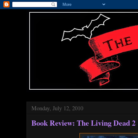
Monday, July 12, 2010
Book Review: The Living Dead 2