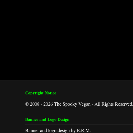
Copyright Notice
© 2008 - 2026 The Spooky Vegan - All Rights Reserved
Banner and Logo Design
Banner and logo design by E.R.M.