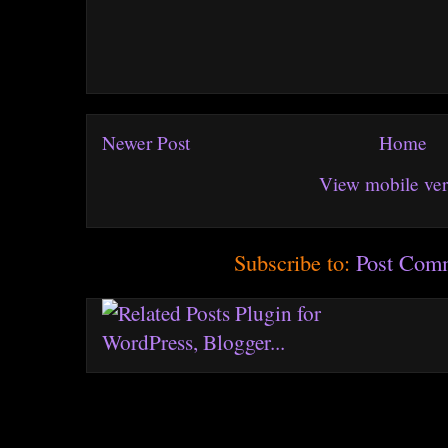
Newer Post
Home
View mobile ver
Subscribe to:
Post Com