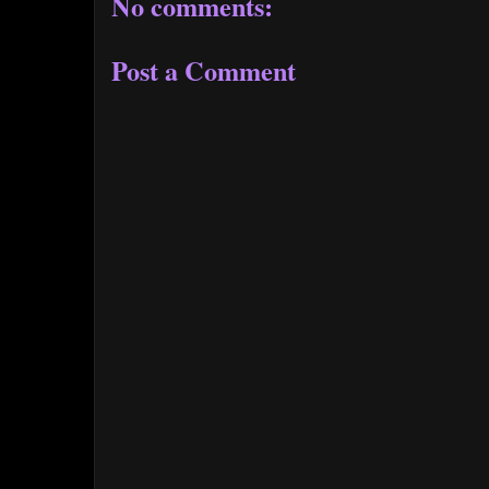
No comments:
Post a Comment