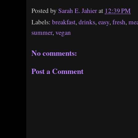
Posted by
Sarah E. Jahier
at
12:39 PM
Labels:
breakfast
,
drinks
,
easy
,
fresh
,
mea
summer
,
vegan
No comments:
Post a Comment