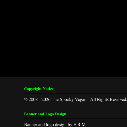
Copyright Notice
© 2008 - 2026 The Spooky Vegan - All Rights Reserved
Banner and Logo Design
Banner and logo design by E.R.M.