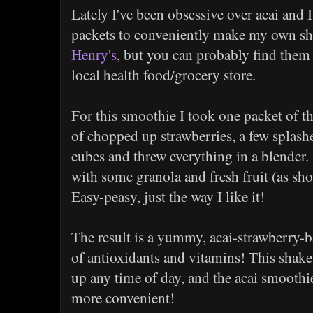
Lately I've been obsessive over acai and
packets to conveniently make my own sh
Henry's
, but you can probably find them 
local health food/grocery store.
For this smoothie I took one packet of th
of chopped up strawberries, a few splash
cubes and threw everything in a blender. 
with some granola and fresh fruit (as sh
Easy-peasy, just the way I like it!
The result is a yummy, acai-strawberry-b
of antioxidants and vitamins! This shake 
up any time of day, and the acai smoothi
more convenient!