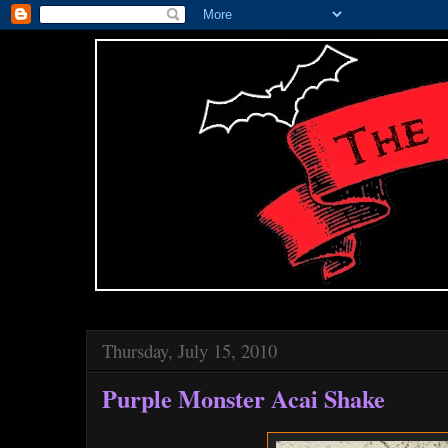
Thursday, July 15, 2010
Purple Monster Acai Shake