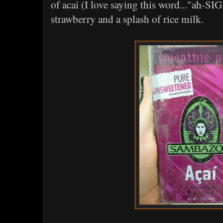
of acai (I love saying this word..."ah-SI
strawberry and a splash of rice milk.