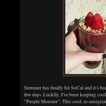
Summer has finally hit SoCal and it's be
few days. Luckily, I've been keeping coo
"Purple Monster". This cool, re-energizi