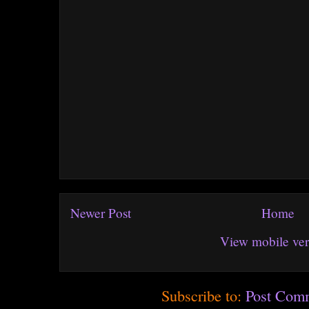
Newer Post
Home
View mobile ver
Subscribe to:
Post Com