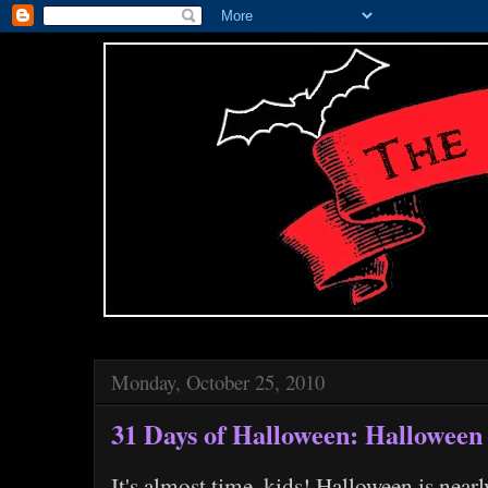
Monday, October 25, 2010
31 Days of Halloween: Halloween
It's almost time, kids! Halloween is nearl