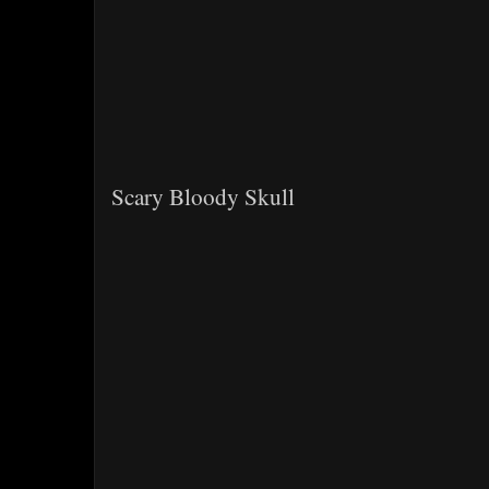
Scary Bloody Skull