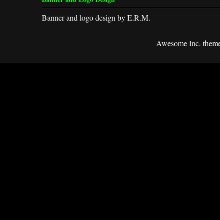
Banner and logo design by E.R.M.
Awesome Inc. them