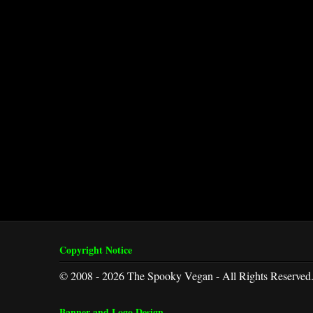
Copyright Notice
© 2008 - 2026 The Spooky Vegan - All Rights Reserved
Banner and Logo Design