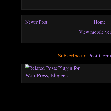
Newer Post
Home
View mobile ver
Subscribe to:
Post Com