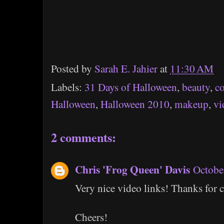
Posted by
Sarah E. Jahier
at
11:30 AM
Labels:
31 Days of Halloween
,
beauty
,
c
Halloween
,
Halloween 2010
,
makeup
,
vi
2 comments:
Chris 'Frog Queen' Davis
Octobe
Very nice video links! Thanks for c
Cheers!