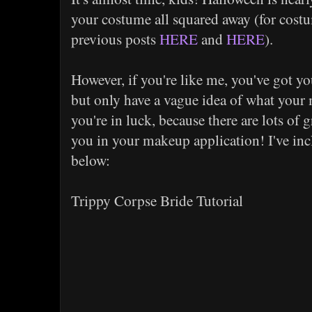
your costume all squared away (for cost
previous posts
HERE
and
HERE
).
However, if you're like me, you've got y
but only have a vague idea of what your 
you're in luck, because there are lots of g
you in your makeup application! I've inc
below:
Trippy Corpse Bride Tutorial