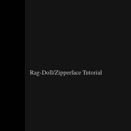
Rag-Doll/Zipperface Tutorial