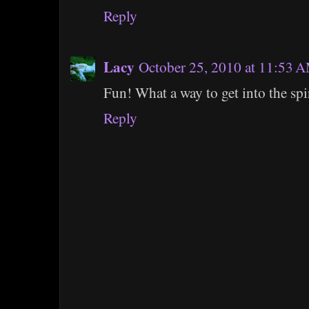
Reply
Lacy
October 25, 2010 at 11:53 
Fun! What a way to get into the spir
Reply