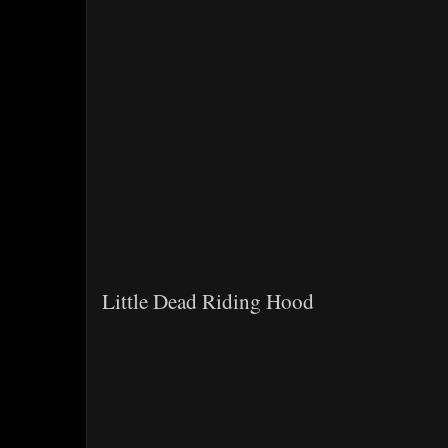
Little Dead Riding Hood