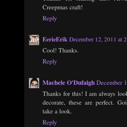
Creepmas craft!
Reply
EerieErik
December 12, 2011 at 
Cool! Thanks.
Reply
Machele O'Dufaigh
December 1
Thanks for this! I am always loo
decorate, these are perfect. Goi
take a look.
Reply