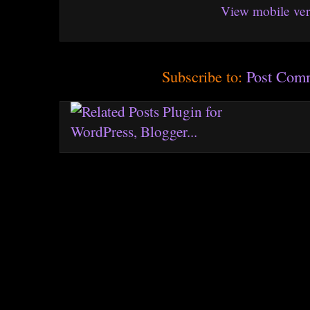
View mobile ver
Subscribe to:
Post Com