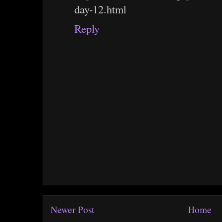
day-12.html
Reply
Newer Post
Home