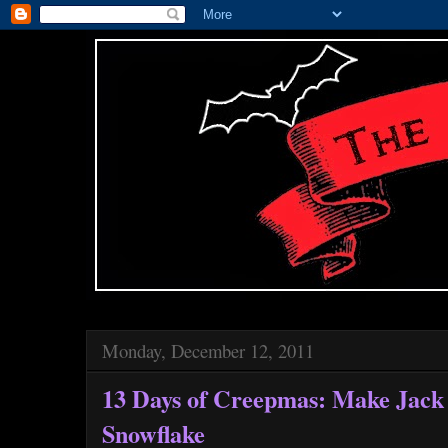
Monday, December 12, 2011
13 Days of Creepmas: Make Jack 
Snowflake