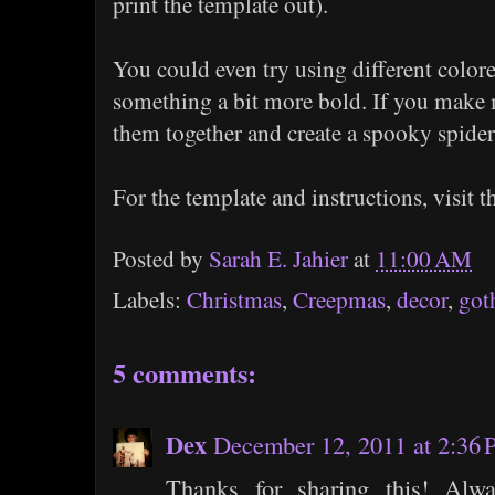
print the template out).
You could even try using different colore
something a bit more bold. If you make m
them together and create a spooky spide
For the template and instructions, visit 
Posted by
Sarah E. Jahier
at
11:00 AM
Labels:
Christmas
,
Creepmas
,
decor
,
got
5 comments:
Dex
December 12, 2011 at 2:36
Thanks for sharing this! Alw