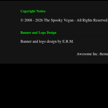
Copyright Notice
© 2008 - 2026 The Spooky Vegan - All Rights Reserved
Banner and Logo Design
Banner and logo design by E.R.M.
Awesome Inc. them