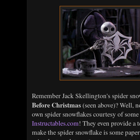
Remember Jack Skellington's spider sn
Before Christmas
(seen above)? Well, 
own spider snowflakes courtesy of some 
Instructables.com
! They even provide a 
make the spider snowflake is some paper 