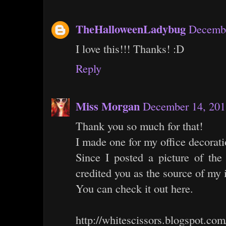
TheHalloweenLadybug
Decembe
I love this!!! Thanks! :D
Reply
Miss Morgan
December 14, 201
Thank you so much for that!
I made one for my office decorati
Since I posted a picture of th
credited you as the source of my i
You can check it out here.
http://whitescissors.blogspot.com