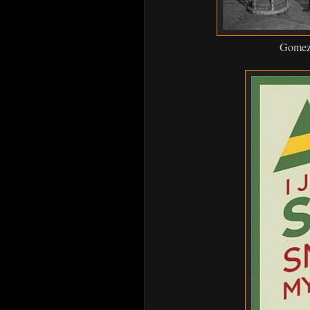
Gomez a