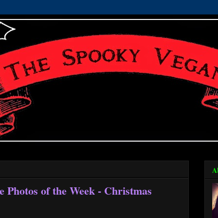
A
e Photos of the Week - Christmas