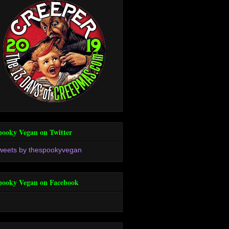
pooky Vegan on Twitter
weets by thespookyvegan
pooky Vegan on Facebook