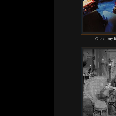
One of my fa