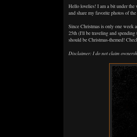
Hello lovelies! I am a bit under the
and share my favorite photos of th
Since Christmas is only one week aw
25th (I'll be traveling and spending
should be Christmas-themed! Check
Disclaimer: I do not claim ownersh