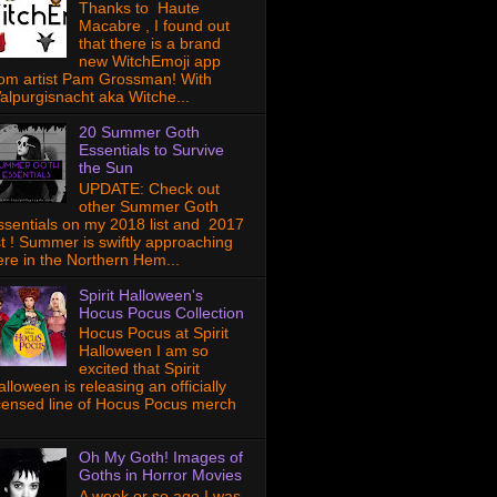
Thanks to Haute
Macabre , I found out
that there is a brand
new WitchEmoji app
rom artist Pam Grossman! With
alpurgisnacht aka Witche...
20 Summer Goth
Essentials to Survive
the Sun
UPDATE: Check out
other Summer Goth
ssentials on my 2018 list and 2017
ist ! Summer is swiftly approaching
ere in the Northern Hem...
Spirit Halloween's
Hocus Pocus Collection
Hocus Pocus at Spirit
Halloween I am so
excited that Spirit
lloween is releasing an officially
icensed line of Hocus Pocus merch
Oh My Goth! Images of
Goths in Horror Movies
A week or so ago I was