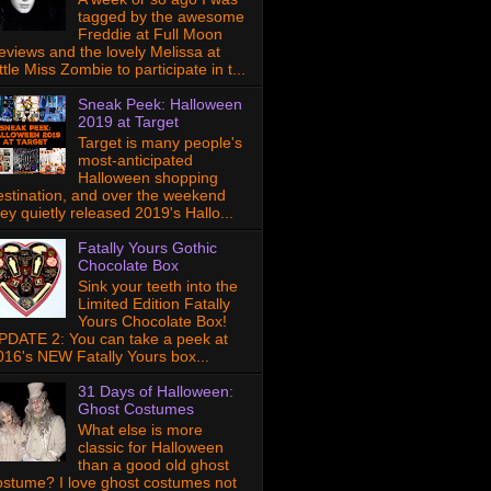
tagged by the awesome
Freddie at Full Moon
eviews and the lovely Melissa at
ttle Miss Zombie to participate in t...
Sneak Peek: Halloween
2019 at Target
Target is many people's
most-anticipated
Halloween shopping
estination, and over the weekend
hey quietly released 2019's Hallo...
Fatally Yours Gothic
Chocolate Box
Sink your teeth into the
Limited Edition Fatally
Yours Chocolate Box!
PDATE 2: You can take a peek at
016's NEW Fatally Yours box...
31 Days of Halloween:
Ghost Costumes
What else is more
classic for Halloween
than a good old ghost
ostume? I love ghost costumes not