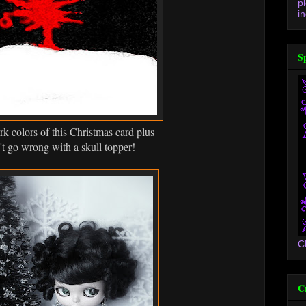
p
in
S
ark colors of this Christmas card plus
't go wrong with a skull topper!
C
C