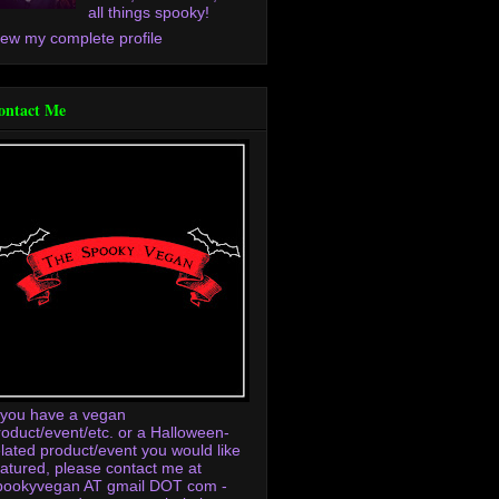
all things spooky!
iew my complete profile
ontact Me
f you have a vegan
roduct/event/etc. or a Halloween-
elated product/event you would like
eatured, please contact me at
pookyvegan AT gmail DOT com -