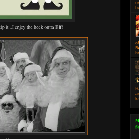
o
be
Elf
elp it...I enjoy the heck outta
!
o
B
ha
H
a
l
M
S