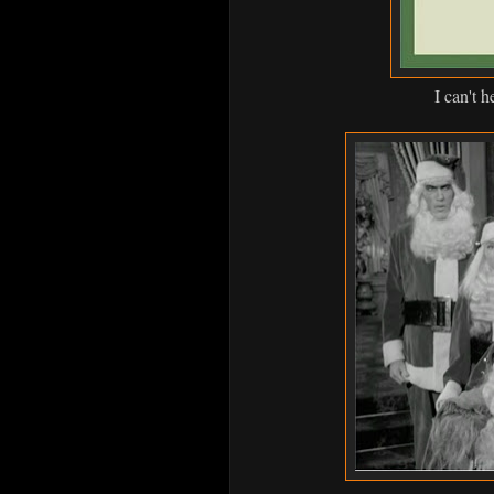
I can't h