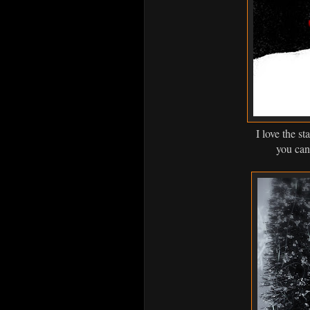
I love the st
you can