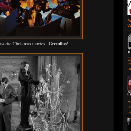
f
W
Gremlins
vorite Christmas movies...
!
E
l
h
Ha
l
...