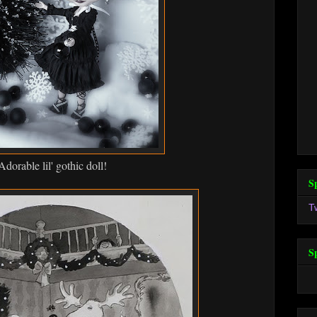
Adorable lil' gothic doll!
S
T
S