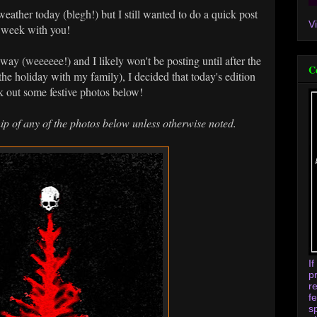
 weather today (blegh!) but I still wanted to do a quick post
V
e week with you!
ay (weeeeee!) and I likely won't be posting until after the
C
 the holiday with my family), I decided that today's edition
 out some festive photos below!
ip of any of the photos below unless otherwise noted.
I
p
r
f
s