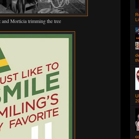
R
Li
nd Morticia trimming the tree
d
t
U
2
c