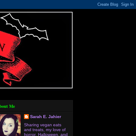
bout Me
Sarah E. Jahier
Sharing vegan eats
and treats, my love of
horror, Halloween, and