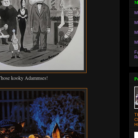
M
M
M
M
M
F
R
hose kooky Adammses!
P
T
C
H