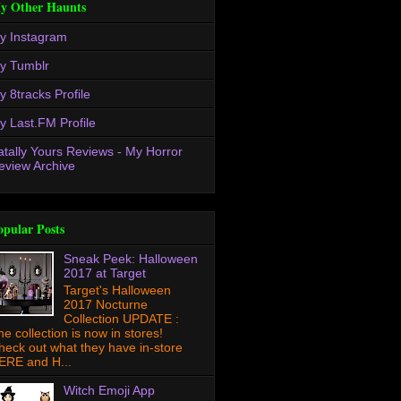
y Other Haunts
y Instagram
y Tumblr
y 8tracks Profile
y Last.FM Profile
atally Yours Reviews - My Horror
eview Archive
opular Posts
Sneak Peek: Halloween
2017 at Target
Target's Halloween
2017 Nocturne
Collection UPDATE :
he collection is now in stores!
heck out what they have in-store
ERE and H...
Witch Emoji App