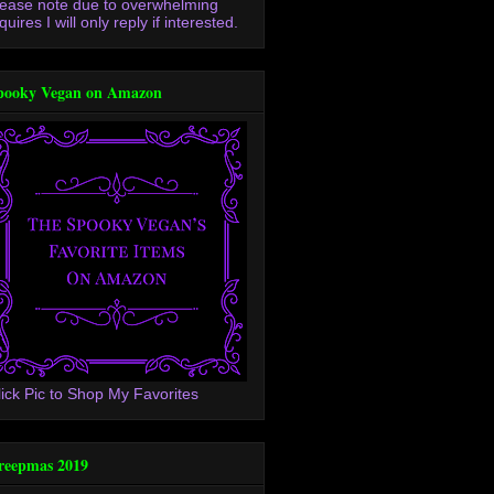
lease note due to overwhelming
quires I will only reply if interested.
pooky Vegan on Amazon
lick Pic to Shop My Favorites
reepmas 2019