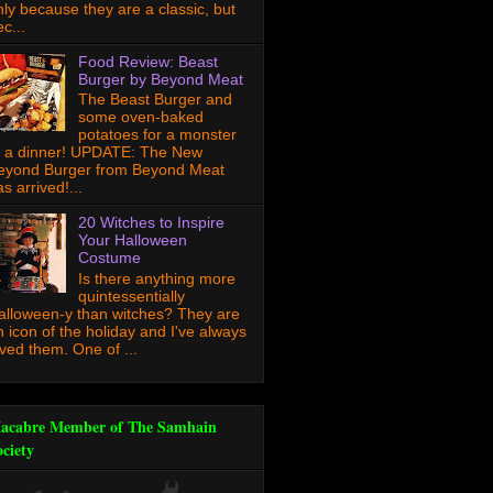
nly because they are a classic, but
c...
Food Review: Beast
Burger by Beyond Meat
The Beast Burger and
some oven-baked
potatoes for a monster
f a dinner! UPDATE: The New
eyond Burger from Beyond Meat
s arrived!...
20 Witches to Inspire
Your Halloween
Costume
Is there anything more
quintessentially
alloween-y than witches? They are
n icon of the holiday and I've always
oved them. One of ...
acabre Member of The Samhain
ociety