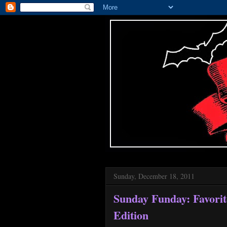
Sunday, December 18, 2011
Sunday Funday: Favorit
Edition