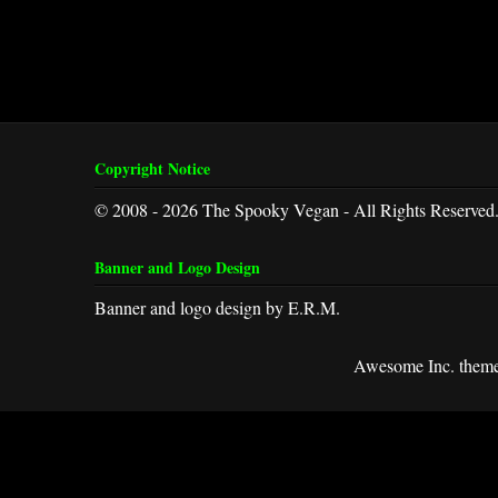
Copyright Notice
© 2008 - 2026 The Spooky Vegan - All Rights Reserved
Banner and Logo Design
Banner and logo design by E.R.M.
Awesome Inc. them