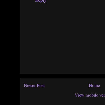
Newer Post
Home
View mobile ver