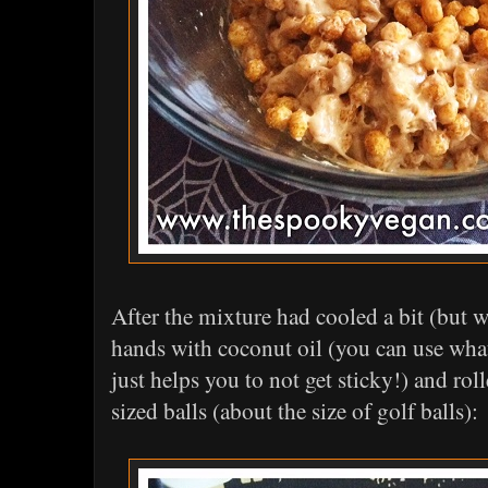
After the mixture had cooled a bit (but w
hands with coconut oil (you can use whate
just helps you to not get sticky!) and rol
sized balls (about the size of golf balls):