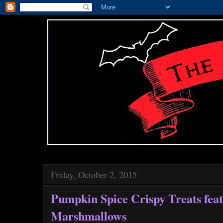
Friday, October 2, 2015
Pumpkin Spice Crispy Treats fea
Marshmallows