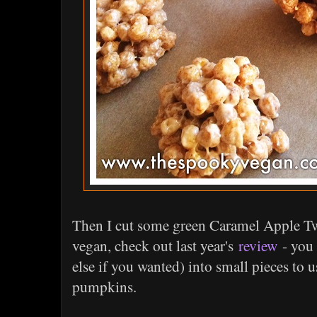
Then I cut some green Caramel Apple Twi
vegan, check out last year's
review
- you 
else if you wanted) into small pieces to 
pumpkins.