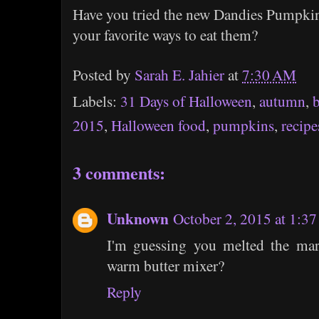
Have you tried the new Dandies Pumpki
your favorite ways to eat them?
Posted by
Sarah E. Jahier
at
7:30 AM
Labels:
31 Days of Halloween
,
autumn
,
2015
,
Halloween food
,
pumpkins
,
recipe
3 comments:
Unknown
October 2, 2015 at 1:3
I'm guessing you melted the ma
warm butter mixer?
Reply