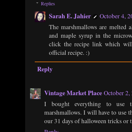
Replies
Sarah E. Jahier
October 4, 
The marshmallows are melted al
and maple syrup in the microwa
click the recipe link which wil
official recipe. :)
Reply
Vintage Market Place
October 2,
I bought everything to use 
marshmallows. I will have to use th
our 31 days of halloween tricks or t
Reply