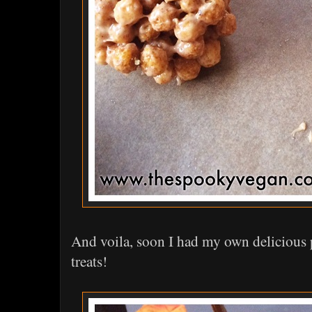
And voila, soon I had my own delicious 
treats!