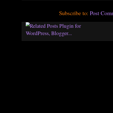
Subscribe to:
Post Com