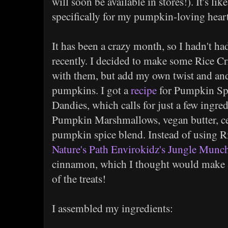
will soon be available in stores!). It's li
specifically for my pumpkin-loving hear
It has been a crazy month, so I hadn't ha
recently. I decided to make some Rice Cr
with them, but add my own twist and and 
pumpkins. I got a
recipe
for Pumpkin Spi
Dandies, which calls for just a few ingred
Pumpkin Marshmallows, vegan butter, ce
pumpkin spice blend. Instead of using Ri
Nature's Path Envirokidz's Jungle Munch
cinnamon, which I thought would make a 
of the treats!
I assembled my ingredients: