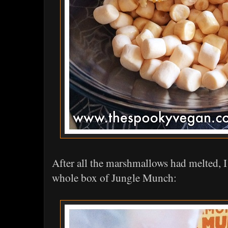
After all the marshmallows had melted, I
whole box of Jungle Munch: