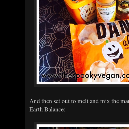
And then set out to melt and mix the m
Earth Balance: