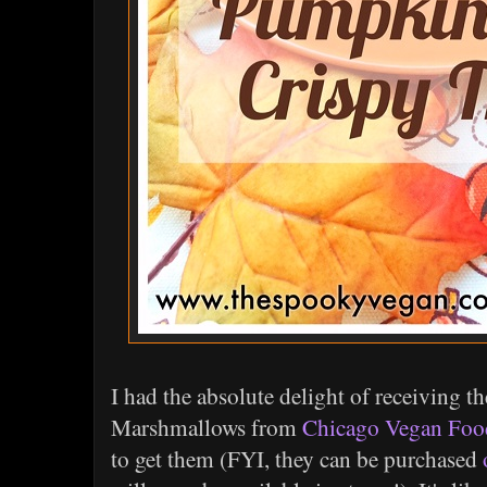
I had the absolute delight of receivin
Marshmallows from
Chicago Vegan Foo
to get them (FYI, they can be purchased