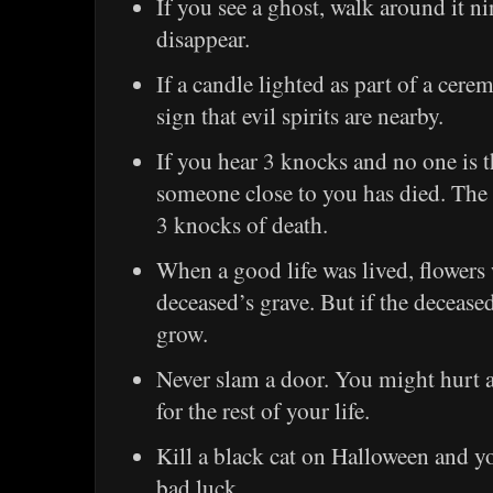
If you see a ghost, walk around it ni
disappear.
If a candle lighted as part of a cerem
sign that evil spirits are nearby.
If you hear 3 knocks and no one is t
someone close to you has died. The s
3 knocks of death.
When a good life was lived, flowers
deceased’s grave. But if the decease
grow.
Never slam a door. You might hurt a
for the rest of your life.
Kill a black cat on Halloween and yo
bad luck.