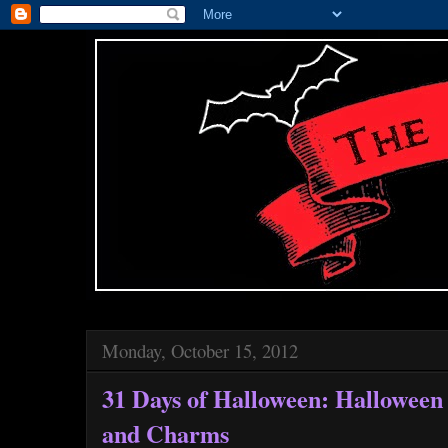
Monday, October 15, 2012
31 Days of Halloween: Halloween
and Charms