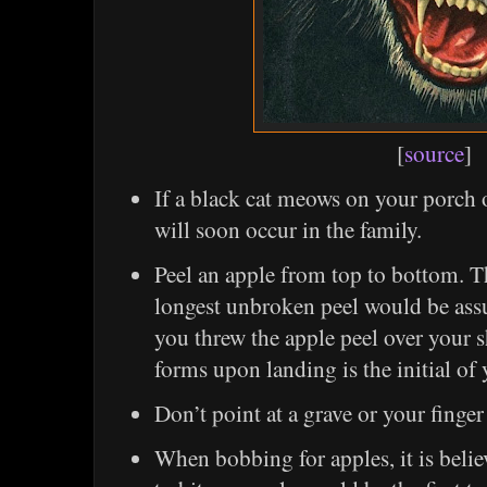
[
source
]
If a black cat meows on your porch 
will soon occur in the family.
Peel an apple from top to bottom. T
longest unbroken peel would be assur
you threw the apple peel over your sh
forms upon landing is the initial of
Don’t point at a grave or your finger 
When bobbing for apples, it is believ