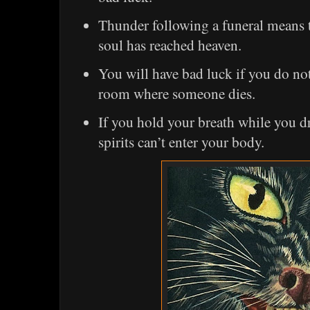
Thunder following a funeral means t
soul has reached heaven.
You will have bad luck if you do not
room where someone dies.
If you hold your breath while you dr
spirits can’t enter your body.