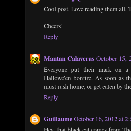
Cool post. Love reading them all. 
Cheers!
Reply
Mantan Calaveras
October 15, 
Everyone put their mark on a 
Hallowe'en bonfire. As soon as t
must rush home, or get eaten by t
Reply
Guillaume
October 16, 2012 at 2
Hey, that black cat comes from Th