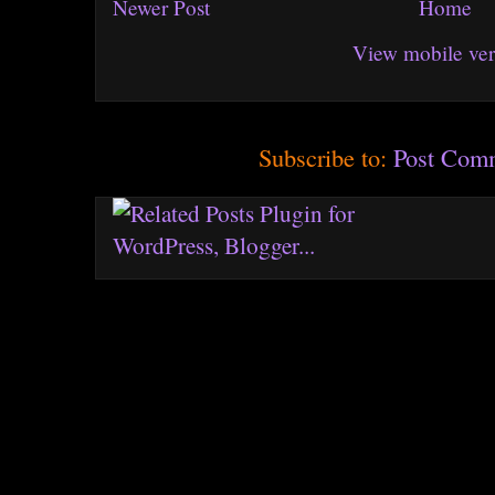
Newer Post
Home
View mobile ver
Subscribe to:
Post Com