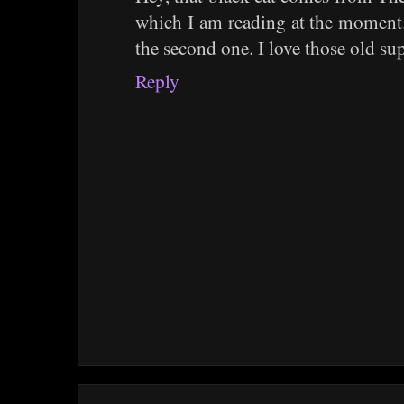
which I am reading at the moment.I
the second one. I love those old sup
Reply