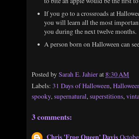
to bite an apple would be the first t
If you go to a crossroads at Hallowe
you will learn all the most important
you during the next twelve months.
A person born on Halloween can see a
Posted by
Sarah E. Jahier
at
8:30 AM
Labels:
31 Days of Halloween
,
Hallowee
spooky
,
supernatural
,
superstitions
,
vint
3 comments:
Chris 'Frog Queen' Davis
Octobe