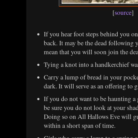
[
source
]
If you hear foot steps behind you on
back. It may be the dead following 
mean that you will soon join the de
Tying a knot into a handkerchief war
Carry a lump of bread in your pock
dark. It will serve as an offering to 
If you do not want to be haunting a
be sure you do not look at your sha
Doing so on All Hallows Eve will g
within a short span of time.