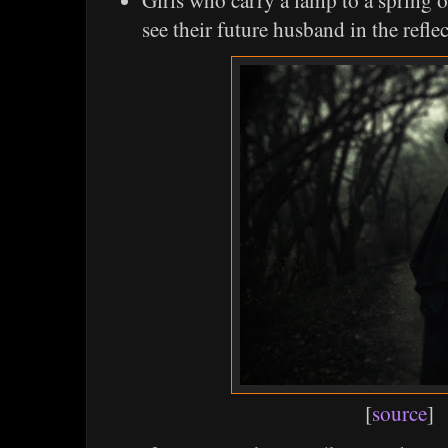
Girls who carry a lamp to a spring o
see their future husband in the reflec
[
source
]