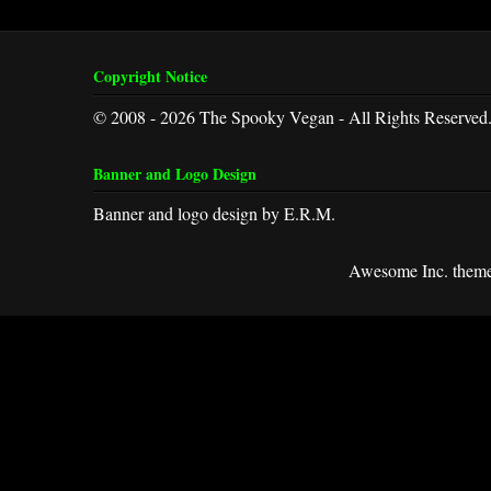
Copyright Notice
© 2008 - 2026 The Spooky Vegan - All Rights Reserved
Banner and Logo Design
Banner and logo design by E.R.M.
Awesome Inc. them