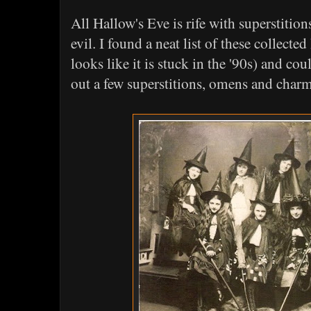
All Hallow's Eve is rife with superstiti
evil. I found a neat list of these collected
looks like it is stuck in the '90s) and cou
out a few superstitions, omens and char