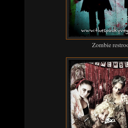
Zombie restr