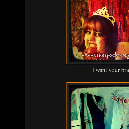
I want your bra