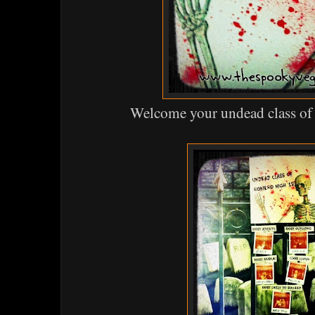
Welcome your undead class o