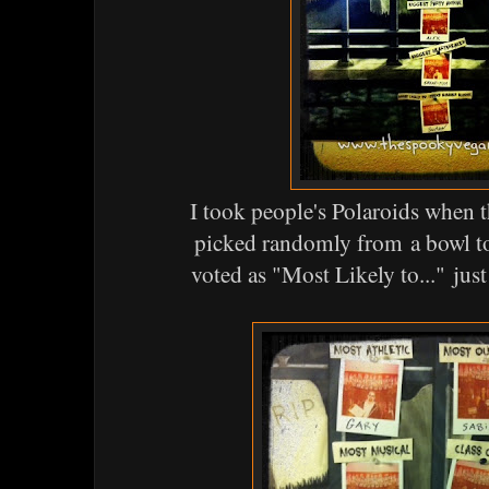
I took people's Polaroids when 
picked randomly from a bowl t
voted as "Most Likely to..." jus