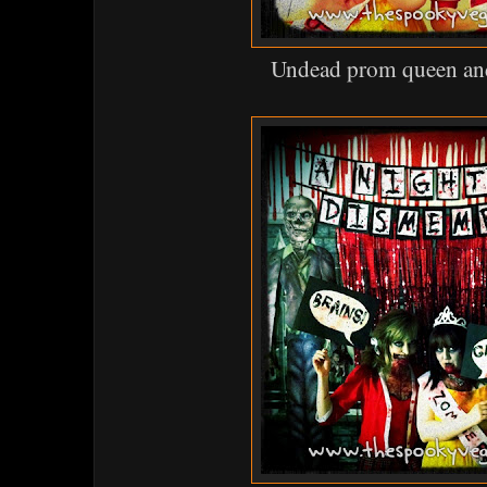
Undead prom queen and