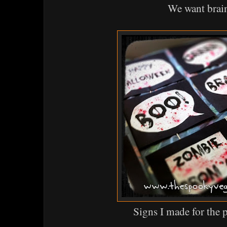
We want brai
Signs I made for the 