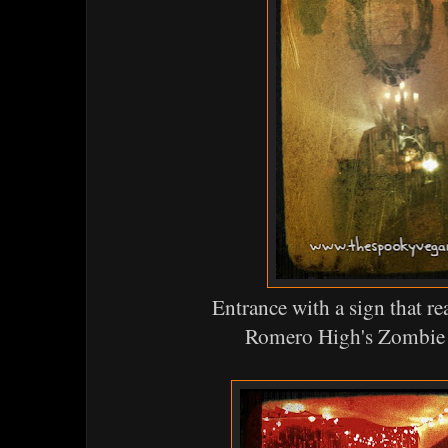
Entrance with a sign that 
Romero High's Zombie