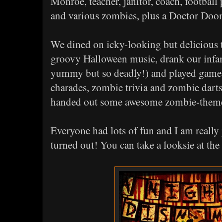
Monroe, teacher, janitor, coach, football 
and various zombies, plus a Doctor Doo
We dined on icky-looking but delicious t
groovy Halloween music, drank our infa
yummy but so deadly!) and played games 
charades, zombie trivia and zombie darts
handed out some awesome zombie-theme
Everyone had lots of fun and I am really
turned out! You can take a looksie at the