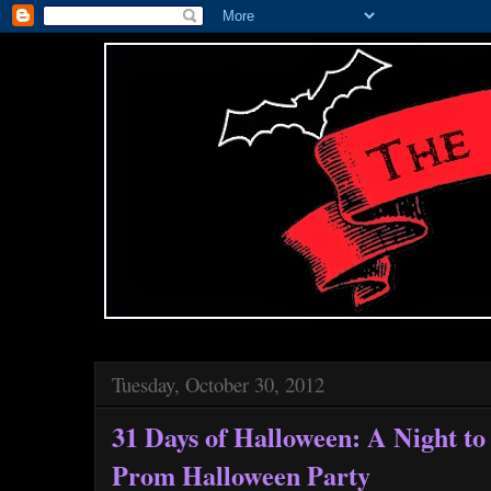
Tuesday, October 30, 2012
31 Days of Halloween: A Night 
Prom Halloween Party