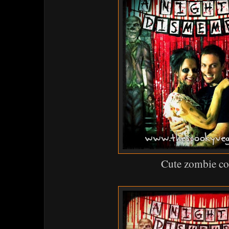
Cute zombie c