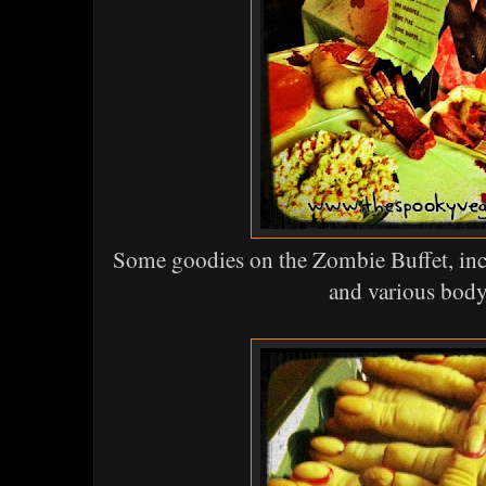
Some goodies on the Zombie Buffet, in
and various body