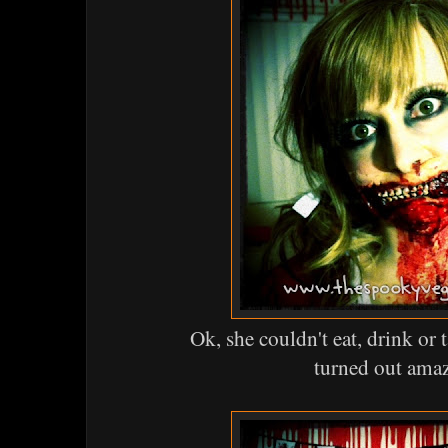
Ok, she couldn't eat, drink or 
turned out ama