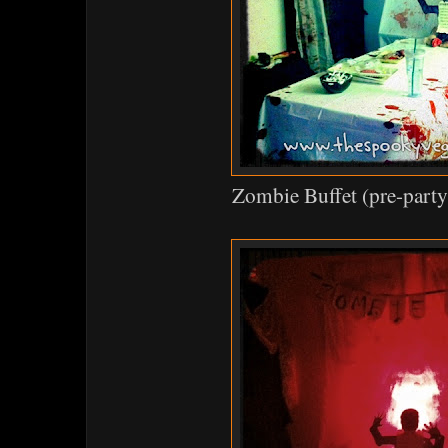
Zombie Buffet (pre-party