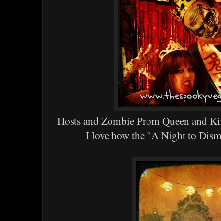
Hosts and Zombie Prom Queen and Ki
I love how the "A Night to Dis