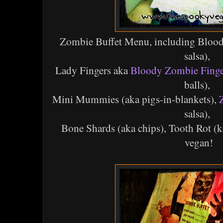
Zombie Buffet Menu, including Blood
salsa),
Lady Fingers aka
Bloody Zombie Finge
balls),
Mini Mummies (aka pigs-in-blankets),
salsa),
Bone Shards (aka chips), Tooth Rot (ke
vegan!