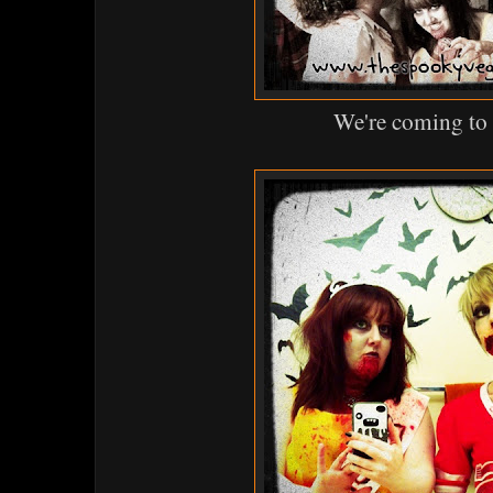
We're coming to 