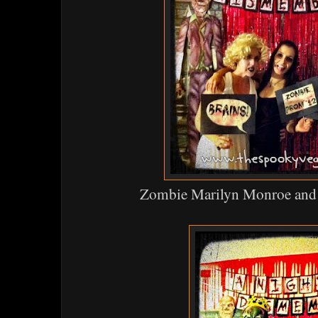
Zombie Marilyn Monroe and