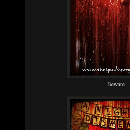
Beware!