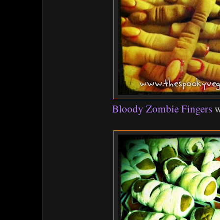
Bloody Zombie Fingers
w