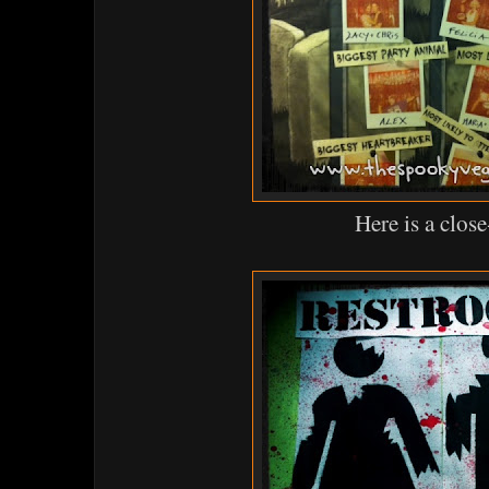
Here is a clos