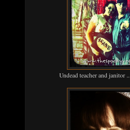
Undead teacher and janitor ..