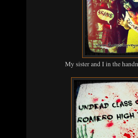
My sister and I in the han