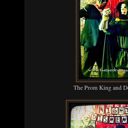
The Prom King and D