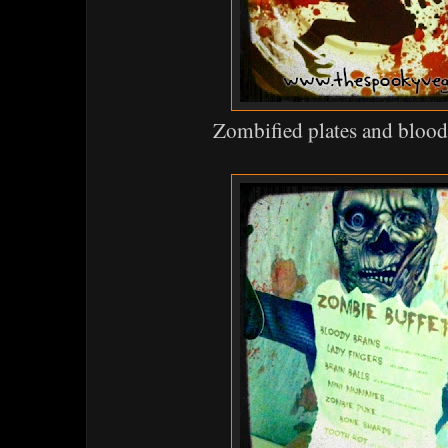
Zombified plates and blood 