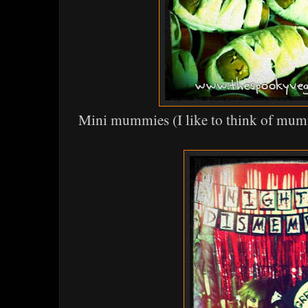
Mini mummies (I like to think of mum