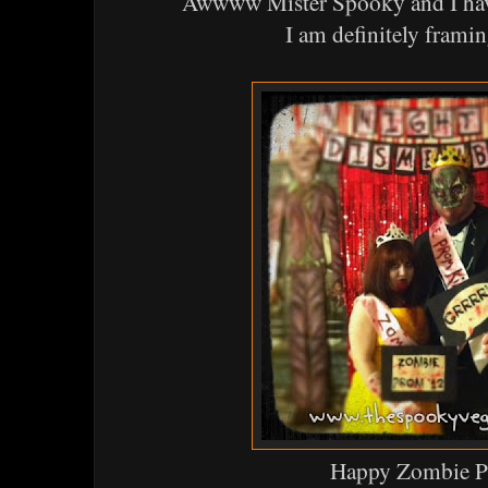
Awwww Mister Spooky and I have
I am definitely framin
Happy Zombie 