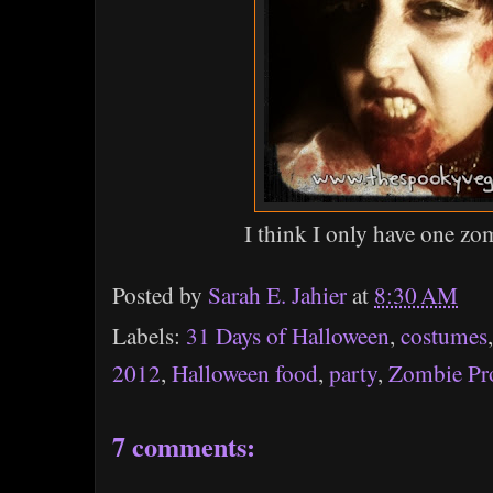
I think I only have one z
Posted by
Sarah E. Jahier
at
8:30 AM
Labels:
31 Days of Halloween
,
costumes
2012
,
Halloween food
,
party
,
Zombie P
7 comments: