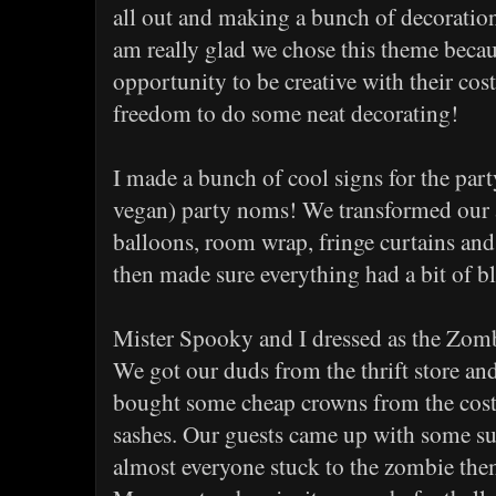
all out and making a bunch of decorations
am really glad we chose this theme becaus
opportunity to be creative with their cos
freedom to do some neat decorating!
I made a bunch of cool signs for the pa
vegan) party noms! We transformed our 
balloons, room wrap, fringe curtains and 
then made sure everything had a bit of blo
Mister Spooky and I dressed as the Zo
We got our duds from the thrift store an
bought some cheap crowns from the cost
sashes. Our guests came up with some s
almost everyone stuck to the zombie th