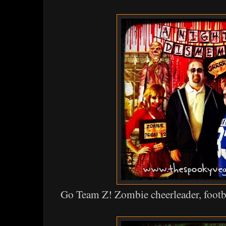
Go Team Z! Zombie cheerleader, footba