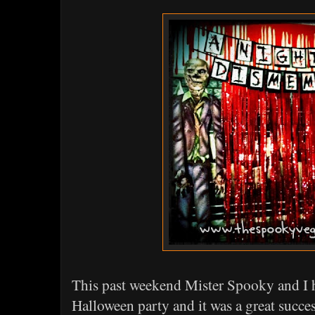
This past weekend Mister Spooky and I
Halloween party and it was a great succes