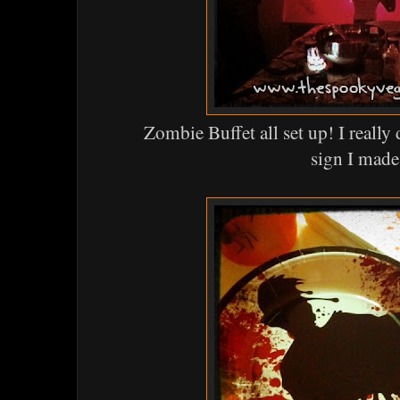
Zombie Buffet all set up! I real
sign I made