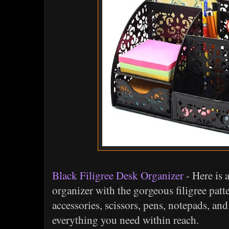
Black Filigree Desk Organizer
- Here is 
organizer with the gorgeous filigree patte
accessories, scissors, pens, notepads, a
everything you need within reach.