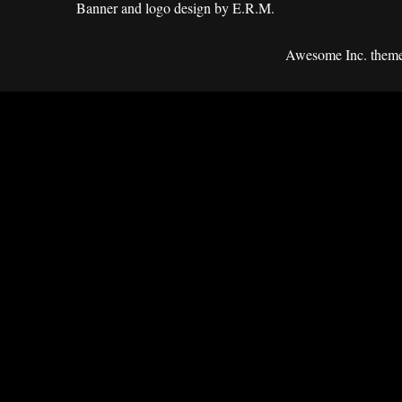
Banner and logo design by E.R.M.
Awesome Inc. them