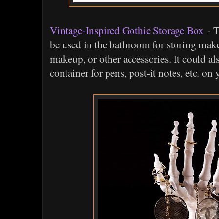
Vintage-Inspired Gothic Storage Box
- T
be used in the bathroom for storing make
makeup, or other accessories. It could al
container for pens, post-it notes, etc. on