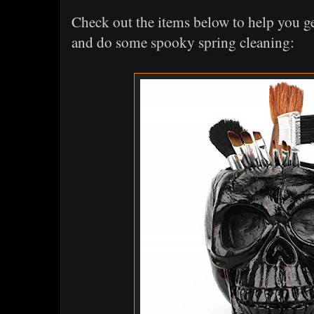
Check out the items below to help you ge
and do some spooky spring cleaning: