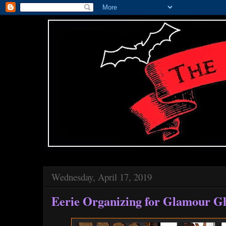
Wednesday, April 17, 2019
Eerie Organizing for Glamour G