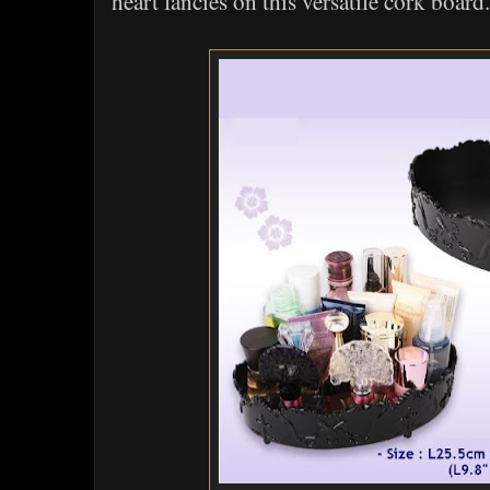
heart fancies on this versatile cork board.