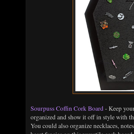
Sourpuss Coffin Cork Board
- Keep your
organized and show it off in style with t
You could also organize necklaces, notes