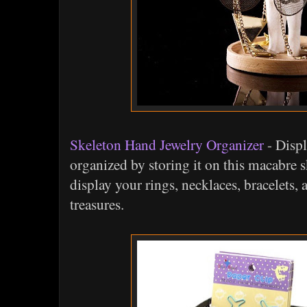
Skeleton Hand Jewelry Organizer
- Displ
organized by storing it on this macabre 
display your rings, necklaces, bracelets, 
treasures.