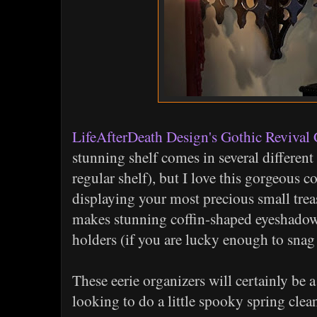
LifeAfterDeath Design's Gothic Revival 
stunning shelf comes in several different 
regular shelf), but I love this gorgeous cor
displaying your most precious small tre
makes stunning coffin-shaped eyeshadow p
holders (if you are lucky enough to snag 
These eerie organizers will certainly be 
looking to do a little spooky spring clea