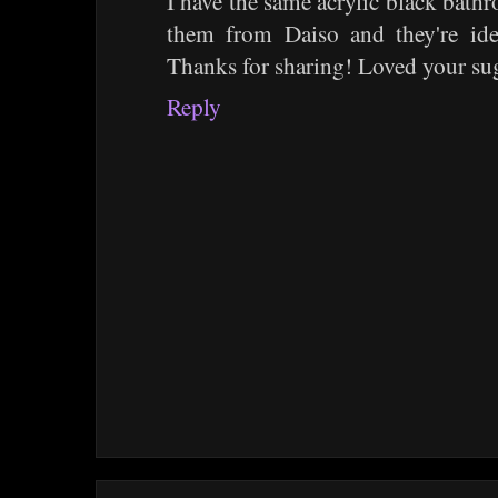
I have the same acrylic black bath
them from Daiso and they're ide
Thanks for sharing! Loved your su
Reply