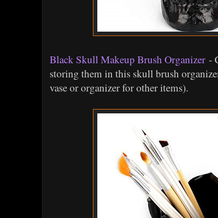
Black Skull Makeup Brush Organizer
- C
storing them in this skull brush organize
vase or organizer for other items).