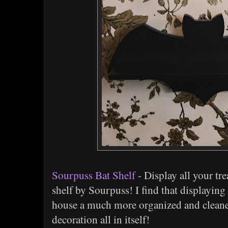
Sourpuss Bat Shelf
- Display all your tre
shelf by Sourpuss! I find that displaying
house a much more organized and cleaner 
decoration all in itself!