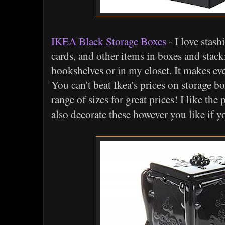
IKEA Black Storage Boxes
- I love stash
cards, and other items in boxes and sta
bookshelves or in my closet. It makes ev
You can't beat Ikea's prices on storage b
range of sizes for great prices! I like th
also decorate these however you like if y