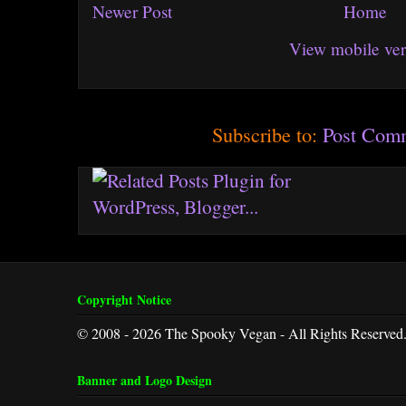
Newer Post
Home
View mobile ver
Subscribe to:
Post Com
Copyright Notice
© 2008 - 2026 The Spooky Vegan - All Rights Reserved
Banner and Logo Design