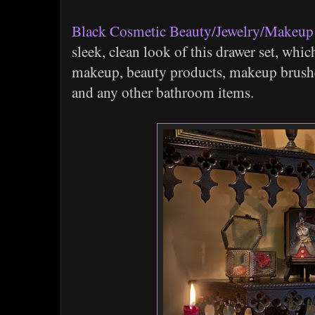
Black Cosmetic Beauty/Jewelry/Makeup
sleek, clean look of this drawer set, whic
makeup, beauty products, makeup brushes
and any other bathroom items.