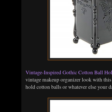
Vintage-Inspired Gothic Cotton Ball Ho
vintage makeup organizer look with this 
hold cotton balls or whatever else your da