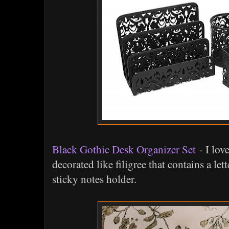
Black Gothic Desk Organizer Set
- I lov
decorated like filigree that contains a let
sticky notes holder.