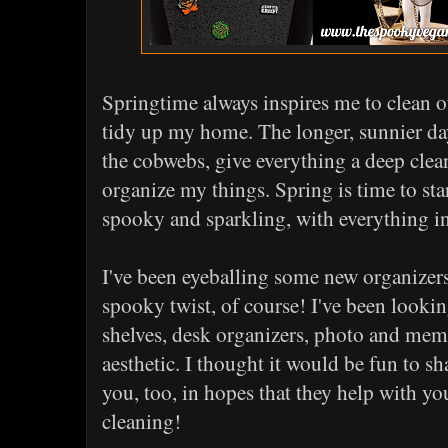
Springtime always inspires me to clean ou
tidy up my home. The longer, sunnier da
the cobwebs, give everything a deep clea
organize my things. Spring is time to st
spooky and sparkling, with everything in 
I've been eyeballing some new organizers 
spooky twist, of course! I've been looki
shelves, desk organizers, photo and meme
aesthetic. I thought it would be fun to sh
you, too, in hopes that they help with y
cleaning!