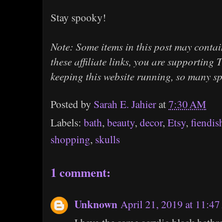
Stay spooky!
Note: Some items in this post may contain
these affiliate links, you are supportin
keeping this website running, so many s
Posted by
Sarah E. Jahier
at
7:30 AM
Labels:
bath
,
beauty
,
decor
,
Etsy
,
fiendis
shopping
,
skulls
1 comment:
Unknown
April 21, 2019 at 11:4