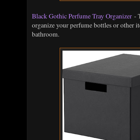
Black Gothic Perfume Tray Organizer
- T
organize your perfume bottles or other i
bathroom.