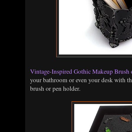
Vintage-Inspired Gothic Makeup Brush 
your bathroom or even your desk with th
brush or pen holder.