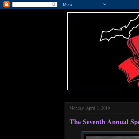
Monday, April 8, 2019
The Seventh Annual Sp