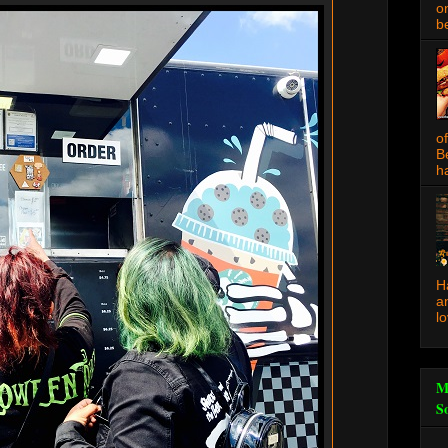
o
be
o
B
ha
H
a
l
M
S