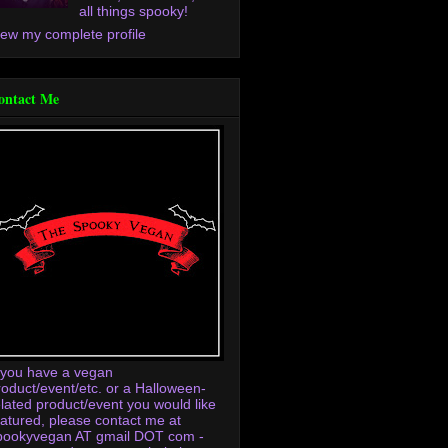
all things spooky!
iew my complete profile
ontact Me
f you have a vegan
roduct/event/etc. or a Halloween-
elated product/event you would like
eatured, please contact me at
pookyvegan AT gmail DOT com -