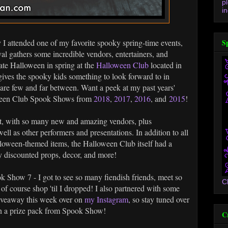
p
in
y I attended one of my favorite spooky spring-time events,
S
l gathers some incredible vendors, entertainers, and
ate Halloween in spring at the
Halloween Club
located in
 gives the spooky kids something to look forward to in
are few and far between. Want a peek at my past years'
oween Club Spook Shows from
2018
,
2017
,
2016
, and
2015
!
yet, with so many new and amazing vendors, plus
ll as other performers and presentations. In addition to all
lloween-themed items, the Halloween Club itself had a
 discounted props, decor, and more!
ook Show 7 - I got to see so many fiendish friends, meet so
C
of course shop 'til I dropped! I also partnered with some
giveaway this week over on
my Instagram
, so stay tuned over
in a prize pack from Spook Show!
C