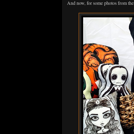
And now, for some photos from the