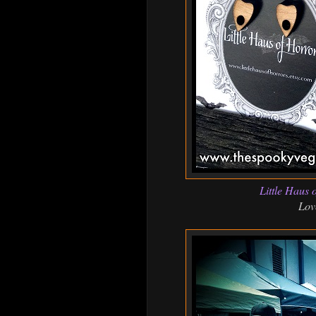
Little Haus 
Lov