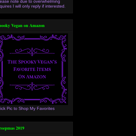
lease note due to overwhelming
quires I will only reply if interested.
pooky Vegan on Amazon
lick Pic to Shop My Favorites
reepmas 2019