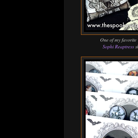
One of my favorite
Sophi Reaptress
s