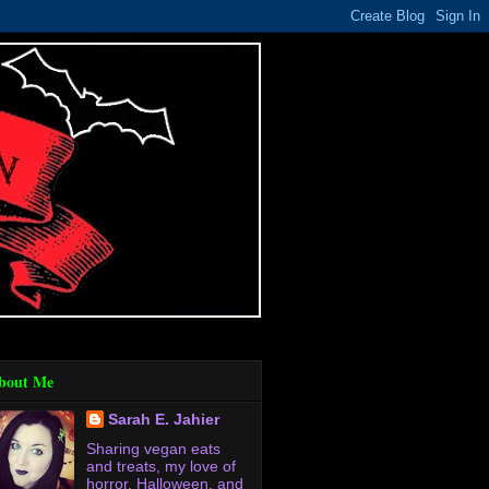
bout Me
Sarah E. Jahier
Sharing vegan eats
and treats, my love of
horror, Halloween, and