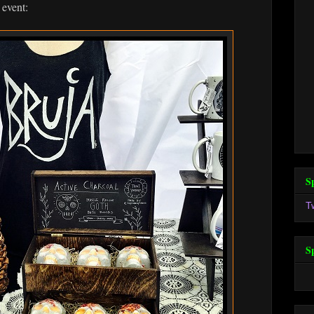
 event:
S
T
S