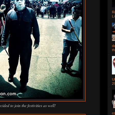
R
Li
d
t
U
2
ided to join the festivities as well!
c