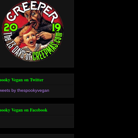
pooky Vegan on Twitter
weets by thespookyvegan
pooky Vegan on Facebook