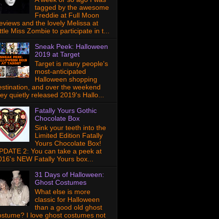
tagged by the awesome
Freddie at Full Moon
eviews and the lovely Melissa at
ttle Miss Zombie to participate in t...
Sneak Peek: Halloween
2019 at Target
Target is many people's
most-anticipated
Halloween shopping
estination, and over the weekend
hey quietly released 2019's Hallo...
Fatally Yours Gothic
Chocolate Box
Sink your teeth into the
Limited Edition Fatally
Yours Chocolate Box!
PDATE 2: You can take a peek at
016's NEW Fatally Yours box...
31 Days of Halloween:
Ghost Costumes
What else is more
classic for Halloween
than a good old ghost
ostume? I love ghost costumes not