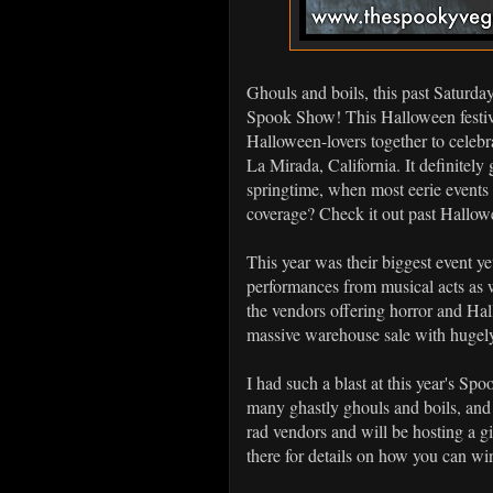
Ghouls and boils, this past Saturda
Spook Show! This Halloween festiva
Halloween-lovers together to celebr
La Mirada, California. It definitely
springtime, when most eerie events 
coverage? Check it out past Hall
This year was their biggest event 
performances from musical acts as we
the vendors offering horror and Ha
massive warehouse sale with hugely
I had such a blast at this year's Sp
many ghastly ghouls and boils, and 
rad vendors and will be hosting a 
there for details on how you can w