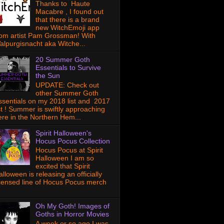
Thanks to Haute
Macabre , I found out
that there is a brand
new WitchEmoji app
rom artist Pam Grossman! With
alpurgisnacht aka Witche...
20 Summer Goth
Essentials to Survive
the Sun
UPDATE: Check out
other Summer Goth
ssentials on my 2018 list and 2017
ist ! Summer is swiftly approaching
ere in the Northern Hem...
Spirit Halloween's
Hocus Pocus Collection
Hocus Pocus at Spirit
Halloween I am so
excited that Spirit
lloween is releasing an officially
icensed line of Hocus Pocus merch
Oh My Goth! Images of
Goths in Horror Movies
A week or so ago I was