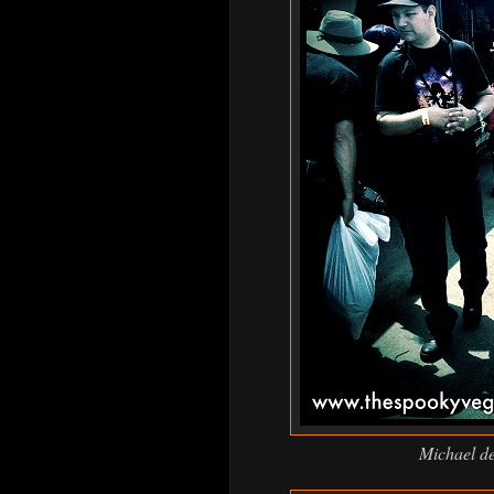
Michael dec