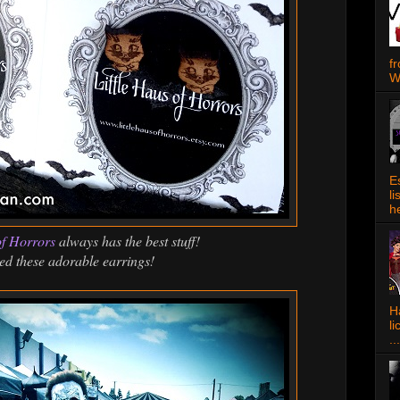
f
W
E
l
h
of Horrors
always has the best stuff!
ed these adorable earrings!
Ha
l
...