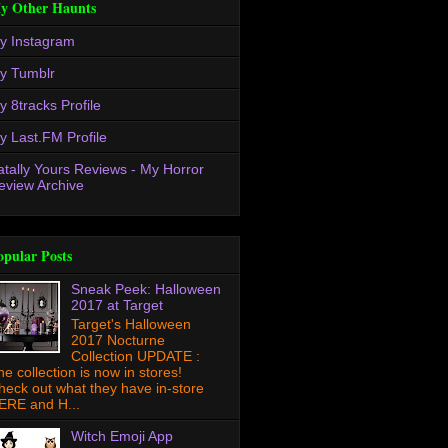
y Other Haunts
y Instagram
y Tumblr
y 8tracks Profile
y Last.FM Profile
atally Yours Reviews - My Horror
eview Archive
opular Posts
Sneak Peek: Halloween
2017 at Target
Target's Halloween
2017 Nocturne
Collection UPDATE :
he collection is now in stores!
heck out what they have in-store
ERE and H...
Witch Emoji App