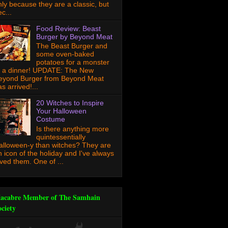
nly because they are a classic, but
c...
Food Review: Beast
Burger by Beyond Meat
The Beast Burger and
some oven-baked
potatoes for a monster
f a dinner! UPDATE: The New
eyond Burger from Beyond Meat
s arrived!...
20 Witches to Inspire
Your Halloween
Costume
Is there anything more
quintessentially
alloween-y than witches? They are
n icon of the holiday and I've always
oved them. One of ...
acabre Member of The Samhain
ociety