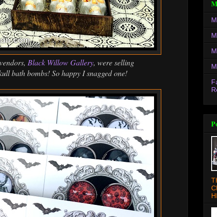
M
M
M
M
 vendors,
Black Willow Gallery
, were selling
M
kull bath bombs! So happy I snagged one!
F
R
P
T
C
H