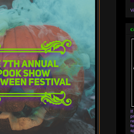
V
C
I
p
r
f
s