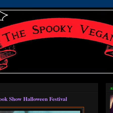
A
ook Show Halloween Festival