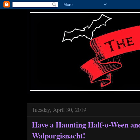
Tuesday, April 30, 2019
Have a Haunting Half-o-Ween an
Walpurgisnacht!