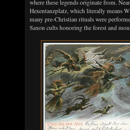
where these legends originate from. Near
Hexentanzplatz, which literally means W
many pre-Christian rituals were performed
Saxon cults honoring the forest and mou