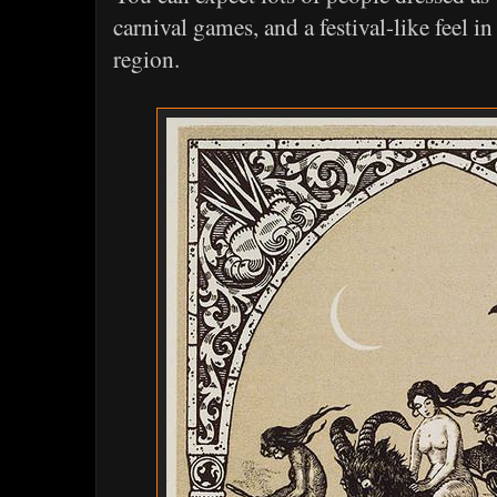
carnival games, and a festival-like feel i
region.