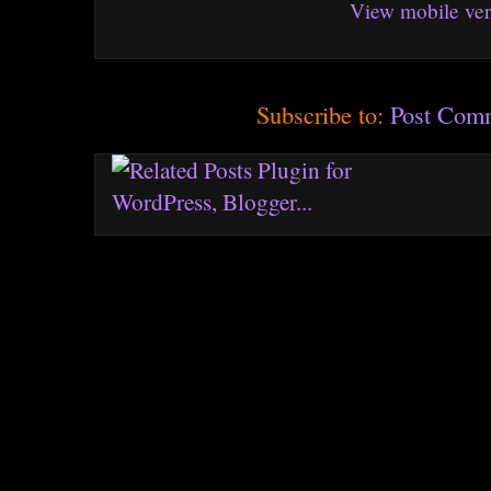
View mobile ver
Subscribe to:
Post Com