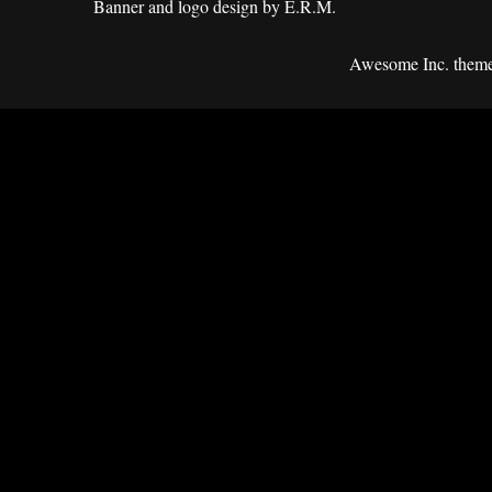
Banner and logo design by E.R.M.
Awesome Inc. them