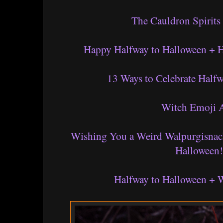
The Cauldron Spirits
Happy Halfway to Halloween + 
13 Ways to Celebrate Half
Witch Emoji 
Wishing You a Weird Walpurgisnac
Halloween!
Halfway to Halloween + 