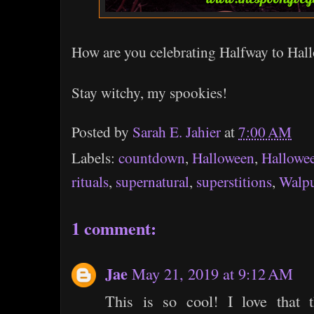
How are you celebrating Halfway to Hal
Stay witchy, my spookies!
Posted by
Sarah E. Jahier
at
7:00 AM
Labels:
countdown
,
Halloween
,
Hallowe
rituals
,
supernatural
,
superstitions
,
Walpu
1 comment:
Jae
May 21, 2019 at 9:12 AM
This is so cool! I love that 