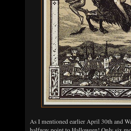
As I mentioned earlier April 30th and W
halfway point to Halloween! Only six mo