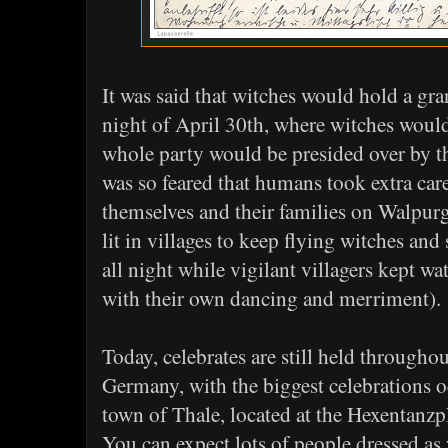
It was said that witches would hold a gra
night of April 30th, where witches would
whole party would be presided over by th
was so feared that humans took extra car
themselves and their families on Walpur
lit in villages to keep flying witches and
all night while vigilant villagers kept wat
with their own dancing and merriment).
Today, celebrates are still held through
Germany, with the biggest celebrations o
town of Thale, located at the Hexentanzp
You can expect lots of people dressed as 