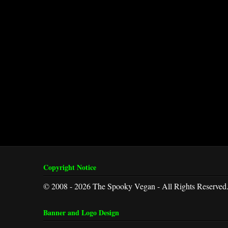
Copyright Notice
© 2008 - 2026 The Spooky Vegan - All Rights Reserved
Banner and Logo Design