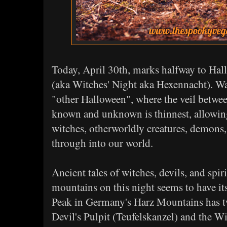
Today, April 30th, marks halfway to Ha
(aka Witches' Night aka Hexennacht). Wa
"other Halloween", where the veil betwee
known and unknown is thinnest, allowing 
witches, otherworldly creatures, demons, 
through into our world.
Ancient tales of witches, devils, and spir
mountains on this night seems to have i
Peak in Germany's Harz Mountains has t
Devil's Pulpit (Teufelskanzel) and the Wi