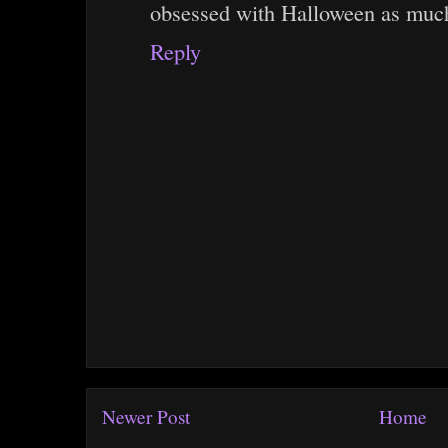
obsessed with Halloween as much
Reply
Newer Post
Home