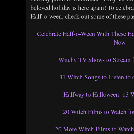
beloved holiday is here again! To celebr
Half-o-ween, check out some of these pas
Celebrate Half-o-Ween With These H
Now
Witchy TV Shows to Stream f
31 Witch Songs to Listen to
Halfway to Halloween: 13 W
20 Witch Films to Watch fo
20 More Witch Films to Watch