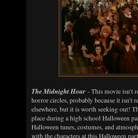
The Midnight Hour
- This movie isn't 
horror circles, probably because it isn't
elsewhere, but it is worth seeking out! T
place during a high school Halloween pa
Halloween tunes, costumes, and atmosphe
with the characters at this Halloween par