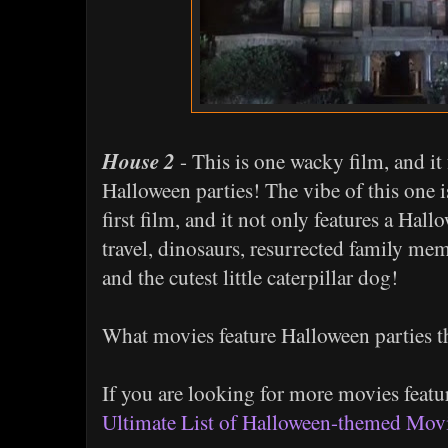
House 2
- This is one wacky film, and it 
Halloween parties! The vibe of this one 
first film, and it not only features a Hal
travel, dinosaurs, resurrected family mem
and the cutest little caterpillar dog!
What movies feature Halloween parties t
If you are looking for more movies feat
Ultimate List of Halloween-themed Mov