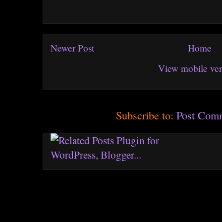
Newer Post
Home
View mobile ver
Subscribe to:
Post Com