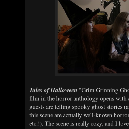
Tales of Halloween
"Grim Grinning Ghost
film in the horror anthology opens with
guests are telling spooky ghost stories (
this scene are actually well-known horror 
etc.!). The scene is really cozy, and I lov