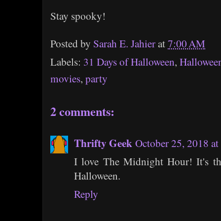
Stay spooky!
Posted by
Sarah E. Jahier
at
7:00 AM
Labels:
31 Days of Halloween
,
Hallowee
movies
,
party
2 comments:
Thrifty Geek
October 25, 2018 a
I love The Midnight Hour! It's t
Halloween.
Reply