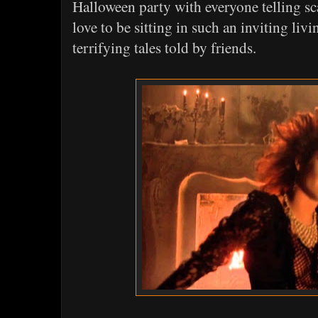
Halloween party with everyone telling sc
love to be sitting in such an inviting liv
terrifying tales told by friends.