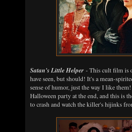
Satan's Little Helper
- This cult film is
have seen, but should! It's a mean-spirited
sense of humor, just the way I like them! 
Halloween party at the end, and this is t
to crash and watch the killer's hijinks fro