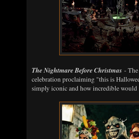
The Nightmare Before Christmas
- The 
celebration proclaiming "this is Hallowee
simply iconic and how incredible would it