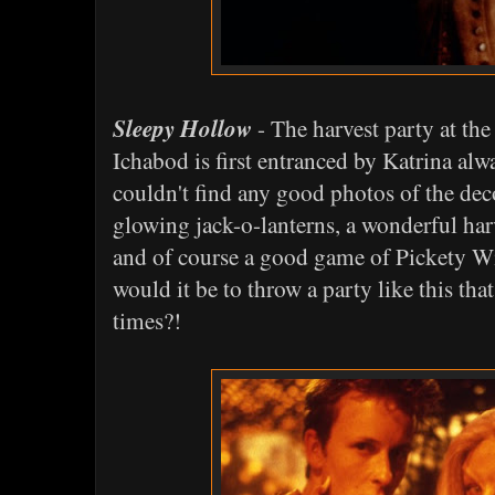
Sleepy Hollow
- The harvest party at th
Ichabod is first entranced by Katrina alw
couldn't find any good photos of the deco
glowing jack-o-lanterns, a wonderful harv
and of course a good game of Pickety W
would it be to throw a party like this th
times?!