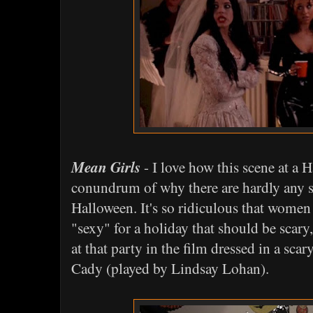
Mean Girls
- I love how this scene at a 
conundrum of why there are hardly any 
Halloween. It's so ridiculous that women
"sexy" for a holiday that should be scar
at that party in the film dressed in a scar
Cady (played by Lindsay Lohan).