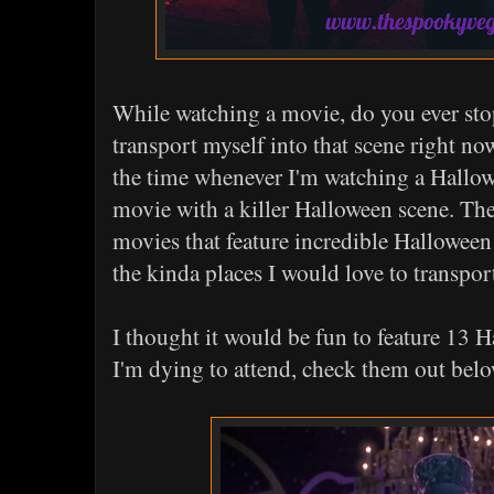
While watching a movie, do you ever stop
transport myself into that scene right now
the time whenever I'm watching a Hallo
movie with a killer Halloween scene. The
movies that feature incredible Halloween
the kinda places I would love to transport
I thought it would be fun to feature 13 
I'm dying to attend, check them out belo