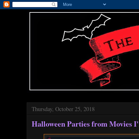
Thursday, October 25, 2018
Halloween Parties from Movies I