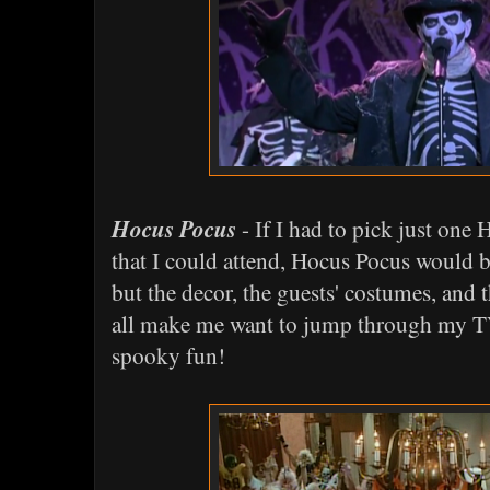
Hocus Pocus
- If I had to pick just one
that I could attend, Hocus Pocus would be
but the decor, the guests' costumes, and 
all make me want to jump through my TV
spooky fun!