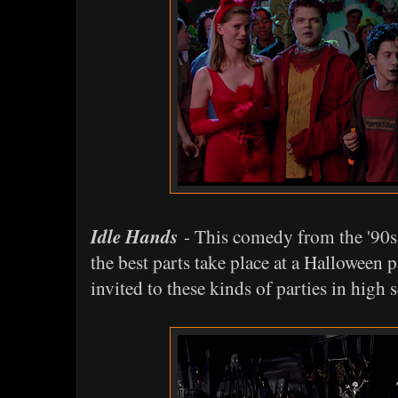
Idle Hands
- This comedy from the '90s 
the best parts take place at a Halloween p
invited to these kinds of parties in high 