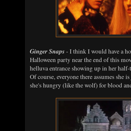
Ginger Snaps
- I think I would have a h
Halloween party near the end of this mo
helluva entrance showing up in her half-
Of course, everyone there assumes she is
she's hungry (like the wolf) for blood an