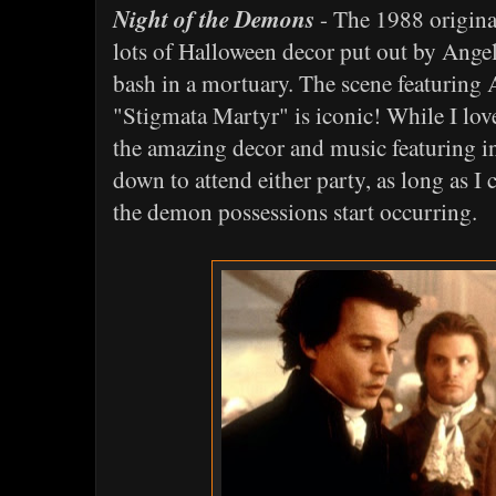
Night of the Demons
- The 1988 original
lots of Halloween decor put out by Angel
bash in a mortuary. The scene featuring
"Stigmata Martyr" is iconic! While I love 
the amazing decor and music featuring in
down to attend either party, as long as I 
the demon possessions start occurring.