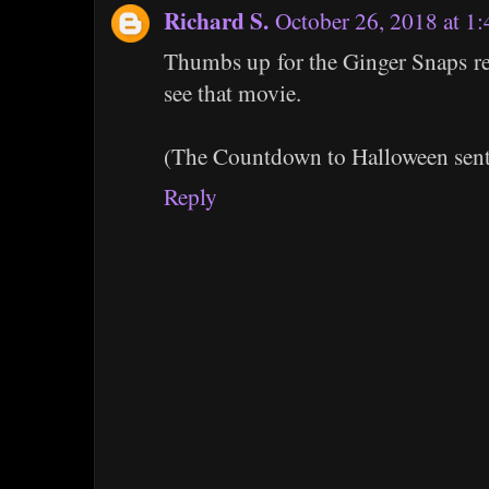
Richard S.
October 26, 2018 at 1
Thumbs up for the Ginger Snaps re
see that movie.
(The Countdown to Halloween sent
Reply