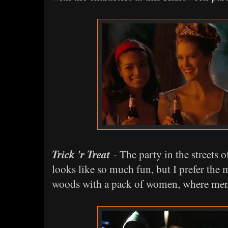
Trick 'r Treat
- The party in the streets 
looks like so much fun, but I prefer the 
woods with a pack of women, where men a