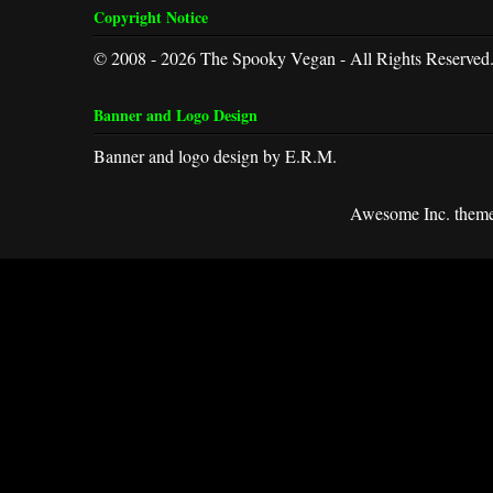
Copyright Notice
© 2008 - 2026 The Spooky Vegan - All Rights Reserved
Banner and Logo Design
Banner and logo design by E.R.M.
Awesome Inc. them