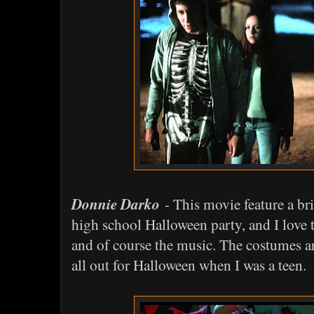
Donnie Darko
- This movie feature a bri
high school Halloween party, and I love 
and of course the music. The costumes ar
all out for Halloween when I was a teen.