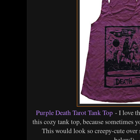
Purple Death Tarot Tank Top
- I love t
this cozy tank top, because sometimes y
This would look so creepy-cute over 
below!).