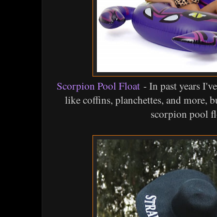
Scorpion Pool Float
- In past years I'v
like coffins, planchettes, and more, 
scorpion pool fl