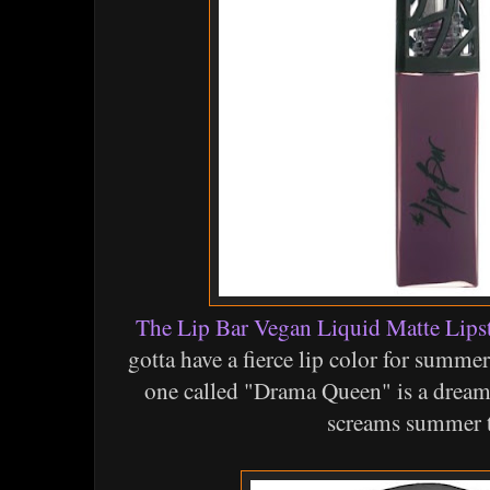
The Lip Bar Vegan Liquid Matte Lips
gotta have a fierce lip color for summer
one called "Drama Queen" is a dreamy
screams summer 