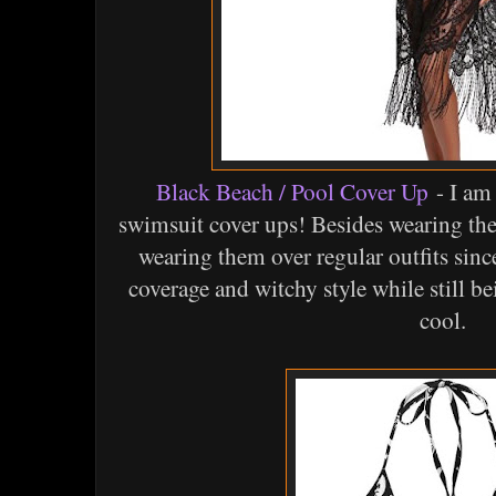
Black Beach / Pool Cover Up
- I am
swimsuit cover ups! Besides wearing the
wearing them over regular outfits since
coverage and witchy style while still b
cool.