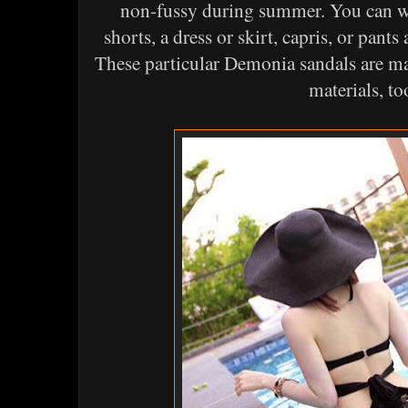
non-fussy during summer. You can we
shorts, a dress or skirt, capris, or pants
These particular Demonia sandals are m
materials, to