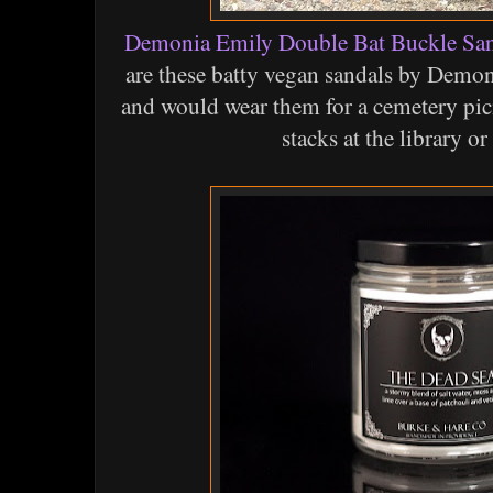
Demonia Emily Double Bat Buckle San
are these batty vegan sandals by Demon
and would wear them for a cemetery pic
stacks at the library or