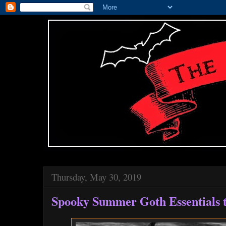
Thursday, May 30, 2019
Spooky Summer Goth Essentials t