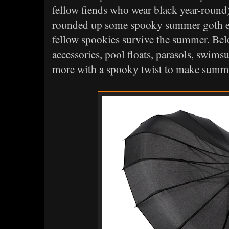
fellow fiends who wear black year-round),
rounded up some spooky summer goth es
fellow spookies survive the summer. Bel
accessories, pool floats, parasols, swims
more with a spooky twist to make summ