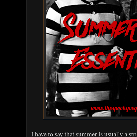
I have to say that summer is usually a s