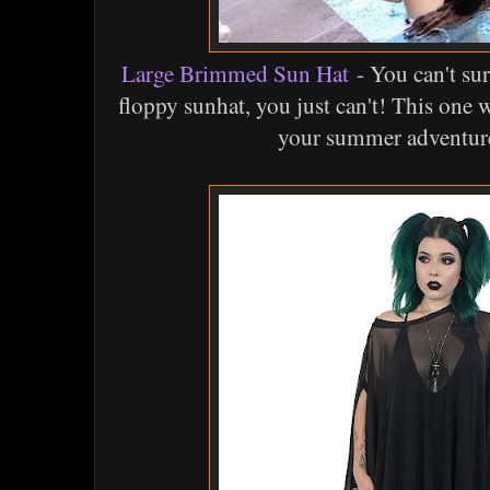
Large Brimmed Sun Hat
- You can't su
floppy sunhat, you just can't! This one 
your summer adventure