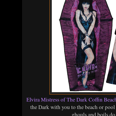
Elvira Mistress of The Dark Coffin Beac
the Dark with you to the beach or poo
ghouls and boils do 