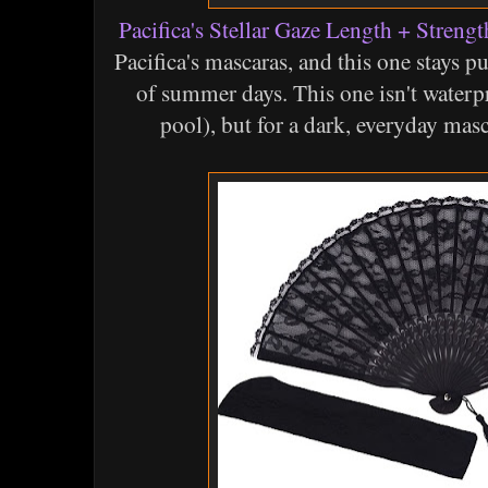
Pacifica's Stellar Gaze Length + Stren
Pacifica's mascaras, and this one stays p
of summer days. This one isn't waterpr
pool), but for a dark, everyday masc