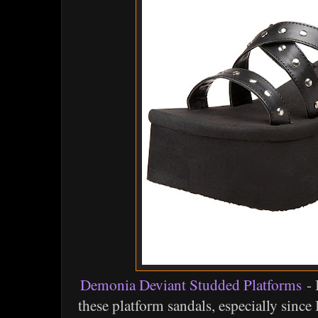
Demonia Deviant Studded Platforms
- 
these platform sandals, especially since