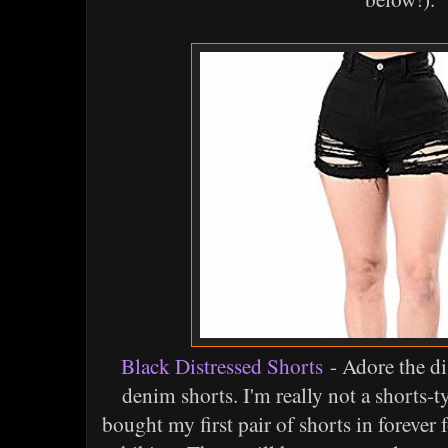
Black Distressed Shorts
- Adore the di
denim shorts. I'm really not a shorts-t
bought my first pair of shorts in forever