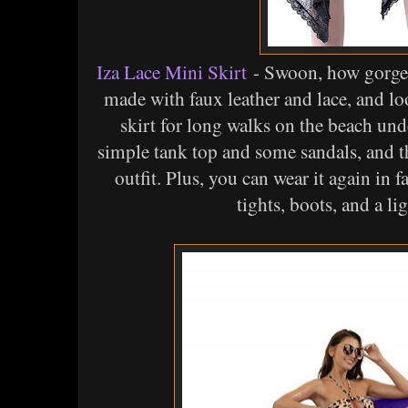
Iza Lace Mini Skirt
- Swoon, how gorgeous
made with faux leather and lace, and lo
skirt for long walks on the beach und
simple tank top and some sandals, and 
outfit. Plus, you can wear it again in f
tights, boots, and a li