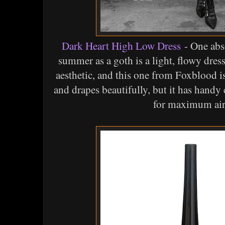
Dark Heart High Low Dress
- One abso
summer as a goth is a light, flowy dress
aesthetic, and this one from Foxblood is 
and drapes beautifully, but it has handy 
for maximum air