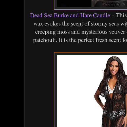
Dead Sea Burke and Hare Candle
- This
wax evokes the scent of stormy seas with
creeping moss and mysterious vetiver 
patchouli. It is the perfect fresh scent