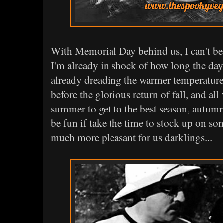
With Memorial Day behind us, I can't be
I'm already in shock of how long the day
already dreading the warmer temperature
before the glorious return of fall, and all
summer to get to the best season, autum
be fun if take the time to stock up on so
much more pleasant for us darklings...