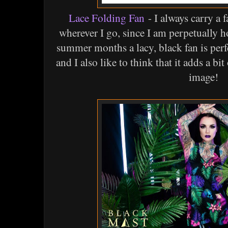
Lace Folding Fan
- I always carry a 
wherever I go, since I am perpetually h
summer months a lacy, black fan is perf
and I also like to think that it adds a b
image!