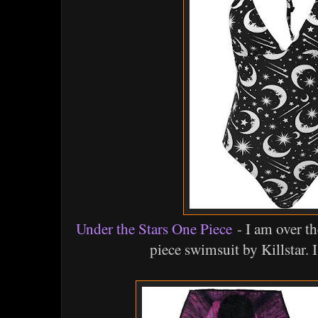
Under the Stars One Piece
- I am over th
piece swimsuit by Killstar. I