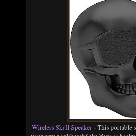
Wireless Skull Speaker
- This portable s