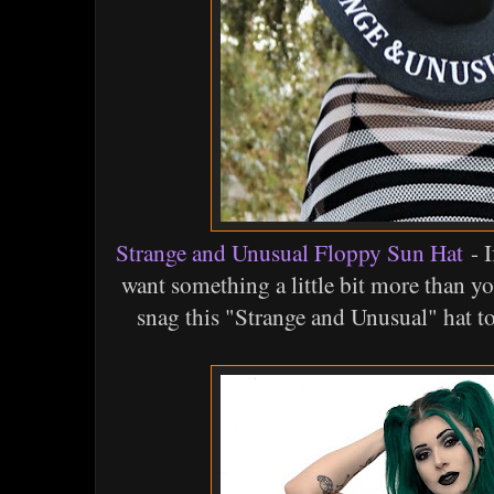
Strange and Unusual Floppy Sun Hat
- I
want something a little bit more than yo
snag this "Strange and Unusual" hat t