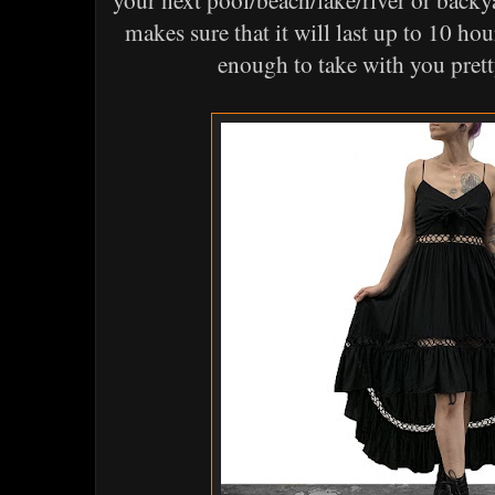
your next pool/beach/lake/river or backy
makes sure that it will last up to 10 hou
enough to take with you pre