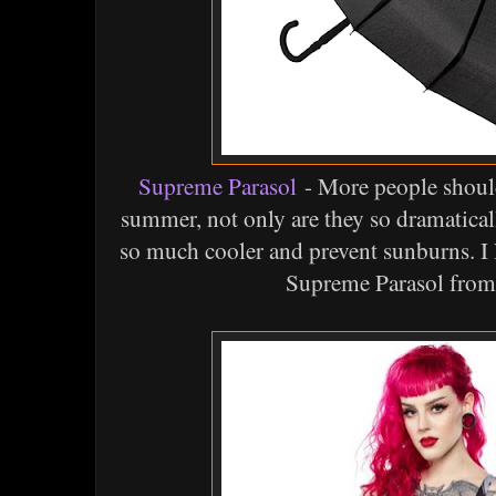
Supreme Parasol
- More people should
summer, not only are they so dramatical
so much cooler and prevent sunburns. I 
Supreme Parasol from