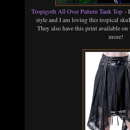
Tropigoth All Over Pattern Tank Top
- 
style and I am loving this tropical sku
They also have this print available on 
more!