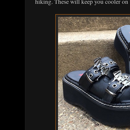
hiking. These will keep you cooler on 