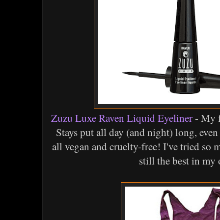
Zuzu Luxe Raven Liquid Eyeliner
- My f
Stays put all day (and night) long, even
all vegan and cruelty-free! I've tried so 
still the best in my