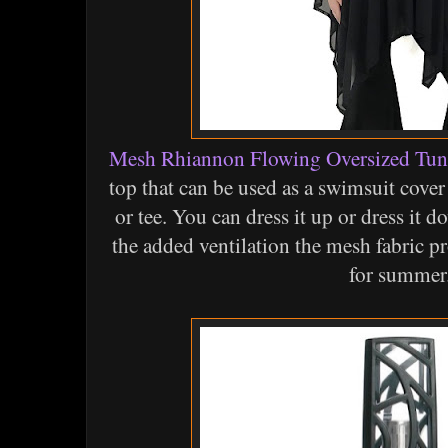
Mesh Rhiannon Flowing Oversized Tun
top that can be used as a swimsuit cover
or tee. You can dress it up or dress it do
the added ventilation the mesh fabric p
for summer