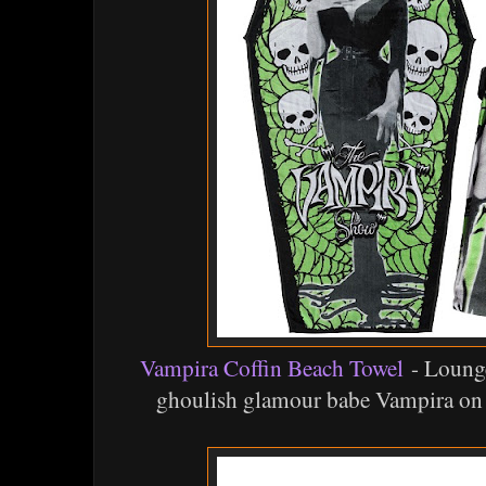
Vampira Coffin Beach Towel
- Lounge
ghoulish glamour babe Vampira on t