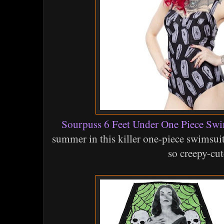
Sourpuss 6 Feet Under One Piece Swi
summer in this killer one-piece swimsuit
so creepy-cut