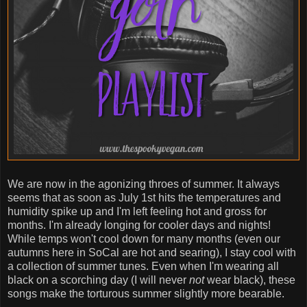
We are now in the agonizing throes of summer. It always
seems that as soon as July 1st hits the temperatures and
humidity spike up and I'm left feeling hot and gross for
months. I'm already longing for cooler days and nights!
While temps won't cool down for many months (even our
autumns here in SoCal are hot and searing), I stay cool with
a collection of summer tunes. Even when I'm wearing all
black on a scorching day (I will never
not
wear black), these
songs make the torturous summer slightly more bearable.