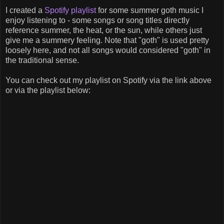
I created a
Spotify playlist
for some summer goth music I
enjoy listening to - some songs or song titles directly
reference summer, the heat, or the sun, while others just
give me a summery feeling. Note that "goth" is used pretty
loosely here, and not all songs would considered "goth" in
the traditional sense.
You can check out my playlist on Spotify via the link above
or via the playlist below: