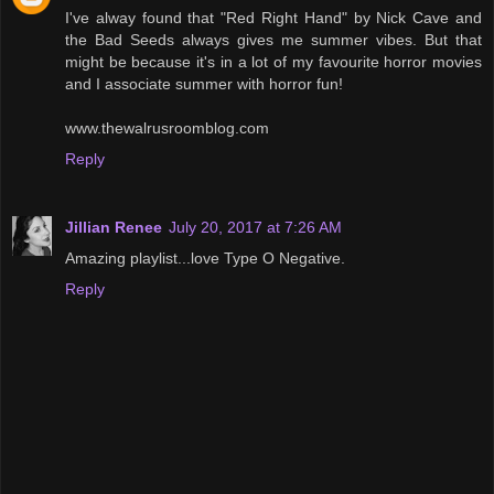
I've alway found that "Red Right Hand" by Nick Cave and
the Bad Seeds always gives me summer vibes. But that
might be because it's in a lot of my favourite horror movies
and I associate summer with horror fun!
www.thewalrusroomblog.com
Reply
Jillian Renee
July 20, 2017 at 7:26 AM
Amazing playlist...love Type O Negative.
Reply