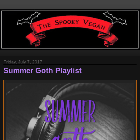
Friday, July 7, 2017
Summer Goth Playlist