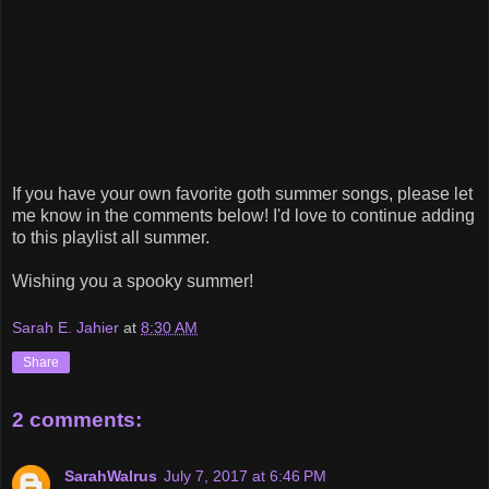
If you have your own favorite goth summer songs, please let
me know in the comments below! I'd love to continue adding
to this playlist all summer.
Wishing you a spooky summer!
Sarah E. Jahier
at
8:30 AM
Share
2 comments:
SarahWalrus
July 7, 2017 at 6:46 PM