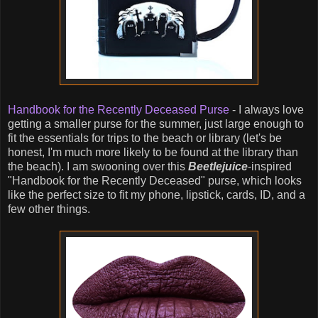
Handbook for the Recently Deceased Purse
- I always love
getting a smaller purse for the summer, just large enough to
fit the essentials for trips to the beach or library (let's be
honest, I'm much more likely to be found at the library than
the beach). I am swooning over this
Beetlejuice
-inspired
"Handbook for the Recently Deceased" purse, which looks
like the perfect size to fit my phone, lipstick, cards, ID, and a
few other things.