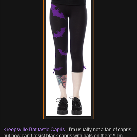
Kreepsville Bat-tastic Capris
- I'm usually not a fan of capris,
but how can I resist black capris with bats on them?! I'm