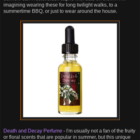
imagining wearing these for long twilight walks, to a
summertime BBQ, or just to wear around the house.
Death and Decay Perfume
- I'm usually not a fan of the fruity
or floral scents that are popular in summer, but this unique