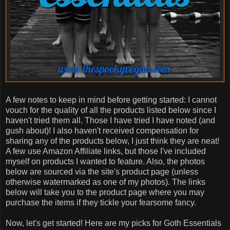
A few notes to keep in mind before getting started: I cannot
vouch for the quality of all the products listed below since I
haven't tried them all. Those I have tried I have noted (and
gush about)! I also haven't received compensation for
sharing any of the products below, I just think they are neat!
A few use Amazon Affiliate links, but those I've included
myself on products I wanted to feature. Also, the photos
below are sourced via the site's product page (unless
otherwise watermarked as one of my photos). The links
below will take you to the product page where you may
purchase the items if they tickle your fearsome fancy.
Now, let's get started! Here are my picks for Goth Essentials