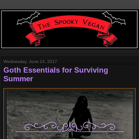
Wednesday, June 14, 2017
Goth Essentials for Surviving
Summer