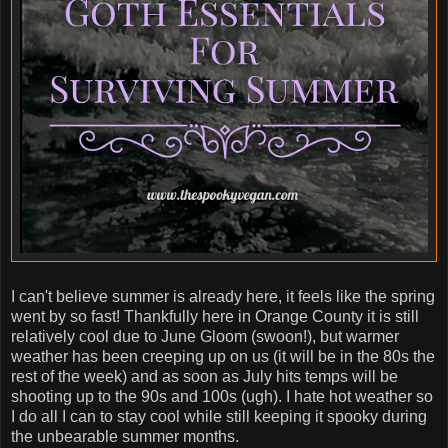
I can't believe summer is already here, it feels like the spring
went by so fast! Thankfully here in Orange County it is still
relatively cool due to June Gloom (swoon!), but warmer
weather has been creeping up on us (it will be in the 80s the
rest of the week) and as soon as July hits temps will be
shooting up to the 90s and 100s (ugh). I hate hot weather so
I do all I can to stay cool while still keeping it spooky during
the unbearable summer months.