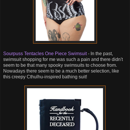
Sourpuss Tentacles One Piece Swimsuit
- In the past,
swimsuit shopping for me was such a pain and there didn't
seem to be that many spooky swimsuits to choose from.
Nowadays there seem to be a much better selection, like
this creepy Cthulhu-inspired bathing suit!