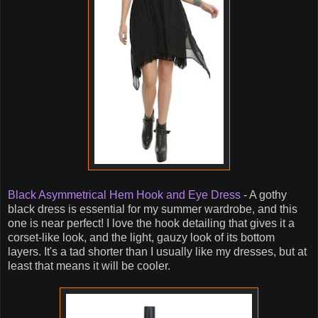
Black Asymmetrical Hem Hook and Eye Dress
- A gothy
black dress is essential for my summer wardrobe, and this
one is near perfect! I love the hook detailing that gives it a
corset-like look, and the light, gauzy look of its bottom
layers. It's a tad shorter than I usually like my dresses, but at
least that means it will be cooler.