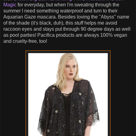
Magic
for everyday, but when I'm sweating through the
summer I need something waterproof and turn to their
Aquarian Gaze mascara. Besides loving the "Abyss" name
of the shade (it's black, duh), this stuff helps me avoid
raccoon eyes and stays put through 90 degree days as well
as pool parties! Pacifica products are always 100% vegan
and cruelty-free, too!