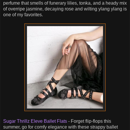
perfume that smells of funerary lilies, tonka, and a heady mix
of overripe jasmine, decaying rose and wilting ylang ylang is
one of my favorites.
Sugar Thrillz Eleve Ballet Flats
- Forget flip-flops this
summer, go for comfy elegance with these strappy ballet