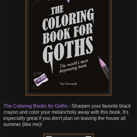
The Coloring Books for Goths
- Sharpen your favorite black
crayon and color your melancholy away with this book. It's
especially great if you don't plan on leaving the house all
summer (like me)!