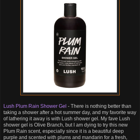
Lush Plum Rain Shower Gel
- There is nothing better than
taking a shower after a hot summer day, and my favorite way
of lathering it away is with Lush shower gel. My fave Lush
shower gel is Olive Branch, but I am dying to try this new
Plum Rain scent, especially since it is a beautiful deep
purple and scented with plums and mandarin for a fresh,