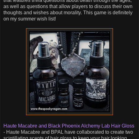
that features trivia questions about death through the ages,
as well as questions that allow players to discuss their own
thoughts and wishes about morality. This game is definitely
on my summer wish list!
Haute Macabre and Black Phoenix Alchemy Lab Hair Gloss
- Haute Macabre and BPAL have collaborated to create two
scintillating scents of hair gloss to keep your hair looking