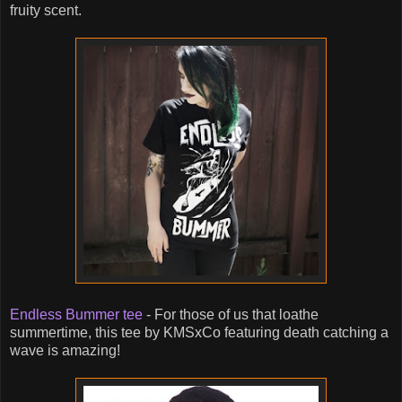
fruity scent.
Endless Bummer tee
- For those of us that loathe
summertime, this tee by KMSxCo featuring death catching a
wave is amazing!