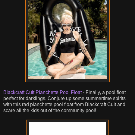
Blackcraft Cult Planchette Pool Float
- Finally, a pool float
perfect for darklings. Conjure up some summertime spirits
with this rad planchette pool float from Blackcraft Cult and
scare all the kids out of the community pool!