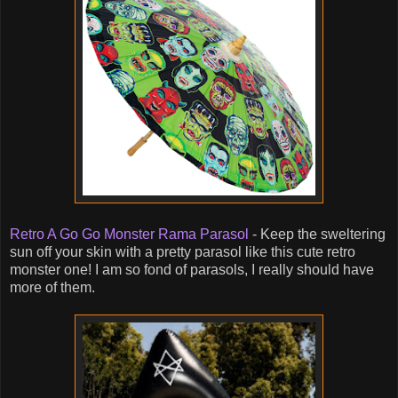
Retro A Go Go Monster Rama Parasol
- Keep the sweltering
sun off your skin with a pretty parasol like this cute retro
monster one! I am so fond of parasols, I really should have
more of them.