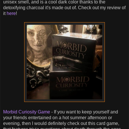
unisex smell, and is a cool dark color thanks to the
detoxifying charcoal it's made out of. Check out my review of
it
here
!
Morbid Curiosity Game
- If you want to keep yourself and
your friends entertained on a hot summer afternoon or
evening, then I would definitely check out this card game,