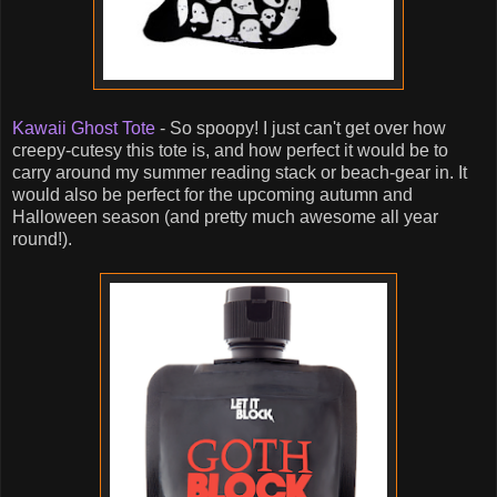
Kawaii Ghost Tote
- So spoopy! I just can't get over how
creepy-cutesy this tote is, and how perfect it would be to
carry around my summer reading stack or beach-gear in. It
would also be perfect for the upcoming autumn and
Halloween season (and pretty much awesome all year
round!).