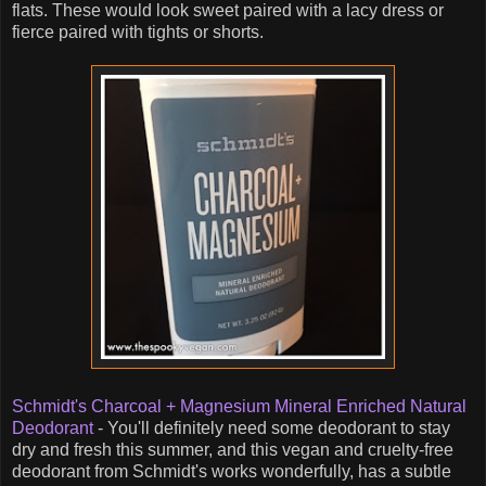
flats. These would look sweet paired with a lacy dress or
fierce paired with tights or shorts.
Schmidt's Charcoal + Magnesium Mineral Enriched Natural
Deodorant
- You'll definitely need some deodorant to stay
dry and fresh this summer, and this vegan and cruelty-free
deodorant from Schmidt's works wonderfully, has a subtle