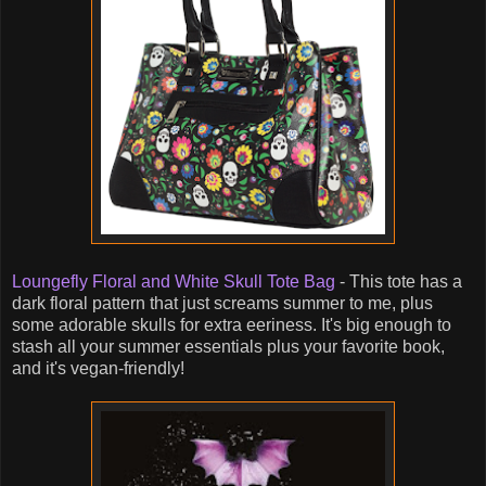
Loungefly Floral and White Skull Tote Bag
- This tote has a
dark floral pattern that just screams summer to me, plus
some adorable skulls for extra eeriness. It's big enough to
stash all your summer essentials plus your favorite book,
and it's vegan-friendly!