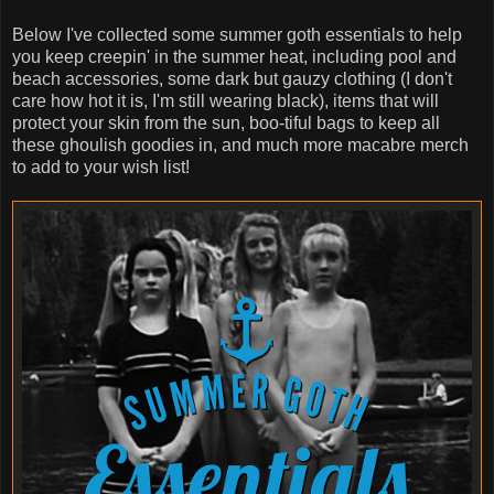
Below I've collected some summer goth essentials to help
you keep creepin' in the summer heat, including pool and
beach accessories, some dark but gauzy clothing (I don't
care how hot it is, I'm still wearing black), items that will
protect your skin from the sun, boo-tiful bags to keep all
these ghoulish goodies in, and much more macabre merch
to add to your wish list!