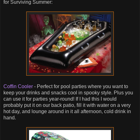
for Surviving Summer:
Coffin Cooler
- Perfect for pool parties where you want to
keep your drinks and snacks cool in spooky style. Plus you
can use it for parties year-round! If I had this I would
probably put it on our back patio, fill it with water on a very
hot day, and lounge around in it all afternoon, cold drink in
hand.