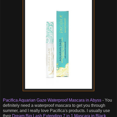
Pacifica Aquarian Gaze Waterproof Mascara in Abyss
- You
definitely need a waterproof mascara to get you through
summer, and I really love Pacifica's products. I usually use
their
Dream Big Lash Extending 7 in 1 Mascara in Black