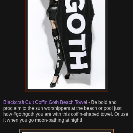
Blackcraft Cult Coffin Goth Beach Towel
- Be bold and
proclaim to the sun worshippers at the beach or pool just
how #gothgoth you are with this coffin-shaped towel. Or use
it when you go moon-bathing at night!