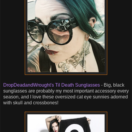
DropDeadandWrought's Til Death Sunglasses
- Big, black
sunglasses are probably my most important accessory every
season, and I love these oversized cat eye sunnies adorned
with skull and crossbones!