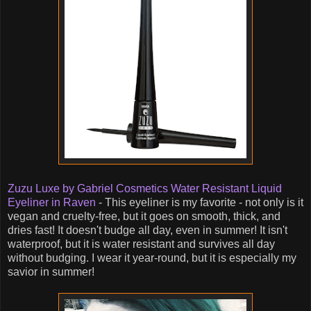
Zuzu Luxe by Gabriel Cosmetics Water Resistant Liquid
Eyeliner in Raven
- This eyeliner is my favorite - not only is it
vegan and cruelty-free, but it goes on smooth, thick, and
dries fast! It doesn't budge all day, even in summer! It isn't
waterproof, but it is water resistant and survives all day
without budging. I wear it year-round, but it is especially my
savior in summer!