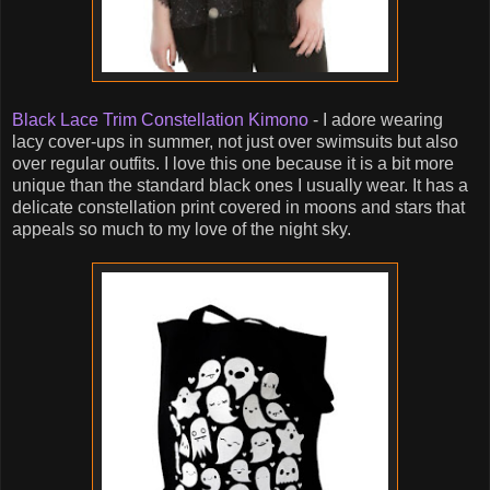
Black Lace Trim Constellation Kimono
- I adore wearing
lacy cover-ups in summer, not just over swimsuits but also
over regular outfits. I love this one because it is a bit more
unique than the standard black ones I usually wear. It has a
delicate constellation print covered in moons and stars that
appeals so much to my love of the night sky.