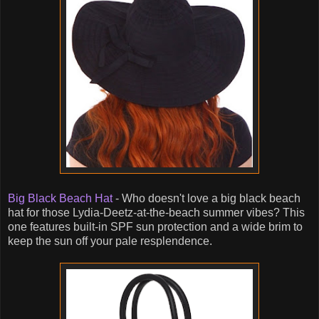
Big Black Beach Hat
- Who doesn't love a big black beach
hat for those Lydia-Deetz-at-the-beach summer vibes? This
one features built-in SPF sun protection and a wide brim to
keep the sun off your pale resplendence.