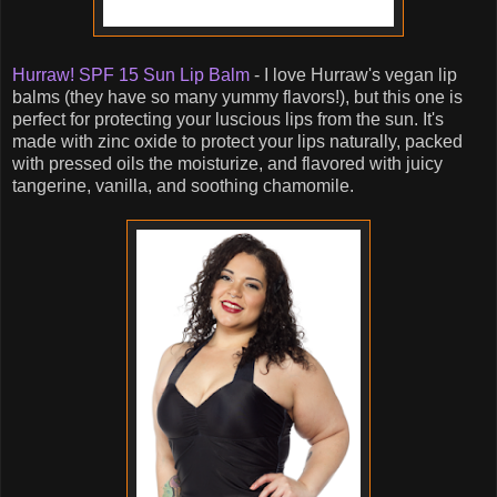
Hurraw! SPF 15 Sun Lip Balm
- I love Hurraw's vegan lip
balms (they have so many yummy flavors!), but this one is
perfect for protecting your luscious lips from the sun. It's
made with zinc oxide to protect your lips naturally, packed
with pressed oils the moisturize, and flavored with juicy
tangerine, vanilla, and soothing chamomile.