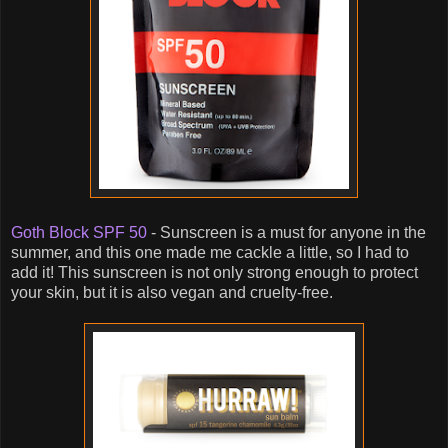
Goth Block SPF 50
- Sunscreen is a must for anyone in the
summer, and this one made me cackle a little, so I had to
add it! This sunscreen is not only strong enough to protect
your skin, but it is also vegan and cruelty-free.