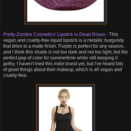
Pretty Zombie Cosmetics' Lipstick in Dead Roses
- This
vegan and cruelty-free liquid lipstick is a metallic burgundy
that dries to a matte finish. Purple is perfect for any season,
and I think this shade is not too dark and not too light, but the
perfect pop of color for summertime while still keeping it
gothy. I haven't tried this indie brand yet, but I've heard lots
of good things about their makeup, which is all vegan and
cruelty-free.