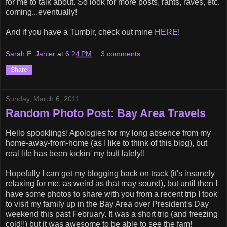
for me to talk about. So look for more posts, rants, raves, etc.
coming...eventually!
And if you have a Tumblr, check out mine
HERE
!
Sarah E. Jahier
at
6:24 PM
3 comments:
Share
Sunday, March 6, 2011
Random Photo Post: Bay Area Travels
Hello spooklings! Apologies for my long absence from my
home-away-from-home (as I like to think of this blog), but
real life has been kickin' my butt lately!!
Hopefully I can get my blogging back on track (it's insanely
relaxing for me, as weird as that may sound), but until then I
have some photos to share with you from a recent trip I took
to visit my family up in the Bay Area over President's Day
weekend this past February. It was a short trip (and freezing
cold!!) but it was awesome to be able to see the fam!