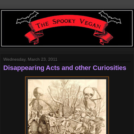
Wednesday, March 23, 2011
Disappearing Acts and other Curiosities