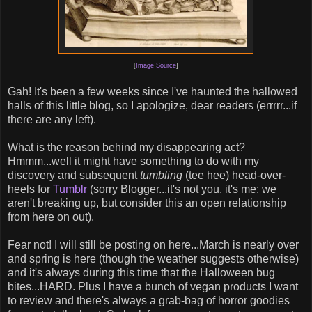
[
Image Source
]
Gah! It's been a few weeks since I've haunted the hallowed
halls of this little blog, so I apologize, dear readers (errrrr...if
there are any left).
What is the reason behind my disappearing act?
Hmmm...well it might have something to do with my
discovery and subsequent
tumbling
(tee hee) head-over-
heels for
Tumblr
(sorry Blogger...it's not you, it's me; we
aren't breaking up, but consider this an open relationship
from here on out).
Fear not! I will still be posting on here...March is nearly over
and spring is here (though the weather suggests otherwise)
and it's always during this time that the Halloween bug
bites...HARD. Plus I have a bunch of vegan products I want
to review and there's always a grab-bag of horror goodies