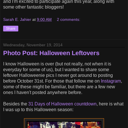
and I'm excited to participate again this year, along with
some other fantastic bloggers!
Sarah E. Jahier
at
9:00 AM
2 comments:
Share
Wednesday, November 19, 2014
Photo Post: Halloween Leftovers
I know Halloween is over (but not really, not when it is
everyday for some of us), but I wanted to share some
leftover Halloweenie pics I never got around to posting
before October 31st. For those that follow me on
Instagram
,
some of these might be familiar, but there are a few new
ones I haven't posted anywhere before.
Besides the
31 Days of Halloween countdown
, here is what
I was up to this Halloween season: