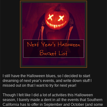
I still have the Halloween blues, so I decided to start
dreaming of next year's events, and write down stuff I
missed out on that I want to try for next year!
Though I felt like I did a lot of activities this Halloween
season, I barely made a dent in all the events that Southern
California has to offer in September and October (and some