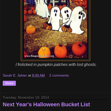
I frolicked in pumpkin patches with lost ghosts.
Sarah E. Jahier
at
8:00 AM
2 comments:
Share
Tuesday, November 18, 2014
Next Year's Halloween Bucket List