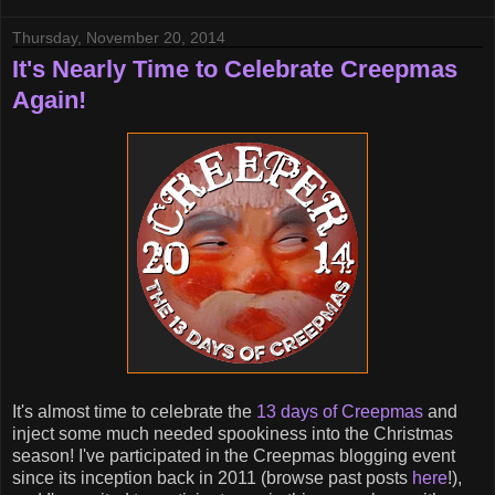
Thursday, November 20, 2014
It's Nearly Time to Celebrate Creepmas
Again!
It's almost time to celebrate the
13 days of Creepmas
and
inject some much needed spookiness into the Christmas
season! I've participated in the Creepmas blogging event
since its inception back in 2011 (browse past posts
here
!),