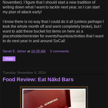
November). I figure that I should start a new tradition of
writing down what I want to tackle next year, so I can start
my plan of attack early!
I know there is no way that I could do it all (unless perhaps I
took the whole month off and went completely broke), but I
want to add these bucket list items on here as a
placeholder/reminder for events/haunts/activities that I want
to do next year in and around SoCal!
Sarah E. Jahier
at
10:39 AM
3 comments:
Share
Tuesday, November 4, 2014
Food Review: Eat Nākd Bars