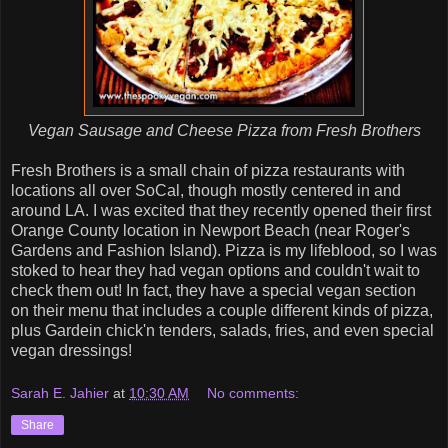
Vegan Sausage and Cheese Pizza from Fresh Brothers
Fresh Brothers is a small chain of pizza restaurants with
locations all over SoCal, though mostly centered in and
around LA. I was excited that they recently opened their first
Orange County location in Newport Beach (near Roger's
Gardens and Fashion Island). Pizza is my lifeblood, so I was
stoked to hear they had vegan options and couldn't wait to
check them out! In fact, they have a special vegan section
on their menu that includes a couple different kinds of pizza,
plus Gardein chick'n tenders, salads, fries, and even special
vegan dressings!
Sarah E. Jahier
at
10:30 AM
No comments:
Share