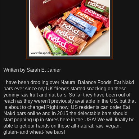
Written by Sarah E. Jahier
I have been drooling over Natural Balance Foods' Eat Nākd
bars ever since my UK friends started snacking on these
yummy raw fruit and nut bars! So far they have been out of
reach as they weren't previously available in the US, but that
is about to change! Right now, US residents can order Eat
Nākd bars online and in 2015 the delectable bars should
start popping up in stores here in the USA! We will finally be
able to get our hands on these all-natural, raw, vegan,
gluten- and wheat-free bars!