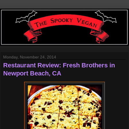
Monday, November 24, 2014
Restaurant Review: Fresh Brothers in
Newport Beach, CA