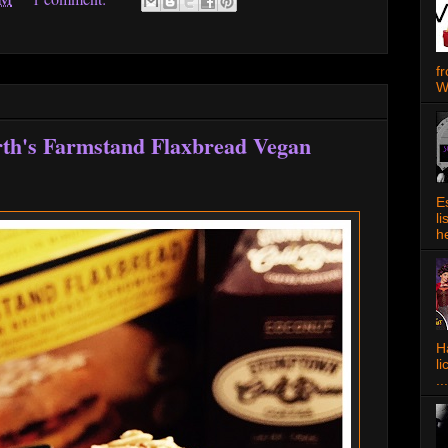
f
W
rth's Farmstand Flaxbread Vegan
E
l
h
Ha
l
...