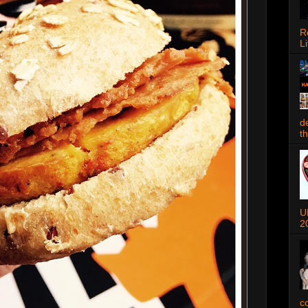
R
Li
d
t
U
2
c