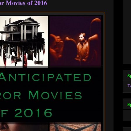
r Movies of 2016
S
T
S