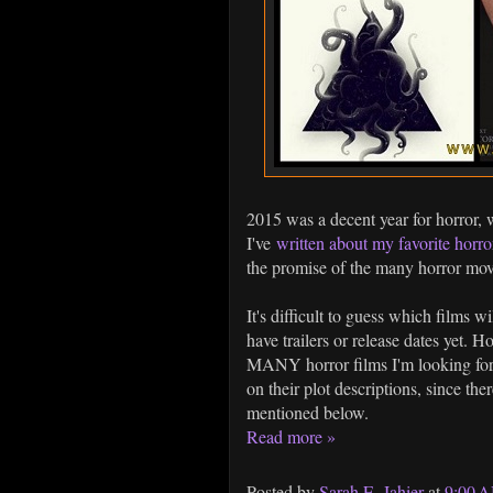
2015 was a decent year for horror, 
I've
written about my favorite horro
the promise of the many horror movi
It's difficult to guess which films w
have trailers or release dates yet. H
MANY horror films I'm looking forw
on their plot descriptions, since the
mentioned below.
Read more »
Posted by
Sarah E. Jahier
at
9:00 