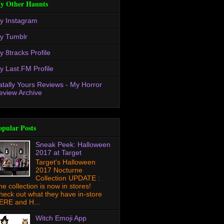
y Other Haunts
y Instagram
y Tumblr
y 8tracks Profile
y Last.FM Profile
atally Yours Reviews - My Horror
eview Archive
opular Posts
Sneak Peek: Halloween
2017 at Target
Target's Halloween
2017 Nocturne
Collection UPDATE :
he collection is now in stores!
heck out what they have in-store
ERE and H...
Witch Emoji App