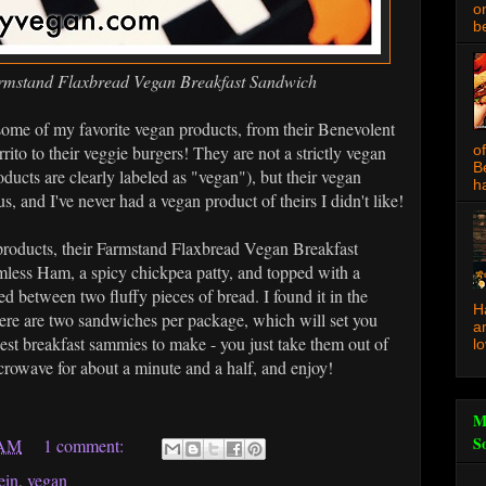
o
be
rmstand Flaxbread Vegan Breakfast Sandwich
me of my favorite vegan products, from their Benevolent
rito to their veggie burgers! They are not a strictly vegan
o
B
ducts are clearly labeled as "vegan"), but their vegan
ha
s, and I've never had a vegan product of theirs I didn't like!
t products, their Farmstand Flaxbread Vegan Breakfast
mless Ham, a spicy chickpea patty, and topped with a
d between two fluffy pieces of bread. I found it in the
H
ere are two sandwiches per package, which will set you
a
est breakfast sammies to make - you just take them out of
l
icrowave for about a minute and a half, and enjoy!
M
S
 AM
1 comment:
ein
,
vegan