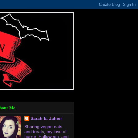
bout Me
Sarah E. Jahier
Sharing vegan eats
and treats, my love of
horror, Halloween, and