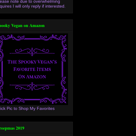
lease note due to overwhelming
quires I will only reply if interested.
pooky Vegan on Amazon
lick Pic to Shop My Favorites
reepmas 2019