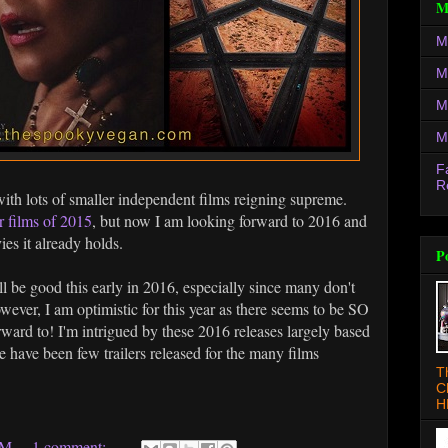
M
M
M
M
M
F
R
with lots of smaller independent films reigning supreme.
r films of 2015
, but now I am looking forward to 2016 and
es it already holds.
P
ill be good this early in 2016, especially since many don't
owever, I am optimistic for this year as there seems to be SO
ard to! I'm intrigued by these 2016 releases largely based
re have been few trailers released for the many films
T
C
H
AM
1 comment: