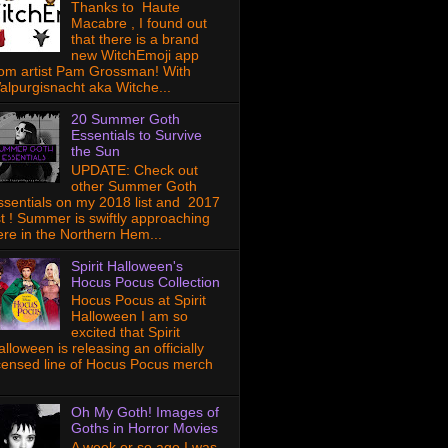
Thanks to Haute
Macabre , I found out
that there is a brand
new WitchEmoji app
rom artist Pam Grossman! With
alpurgisnacht aka Witche...
20 Summer Goth
Essentials to Survive
the Sun
UPDATE: Check out
other Summer Goth
ssentials on my 2018 list and 2017
ist ! Summer is swiftly approaching
ere in the Northern Hem...
Spirit Halloween's
Hocus Pocus Collection
Hocus Pocus at Spirit
Halloween I am so
excited that Spirit
lloween is releasing an officially
icensed line of Hocus Pocus merch
Oh My Goth! Images of
Goths in Horror Movies
A week or so ago I was