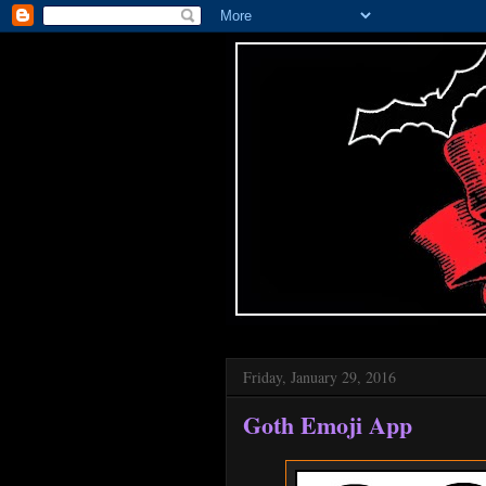
Friday, January 29, 2016
Goth Emoji App