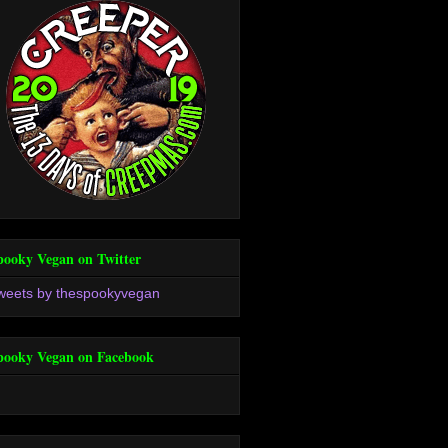
pooky Vegan on Twitter
weets by thespookyvegan
pooky Vegan on Facebook