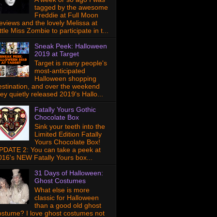
tagged by the awesome
Freddie at Full Moon
eviews and the lovely Melissa at
ttle Miss Zombie to participate in t...
Sneak Peek: Halloween
2019 at Target
Target is many people's
most-anticipated
Halloween shopping
estination, and over the weekend
hey quietly released 2019's Hallo...
Fatally Yours Gothic
Chocolate Box
Sink your teeth into the
Limited Edition Fatally
Yours Chocolate Box!
PDATE 2: You can take a peek at
016's NEW Fatally Yours box...
31 Days of Halloween:
Ghost Costumes
What else is more
classic for Halloween
than a good old ghost
ostume? I love ghost costumes not