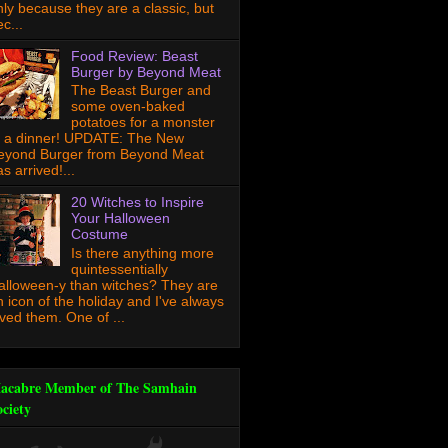
nly because they are a classic, but
c...
Food Review: Beast
Burger by Beyond Meat
The Beast Burger and
some oven-baked
potatoes for a monster
f a dinner! UPDATE: The New
eyond Burger from Beyond Meat
s arrived!...
20 Witches to Inspire
Your Halloween
Costume
Is there anything more
quintessentially
alloween-y than witches? They are
n icon of the holiday and I've always
oved them. One of ...
acabre Member of The Samhain
ociety