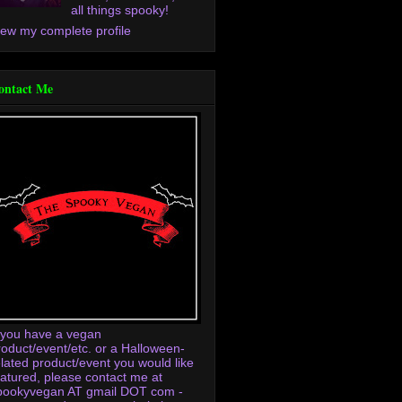
all things spooky!
iew my complete profile
ontact Me
f you have a vegan
roduct/event/etc. or a Halloween-
elated product/event you would like
eatured, please contact me at
pookyvegan AT gmail DOT com -