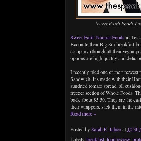
Sweet Earth Foods Fa
Sweet Earth Natural Foods
makes so
Bacon to their Big Sur breakfast bur
company (though all their vegan pro
options are high quality and deliciou
I recently tried one of their newes
Sandwich. It's made with their Har
sundried tomato spread, all cushione
freezer section of Whole Foods. Th
back about $5.50. They are the easi
their wrappers, stick them in the m
Read more »
Posted by
Sarah E. Jahier
at
10:30
Labels:
breakfast
,
food review
,
prot