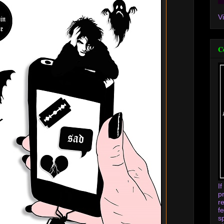
V
C
I
p
r
f
s