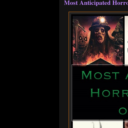
Most Anticipated Horro