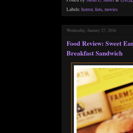
Labels:
horror
,
lists
,
movies
Wednesday, January 27, 2016
Food Review: Sweet Ea
Breakfast Sandwich