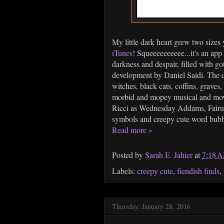
My little dark heart grew two size
iTunes
! Squeeeeeeeeee...it's an app
darkness and despair, filled with 
development by Daniel Saidi. The de
witches, black cats, coffins, graves,
morbid and mopey musical and movi
Ricci as Wednesday Addams, Fair
symbols and creepy cute word bubble
Read more »
Posted by
Sarah E. Jahier
at
7:18 
Labels:
creepy cute
,
fiendish finds
,
Thursday, January 28, 2016