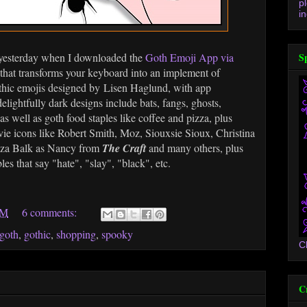
p
in
s yesterday when I downloaded the
Goth Emoji App via
S
 that transforms your keyboard into an implement of
gothic emojis designed by Lisen Haglund, with app
lightfully dark designs include bats, fangs, ghosts,
 as well as goth food staples like coffee and pizza, plus
e icons like Robert Smith, Moz, Siouxsie Sioux, Christina
uza Balk as Nancy from
The Craft
and many others, plus
s that say "hate", "slay", "black", etc.
AM
6 comments:
goth
,
gothic
,
shopping
,
spooky
C
C