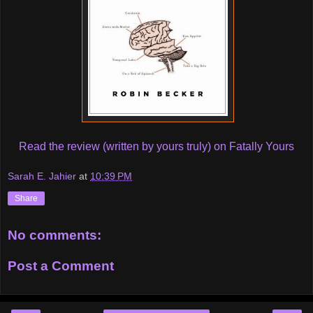
Read the review (written by yours truly) on Fatally Yours
Sarah E. Jahier
at
10:39 PM
Share
No comments:
Post a Comment