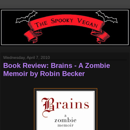
Wednesday, April 7, 2010
Book Review: Brains - A Zombie
Memoir by Robin Becker