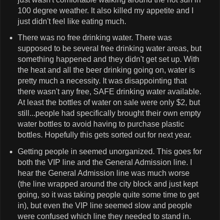
100 degree weather. It also killed my appetite and I
just didn't feel like eating much.
There was no free drinking water. There was
supposed to be several free drinking water areas, but
something happened and they didn't get set up. With
the heat and all the beer drinking going on, water is
pretty much a necessity. It was disappointing that
there wasn't any free, SAFE drinking water available.
At least the bottles of water on sale were only $2, but
still...people had specifically brought their own empty
water bottles to avoid having to purchase plastic
bottles. Hopefully this gets sorted out for next year.
Getting people in seemed unorganized. This goes for
both the VIP line and the General Admission line. I
hear the General Admission line was much worse
(the line wrapped around the city block and just kept
going, so it was taking people quite some time to get
in), but even the VIP line seemed slow and people
were confused which line they needed to stand in.