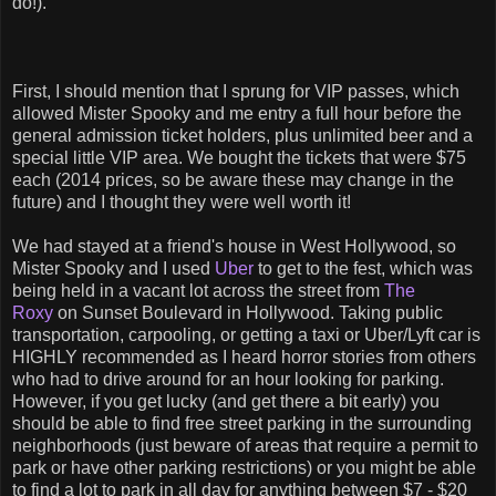
do!).
First, I should mention that I sprung for VIP passes, which
allowed Mister Spooky and me entry a full hour before the
general admission ticket holders, plus unlimited beer and a
special little VIP area. We bought the tickets that were $75
each (2014 prices, so be aware these may change in the
future) and I thought they were well worth it!
We had stayed at a friend's house in West Hollywood, so
Mister Spooky and I used
Uber
to get to the fest, which was
being held in a vacant lot across the street from
The
Roxy
on Sunset Boulevard in Hollywood. Taking public
transportation, carpooling, or getting a taxi or Uber/Lyft car is
HIGHLY recommended as I heard horror stories from others
who had to drive around for an hour looking for parking.
However, if you get lucky (and get there a bit early) you
should be able to find free street parking in the surrounding
neighborhoods (just beware of areas that require a permit to
park or have other parking restrictions) or you might be able
to find a lot to park in all day for anything between $7 - $20