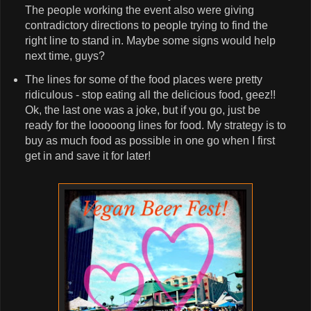
The people working the event also were giving
contradictory directions to people trying to find the
right line to stand in. Maybe some signs would help
next time, guys?
The lines for some of the food places were pretty
ridiculous - stop eating all the delicious food, geez!!
Ok, the last one was a joke, but if you go, just be
ready for the looooong lines for food. My strategy is to
buy as much food as possible in one go when I first
get in and save it for later!