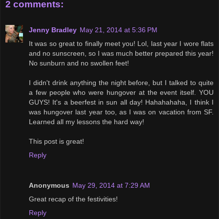
2 comments:
Jenny Bradley
May 21, 2014 at 5:36 PM
It was so great to finally meet you! Lol, last year I wore flats
and no sunscreen, so I was much better prepared this year!
No sunburn and no swollen feet!
I didn't drink anything the night before, but I talked to quite
a few people who were hungover at the event itself. YOU
GUYS! It's a beerfest in sun all day! Hahahahaha, I think I
was hungover last year too, as I was on vacation from SF.
Learned all my lessons the hard way!
This post is great!
Reply
Anonymous
May 29, 2014 at 7:29 AM
Great recap of the festivities!
Reply