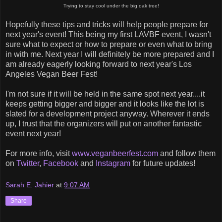
Trying to stay cool under the big oak tree!
Hopefully these tips and tricks will help people prepare for
next year's event! This being my first LAVBF event, I wasn't
sure what to expect or how to prepare or even what to bring
in with me. Next year I will definitely be more prepared and I
am already eagerly looking forward to next year's Los
Angeles Vegan Beer Fest!
I'm not sure if it will be held in the same spot next year....it
keeps getting bigger and bigger and it looks like the lot is
slated for a development project anyway. Wherever it ends
up, I trust that the organizers will put on another fantastic
event next year!
For more info, visit
www.veganbeerfest.com
and follow them
on
Twitter
,
Facebook
and
Instagram
for future updates!
Sarah E. Jahier
at
9:07 AM
Share