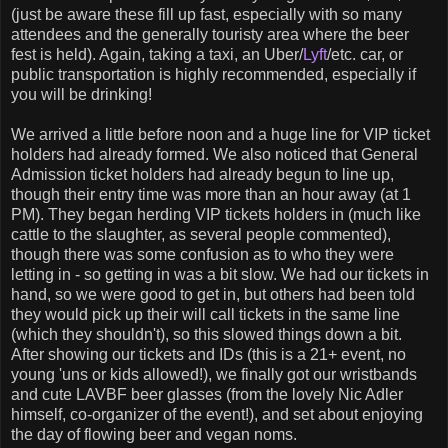
(just be aware these fill up fast, especially with so many
attendees and the generally touristy area where the beer
fest is held). Again, taking a taxi, an Uber/
Lyft
/etc. car, or
public transportation is highly recommended, especially if
you will be drinking!
We arrived a little before noon and a huge line for VIP ticket
holders had already formed. We also noticed that General
Admission ticket holders had already begun to line up,
though their entry time was more than an hour away (at 1
PM). They began herding VIP tickets holders in (much like
cattle to the slaughter, as several people commented),
though there was some confusion as to who they were
letting in - so getting in was a bit slow. We had our tickets in
hand, so we were good to get in, but others had been told
they would pick up their will call tickets in the same line
(which they shouldn't), so this slowed things down a bit.
After showing our tickets and IDs (this is a 21+ event, no
young 'uns or kids allowed!), we finally got our wristbands
and cute LAVBF beer glasses (from the lovely Nic Adler
himself, co-organizer of the event!), and set about enjoying
the day of flowing beer and vegan noms.