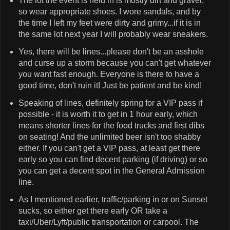
The lot the event is held in is mostly dirt and gravel,
so wear appropriate shoes. I wore sandals, and by
the time I left my feet were dirty and grimy...if it is in
the same lot next year I will probably wear sneakers.
Yes, there will be lines...please don't be an asshole
and curse up a storm because you can't get whatever
you want fast enough. Everyone is there to have a
good time, don't ruin it! Just be patient and be kind!
Speaking of lines, definitely spring for a VIP pass if
possible - it is worth it to get in 1 hour early, which
means shorter lines for the food trucks and first dibs
on seating! And the unlimited beer isn't too shabby
either. If you can't get a VIP pass, at least get there
early so you can find decent parking (if driving) or so
you can get a decent spot in the General Admission
line.
As I mentioned earlier, traffic/parking in or on Sunset
sucks, so either get there early OR take a
taxi/Uber/Lyft/public transportation or carpool. The