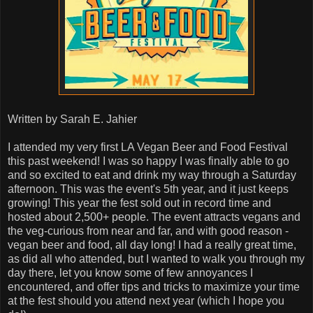
Written by Sarah E. Jahier
I attended my very first LA Vegan Beer and Food Festival
this past weekend! I was so happy I was finally able to go
and so excited to eat and drink my way through a Saturday
afternoon. This was the event's 5th year, and it just keeps
growing! This year the fest sold out in record time and
hosted about 2,500+ people. The event attracts vegans and
the veg-curious from near and far, and with good reason -
vegan beer and food, all day long! I had a really great time,
as did all who attended, but I wanted to walk you through my
day there, let you know some of few annoyances I
encountered, and offer tips and tricks to maximize your time
at the fest should you attend next year (which I hope you