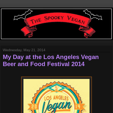
Wednesday, May 21, 2014
My Day at the Los Angeles Vegan
Beer and Food Festival 2014