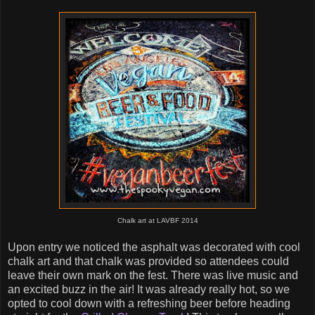
Chalk art at LAVBF 2014
Upon entry we noticed the asphalt was decorated with cool
chalk art and that chalk was provided so attendees could
leave their own mark on the fest. There was live music and
an excited buzz in the air! It was already really hot, so we
opted to cool down with a refreshing beer before heading