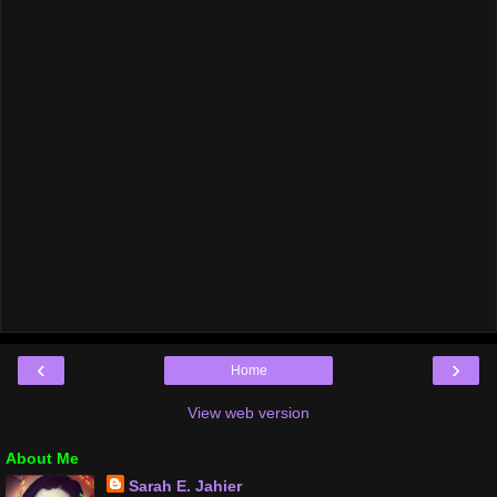
‹
›
Home
View web version
About Me
Sarah E. Jahier