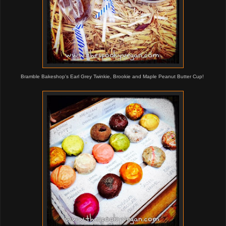
Bramble Bakeshop's Earl Grey Twinkie, Brookie and Maple Peanut Butter Cup!