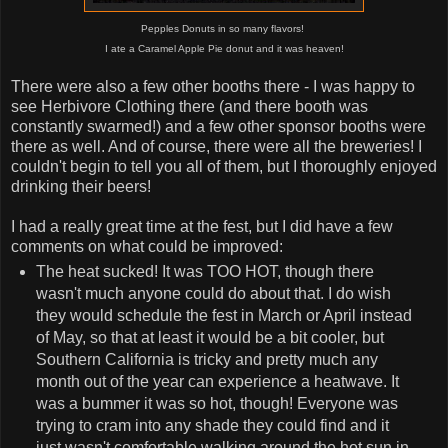
Pepples Donuts in so many flavors!
I ate a Caramel Apple Pie donut and it was heaven!
There were also a few other booths there - I was happy to
see Herbivore Clothing there (and there booth was
constantly swarmed!) and a few other sponsor booths were
there as well. And of course, there were all the breweries! I
couldn't begin to tell you all of them, but I thoroughly enjoyed
drinking their beers!
I had a really great time at the fest, but I did have a few
comments on what could be improved:
The heat sucked! It was TOO HOT, though there
wasn't much anyone could do about that. I do wish
they would schedule the fest in March or April instead
of May, so that at least it would be a bit cooler, but
Southern California is tricky and pretty much any
month out of the year can experience a heatwave. It
was a bummer it was so hot, though! Everyone was
trying to cram into any shade they could find and it
just wasn't comfortable walking around the hot sun in