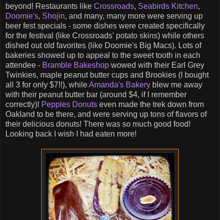
beyond! Restaurants like
Crossroads
,
Seabirds Kitchen
,
Doomie's
,
Shojin
, and many, many more were serving up
beer fest specials - some dishes were created specifically
for the festival (like Crossroads' potato skins) while others
dished out old favorites (like Doomie's Big Macs). Lots of
bakeries showed up to appeal to the sweet tooth in each
attendee -
Bramble Bakeshop
wowed with their Earl Grey
Twinkies, maple peanut butter cups and Brookies (I bought
all 3 for only $7!!), while
Amanda's Bakery
blew me away
with their peanut butter bar (around $4, if I remember
correctly)!
Pepples Donuts
even made the trek down from
Oakland to be there, and were serving up tons of flavors of
their delicious donuts! There was so much good food!
Looking back I wish I had eaten more!