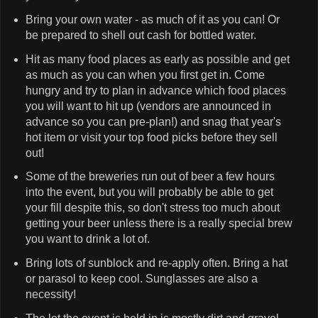
Bring your own water - as much of it as you can! Or
be prepared to shell out cash for bottled water.
Hit as many food places as early as possible and get
as much as you can when you first get in. Come
hungry and try to plan in advance which food places
you will want to hit up (vendors are announced in
advance so you can pre-plan!) and snag that year's
hot item or visit your top food picks before they sell
out!
Some of the breweries run out of beer a few hours
into the event, but you will probably be able to get
your fill despite this, so don't stress too much about
getting your beer unless there is a really special brew
you want to drink a lot of.
Bring lots of sunblock and re-apply often. Bring a hat
or parasol to keep cool. Sunglasses are also a
necessity!