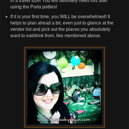
in a travel size! You will definitely need this after
using the Porta potties!
If it is your first time, you WILL be overwhelmed! It
helps to plan ahead a bit, even just to glance at the
vendor list and pick out the places you absolutely
want to eat/drink from, like mentioned above.