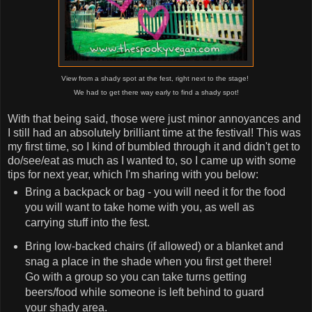
View from a shady spot at the fest, right next to the stage!
We had to get there way early to find a shady spot!
With that being said, those were just minor annoyances and
I still had an absolutely brilliant time at the festival! This was
my first time, so I kind of bumbled through it and didn't get to
do/see/eat as much as I wanted to, so I came up with some
tips for next year, which I'm sharing with you below:
Bring a backpack or bag - you will need it for the food
you will want to take home with you, as well as
carrying stuff into the fest.
Bring low-backed chairs (if allowed) or a blanket and
snag a place in the shade when you first get there!
Go with a group so you can take turns getting
beers/food while someone is left behind to guard
your shady area.