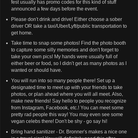
fest usually has promo codes for this kind of stuff
announced a few days before the event.
Please don't drink and drive! Either choose a sober
driver OR take a taxi/Uber/Lyft/public transportation to
get home.
Take time to snap some photos! Find the photo booth
to capture some silly memories and don't forget to
take your own pics! My hands were usually full of
either beer or food, so I didn't get as many photos as I
wanted or should have.
You will run into so many people there! Set up a
designated time to meet up with your friends to take
photos, or plan ahead where you will all meet. Also,
make new friends! Say hello to people you recognize
from Instagram, Facebook, etc.! You can meet some
pretty rad people this way! You may even see some
vegan celebs there! Don't be shy - go say hi!
Bring hand sanitizer - Dr. Bronner's makes a nice one