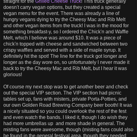
straight for the
Grilled Cheese Truck
! This truck generally
doesn't carry vegan options, but they created a special
vegan menu for the event. There was already a line of
hungry vegans dying to try the Cheesy Mac and Rib Melt
and other vegan items from the truck! I was in the mood for
something breakfast-y, so I ordered the Chick'n and Waffle
Melt, which I believe was around $10. It was a piece of
chick'n topped with cheese and sandwiched between two
crispy waffles and served with a side of maple syrup. It
definitely hit the spot! The line for the truck got longer and
longer as the day wore on, so unfortunately I never made it
back to try the Cheesy Mac and Rib Melt, but I hear it was
glorious!
Of course my next stop was to get another beer and check
out the special VIP section. The VIP section had picnic
tables set up, fans with misters, private Porta-Potties, and
our own Golden Road Brewing Company beer booth! It was
a nicely situated so you could overlook the rest of the fest
and even watch the bands. I liked it, though I do wish they
had more umbrellas up and more shade in general. The
misting fans were awesome, though (misting fans could also
be found in the general festival area, though they needed