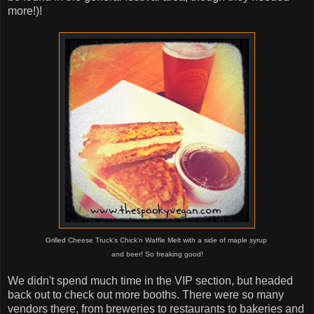
more!)!
Grilled Cheese Truck's Chick'n Waffle Melt with a side of maple syrup
and beer! So freaking good!
We didn't spend much time in the VIP section, but headed
back out to check out more booths. There were so many
vendors there, from breweries to restaurants to bakeries and